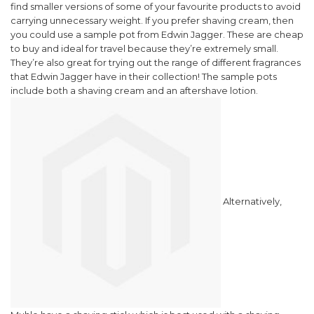
find smaller versions of some of your favourite products to avoid
carrying unnecessary weight.
If you prefer shaving cream, then
you could use a sample pot from Edwin Jagger. These are cheap
to buy and ideal for travel because they’re extremely small.
They’re also great for trying out the range of different fragrances
that Edwin Jagger have in their collection! The sample pots
include both a shaving cream and an aftershave lotion.
Alternatively,