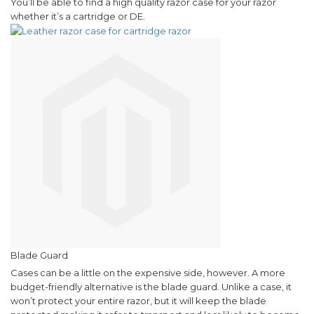
You’ll be able to find a high quality razor case for your razor
whether it’s a cartridge or DE.
Blade Guard
Cases can be a little on the expensive side, however. A more
budget-friendly alternative is the blade guard. Unlike a case, it
won’t protect your entire razor, but it will keep the blade