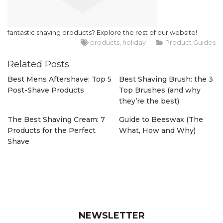
fantastic shaving products? Explore the rest of our website!
products
holiday
Product Guides
Related Posts
Best Mens Aftershave: Top 5
Best Shaving Brush: the 3
Post-Shave Products
Top Brushes (and why
they’re the best)
The Best Shaving Cream: 7
Guide to Beeswax (The
Products for the Perfect
What, How and Why)
Shave
NEWSLETTER