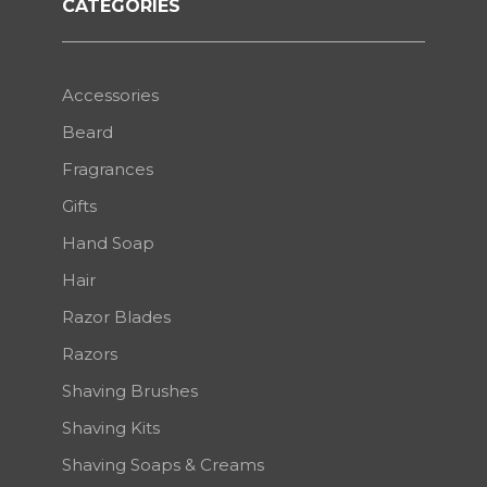
CATEGORIES
Accessories
Beard
Fragrances
Gifts
Hand Soap
Hair
Razor Blades
Razors
Shaving Brushes
Shaving Kits
Shaving Soaps & Creams