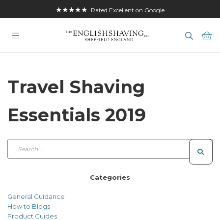
★★★★★
Rated Excellent on Google
Ba
Travel Shaving
Essentials 2019
Categories
General Guidance
How to Blogs
Product Guides