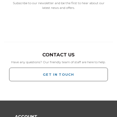
Subscribe to our newsletter and be the first to hear about our
latest news and offers.
CONTACT US
Have any questions? Our friendly team of staff are here to help.
GET IN TOUCH
ACCOUNT