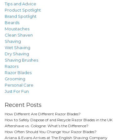
Tips and Advice
Product Spotlight
Brand Spotlight
Beards
Moustaches
Clean Shaven
Shaving
Wet Shaving
Dry Shaving
Shaving Brushes
Razors
Razor Blades
Grooming
Personal Care
Just For Fun
Recent Posts
How Different Are Different Razor Blades?
How to Safely Dispose of and Recycle Razor Blades in the UK
Aftershave vs. Cologne: What’s the Difference?
How Often Should You Change Your Razor Blades?
Ariana & Evans Arrives at The English Shaving Company