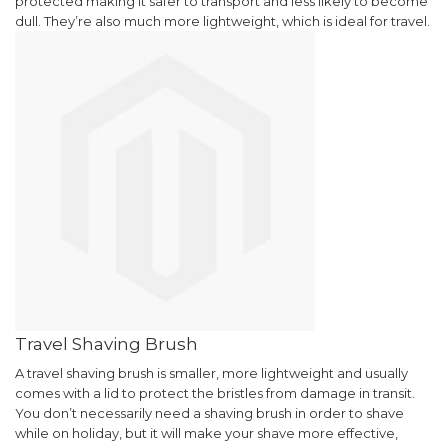
protected making it safer to transport and less likely to become
dull. They’re also much more lightweight, which is ideal for travel.
Travel Shaving Brush
A travel shaving brush is smaller, more lightweight and usually
comes with a lid to protect the bristles from damage in transit.
You don’t necessarily need a shaving brush in order to shave
while on holiday, but it will make your shave more effective,