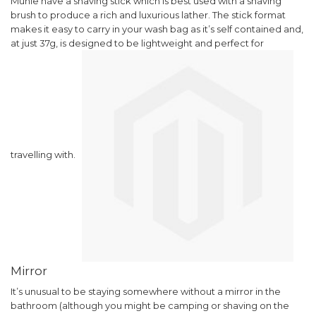
Muhle have a shaving stick which is best used with a shaving
brush to produce a rich and luxurious lather. The stick format
makes it easy to carry in your wash bag as it’s self contained and,
at just 37g, is designed to be lightweight and perfect for
travelling with.
Mirror
It’s unusual to be staying somewhere without a mirror in the
bathroom (although you might be camping or shaving on the