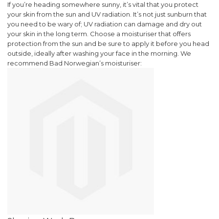
If you’re heading somewhere sunny, it’s vital that you protect
your skin from the sun and UV radiation. It’s not just sunburn that
you need to be wary of; UV radiation can damage and dry out
your skin in the long term. Choose a moisturiser that offers
protection from the sun and be sure to apply it before you head
outside, ideally after washing your face in the morning.
We
recommend Bad Norwegian’s moisturiser: