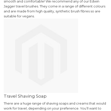
smooth and comfortable!
We recommend any of our Edwin
Jagger travel brushes. They come in a range of different colours
and are made from high quality, synthetic brush fibres so are
suitable for vegans.
Travel Shaving Soap
There are a huge range of shaving soaps and creams that would
work for travel, depending on your preference. You’ll want to