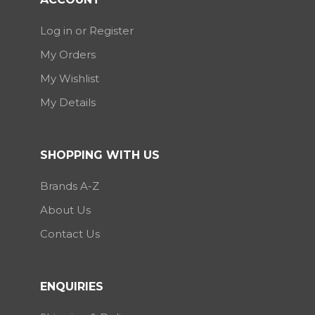
Log in or Register
My Orders
My Wishlist
My Details
SHOPPING WITH US
Brands A-Z
About Us
Contact Us
ENQUIRIES