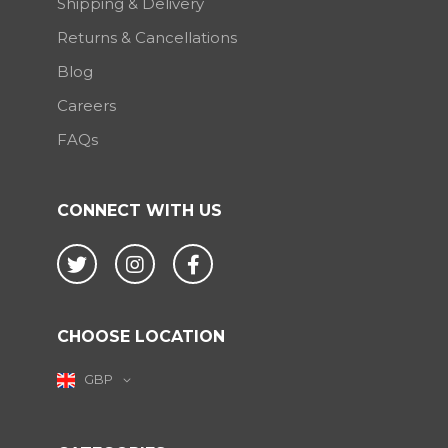
Shipping & Delivery
Returns & Cancellations
Blog
Careers
FAQs
CONNECT WITH US
Twitter
Instagram
Facebook
CHOOSE LOCATION
GBP