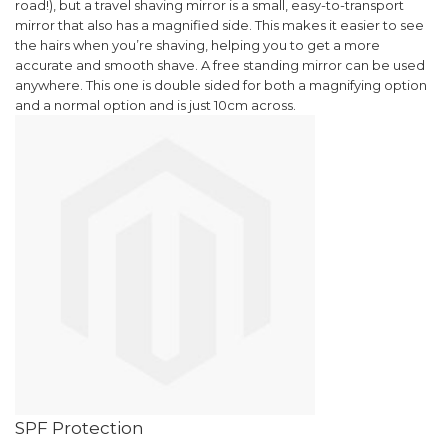
road!), but a travel shaving mirror is a small, easy-to-transport
mirror that also has a magnified side. This makes it easier to see
WANT ACCESS TO
the hairs when you’re shaving, helping you to get a more
EXCLUSIVE
accurate and smooth shave.
A free standing mirror can be used
anywhere. This one is double sided for both a magnifying option
DEALS?
and a normal option and is just 1
0cm across.
Sign up to receive access to our latest updates
and best offers.
Email
SIGN ME UP!
NO, THANKS
SPF Protection