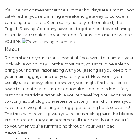
It’s June, which means that the summer holidays are almost upon
us! Whether you’re planning a weekend getaway to Europe, a
camping trip in the UK or a sunny holiday further afield, The
English Shaving Company have put together our travel shaving
essentials 2019 guide so you can look fantastic no matter where
you are!
Razor
Remembering your razor is essential if you want to maintain your
look while on holiday! For the most part, you should be able to
bring your normal razor along with you (as long as you keep it in
your main luggage and not your carry-on!).
However, if you
usually use a heavy, electric shaver, you might find it easier to
swap to a lighter and smaller option like a double edge safety
razor or a cartridge razor while you’re travelling. You won’t have
to worry about plug converters or battery life and it’ll mean you
have more weight left in your luggage to bring back souvenirs!
The trick with travelling with your razor is making sure the blades
are protected. They can become dull more easily or pose a risk
to you when you’re rummaging through your wash bag.
Razor Case