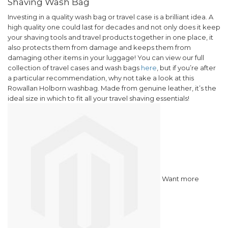
Shaving Wash Bag
Investing in a quality wash bag or travel case is a brilliant idea. A
high quality one could last for decades and not only does it keep
your shaving tools and travel products together in one place, it
also protects them from damage and keeps them from
damaging other items in your luggage!
You can view our full
collection of travel cases and wash bags
here
, but if you’re after
a particular recommendation, why not take a look at this
Rowallan Holborn washbag. Made from genuine leather, it’s the
ideal size in which to fit all your travel shaving essentials!
Want more