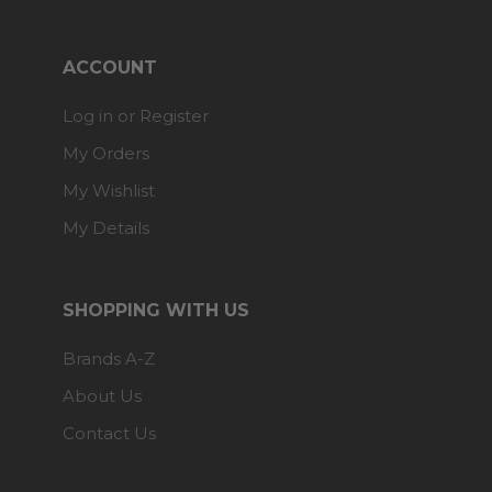
ACCOUNT
Log in or Register
My Orders
My Wishlist
My Details
SHOPPING WITH US
Brands A-Z
About Us
Contact Us