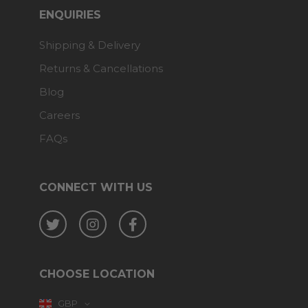
ENQUIRIES
Shipping & Delivery
Returns & Cancellations
Blog
Careers
FAQs
CONNECT WITH US
Twitter
Instagram
Facebook
CHOOSE LOCATION
GBP