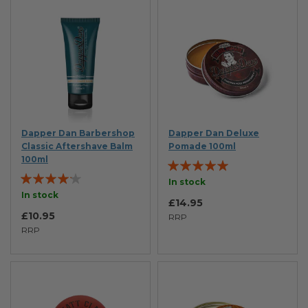
Dapper Dan Barbershop
Dapper Dan Deluxe
Classic Aftershave Balm
Pomade 100ml
100ml
Rating:
Rating:
100%
In stock
80%
In stock
£14.95
£10.95
RRP
RRP