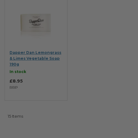
Dapper Dan Lemongrass
& Limes Vegetable Soap
190g
In stock
£8.95
RRP
15
Items