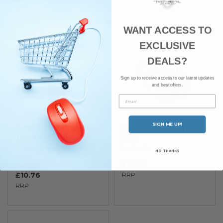
RRP
WANT ACCESS TO
EXCLUSIVE
SAVE 10%
DEALS?
Sign up to receive access to our latest updates
and best offers.
Email
SIGN ME UP!
Dapper Dan Ultra Matte
Dapper Dan Beard Balm
Texture Dust 20g
50ml
In stock
In stock
NO, THANKS
£11.95
£14.95
Was
£10.76
RRP
RRP