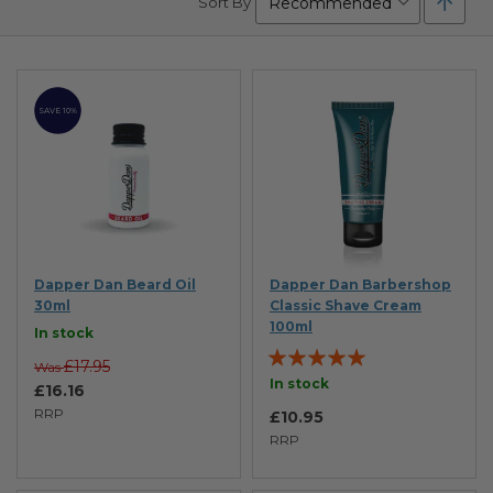
Sort By
Desc
Direc
SAVE 10%
Dapper Dan Beard Oil
Dapper Dan Barbershop
30ml
Classic Shave Cream
100ml
In stock
Rating:
£17.95
Was
98%
In stock
£16.16
RRP
£10.95
RRP