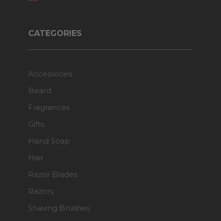
CATEGORIES
Accessories
Beard
Fragrances
Gifts
Hand Soap
Hair
Razor Blades
Razors
Shaving Brushes