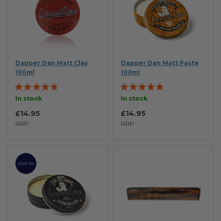
Dapper Dan Matt Clay
Dapper Dan Matt Paste
100ml
100ml
Rating:
Rating:
91%
93%
In stock
In stock
£14.95
£14.95
RRP
RRP
SAVE 10%