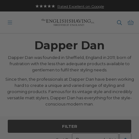
★★★★★
Rated Excellent on Google
Ba
Dapper Dan
Dapper Dan was founded in Sheffield, England in 2011; born of
frustration with the less than adequate products available to
gentlemen to fulfil their styling needs.
Since then, the professionals at Dapper Dan have been working
hard to create a unique and varied range of styling and
grooming products. Famous for its vintage style and incredibly
versatile matt stylers, Dapper Dan has everything for the style-
conscious modern man.
FILTER
Set