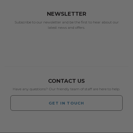
NEWSLETTER
Subscribe to our newsletter and be the first to hear about our
latest news and offers.
CONTACT US
Have any questions? Our friendly team of staff are here to help.
GET IN TOUCH