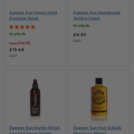
Dapper Dan Heavy Hold
Dapper Dan Handmade
Pomade 100ml
Styling Comb
Rating:
In stock
100%
In stock
£9.95
RRP
£14.95
Was
£13.46
RRP
Dapper Dan Matte Finish
Dapper Dan Hair & Body
Sea Salt Spray 200ml
Shampoo 300ml