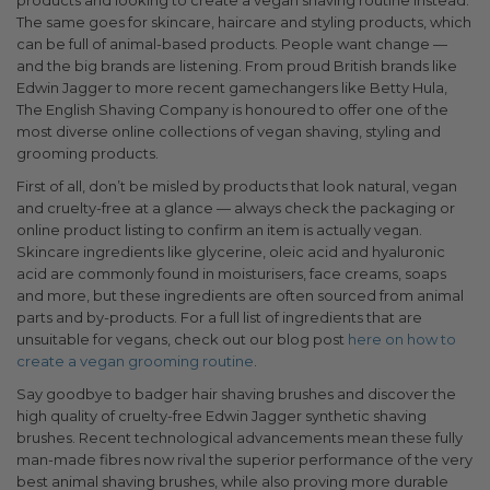
products and looking to create a vegan shaving routine instead.
The same goes for skincare, haircare and styling products, which
can be full of animal-based products. People want change —
and the big brands are listening. From proud British brands like
Edwin Jagger to more recent gamechangers like Betty Hula,
The English Shaving Company is honoured to offer one of the
most diverse online collections of vegan shaving, styling and
grooming products.
First of all, don’t be misled by products that look natural, vegan
and cruelty-free at a glance — always check the packaging or
online product listing to confirm an item is actually vegan.
Skincare ingredients like glycerine, oleic acid and hyaluronic
acid are commonly found in moisturisers, face creams, soaps
and more, but these ingredients are often sourced from animal
parts and by-products. For a full list of ingredients that are
unsuitable for vegans, check out our blog post
here on how to
create a vegan grooming routine
.
Say goodbye to badger hair shaving brushes and discover the
high quality of cruelty-free Edwin Jagger synthetic shaving
brushes. Recent technological advancements mean these fully
man-made fibres now rival the superior performance of the very
best animal shaving brushes, while also proving more durable