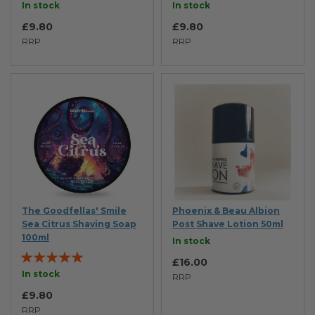
90%
92%
In stock
In stock
£9.80
£9.80
RRP
RRP
The Goodfellas' Smile
Phoenix & Beau Albion
Sea Citrus Shaving Soap
Post Shave Lotion 50ml
100ml
In stock
Rating:
£16.00
100%
In stock
RRP
£9.80
RRP