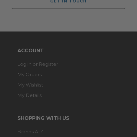
GET IN TOUCH
ACCOUNT
Log in or Register
My Orders
My Wishlist
My Details
SHOPPING WITH US
Brands A-Z