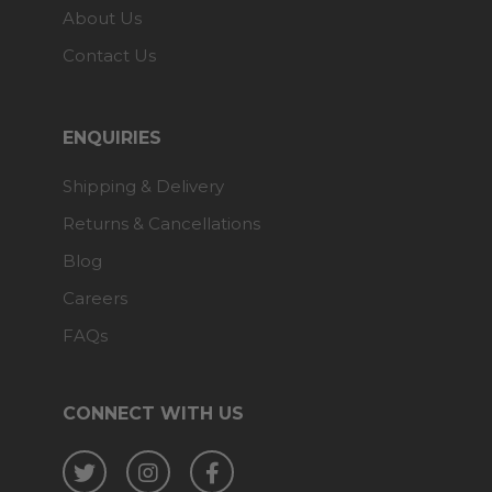
About Us
Contact Us
ENQUIRIES
Shipping & Delivery
Returns & Cancellations
Blog
Careers
FAQs
CONNECT WITH US
Twitter
Instagram
Facebook