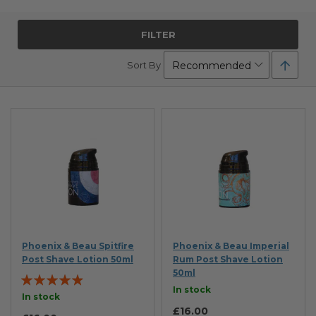
FILTER
Set
Sort By
Desc
Direc
Phoenix & Beau Spitfire
Phoenix & Beau Imperial
Post Shave Lotion 50ml
Rum Post Shave Lotion
50ml
Rating:
In stock
93%
In stock
£16.00