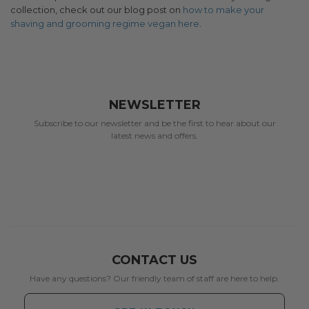
collection, check out our blog post on
how to make your
shaving and grooming regime vegan here
.
NEWSLETTER
Subscribe to our newsletter and be the first to hear about our
latest news and offers.
CONTACT US
Have any questions? Our friendly team of staff are here to help.