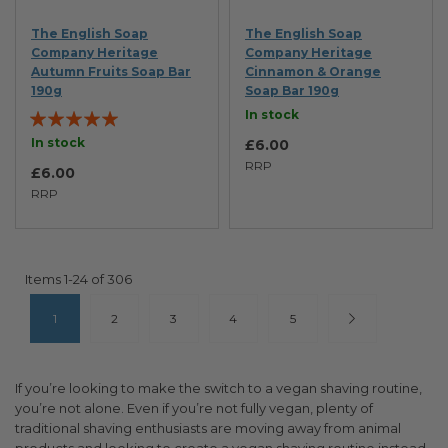
The English Soap
The English Soap
Company Heritage
Company Heritage
Autumn Fruits Soap Bar
Cinnamon & Orange
190g
Soap Bar 190g
Rating:
In stock
100%
In stock
£6.00
RRP
£6.00
RRP
Items
1
-
24
of
306
Page
You're currently reading page
Page
Page
Page
Page
Page
Next
1
2
3
4
5
If you’re looking to make the switch to a vegan shaving routine,
you’re not alone. Even if you’re not fully vegan, plenty of
traditional shaving enthusiasts are moving away from animal