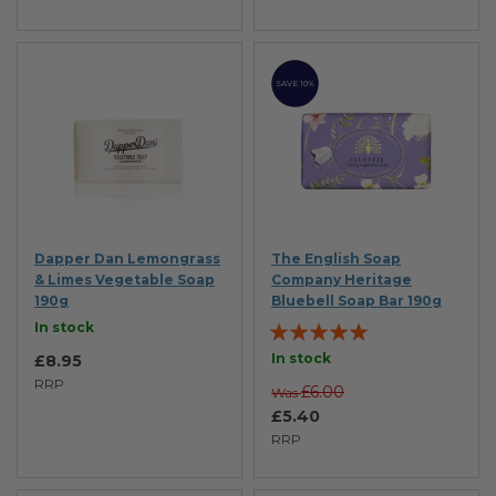
SAVE 10%
Dapper Dan Lemongrass
The English Soap
& Limes Vegetable Soap
Company Heritage
190g
Bluebell Soap Bar 190g
Rating:
In stock
100%
In stock
£8.95
RRP
£6.00
Was
£5.40
RRP