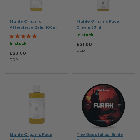
Muhle Organic
Muhle Organic Face
Aftershave Balm 100ml
Cream 50ml
Rating:
In stock
93%
In stock
£21.00
RRP
£23.00
RRP
Muhle Organic Face
The Goodfellas' Smile