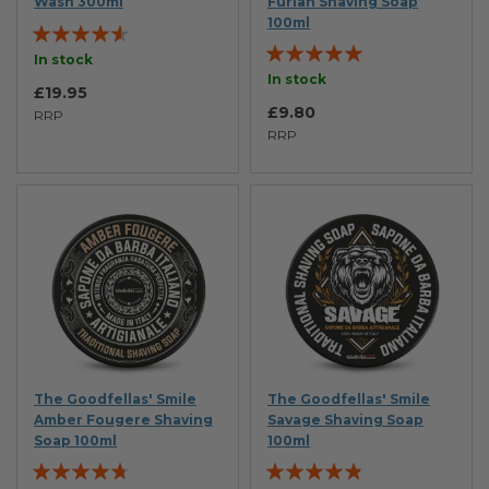
Wash 300ml
Furiah Shaving Soap
100ml
Rating:
Rating:
87%
In stock
100%
In stock
£19.95
£9.80
RRP
RRP
The Goodfellas' Smile
The Goodfellas' Smile
Amber Fougere Shaving
Savage Shaving Soap
Soap 100ml
100ml
Rating:
Rating: