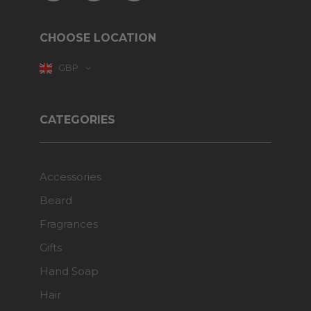
CHOOSE LOCATION
GBP
CATEGORIES
Accessories
Beard
Fragrances
Gifts
Hand Soap
Hair