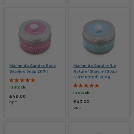
Martin de Candre Rose
Martin de Candre 'Le
Shaving Soap 200g
Nature' Shaving Soap
(Unscented) 200g
Rating:
Rating:
98%
In stock
93%
In stock
£49.00
£43.00
RRP
RRP