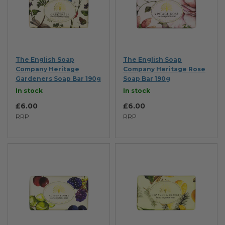
The English Soap
The English Soap
Company Heritage
Company Heritage Rose
Gardeners Soap Bar 190g
Soap Bar 190g
In stock
In stock
£6.00
£6.00
RRP
RRP