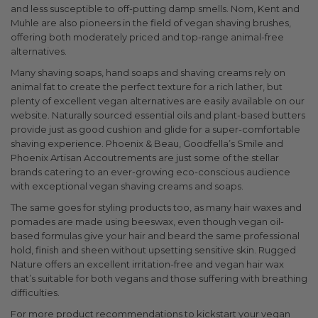
and less susceptible to off-putting damp smells. Nom, Kent and
Muhle are also pioneers in the field of vegan shaving brushes,
offering both moderately priced and top-range animal-free
alternatives.
Many shaving soaps, hand soaps and shaving creams rely on
animal fat to create the perfect texture for a rich lather, but
plenty of excellent vegan alternatives are easily available on our
website. Naturally sourced essential oils and plant-based butters
provide just as good cushion and glide for a super-comfortable
shaving experience. Phoenix & Beau, Goodfella’s Smile and
Phoenix Artisan Accoutrements are just some of the stellar
brands catering to an ever-growing eco-conscious audience
with exceptional vegan shaving creams and soaps.
The same goes for styling products too, as many hair waxes and
pomades are made using beeswax, even though vegan oil-
based formulas give your hair and beard the same professional
hold, finish and sheen without upsetting sensitive skin. Rugged
Nature offers an excellent irritation-free and vegan hair wax
that’s suitable for both vegans and those suffering with breathing
difficulties.
For more product recommendations to kickstart your vegan