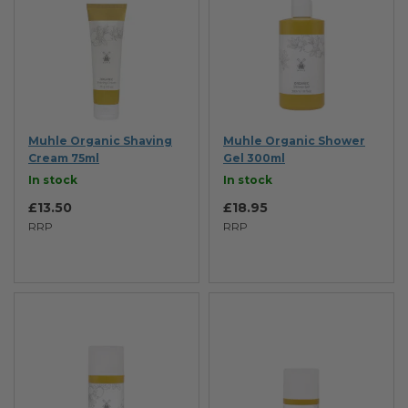
Muhle Organic Shaving
Muhle Organic Shower
Cream 75ml
Gel 300ml
In stock
In stock
£13.50
£18.95
RRP
RRP