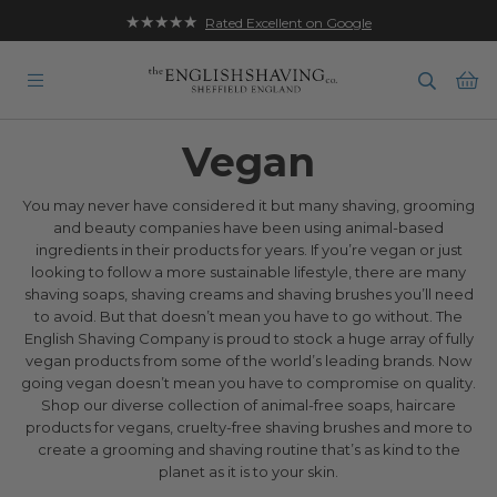
★★★★★
Rated Excellent on Google
Ba
Vegan
You may never have considered it but many shaving, grooming
and beauty companies have been using animal-based
ingredients in their products for years. If you’re vegan or just
looking to follow a more sustainable lifestyle, there are many
shaving soaps, shaving creams and shaving brushes you’ll need
to avoid. But that doesn’t mean you have to go without. The
English Shaving Company is proud to stock a huge array of fully
vegan products from some of the world’s leading brands. Now
going vegan doesn’t mean you have to compromise on quality.
Shop our diverse collection of animal-free soaps, haircare
products for vegans, cruelty-free shaving brushes and more to
create a grooming and shaving routine that’s as kind to the
planet as it is to your skin.