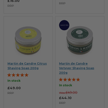
£16.00
RRP
RRP
SAVE 10%
Martin de Candre Citrus
Martin de Candre
Shaving Soap 200g
Vetyver Shaving Soap
200g
Rating:
Rating:
100%
In stock
92%
In stock
£49.00
£49.00
Was
RRP
£44.10
RRP