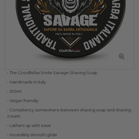
Skip
The Goodfellas Smile Savage Shaving Soap
to
Handmade in Italy
the
beginning
100ml
of
Vegan friendly
the
images
Consistency somewhere between shaving soap and shaving
gallery
cream
Lathers up with ease
Incredibly smooth glide