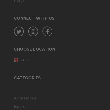
FAQs
CONNECT WITH US
Twitter
Instagram
Facebook
CHOOSE LOCATION
GBP
CATEGORIES
Accessories
Beard