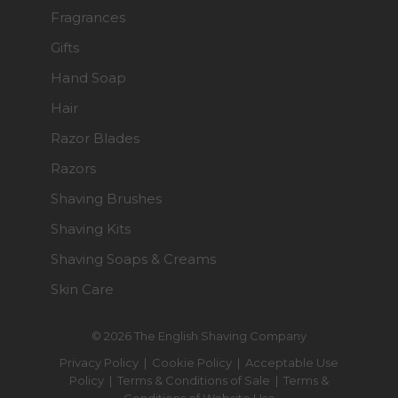
Fragrances
Gifts
Hand Soap
Hair
Razor Blades
Razors
Shaving Brushes
Shaving Kits
Shaving Soaps & Creams
Skin Care
© 2026 The English Shaving Company
Privacy Policy
|
Cookie Policy
|
Acceptable Use
Policy
|
Terms & Conditions of Sale
|
Terms &