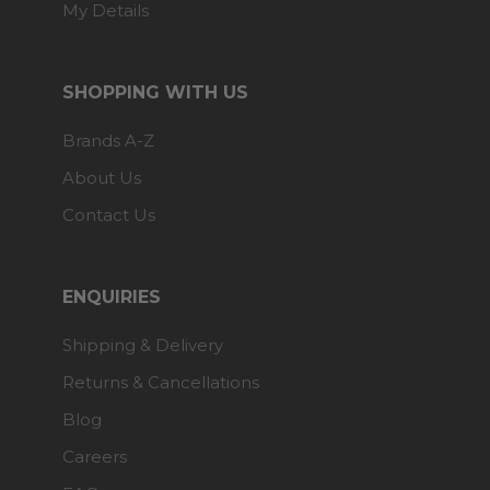
My Details
SHOPPING WITH US
Brands A-Z
About Us
Contact Us
ENQUIRIES
Shipping & Delivery
Returns & Cancellations
Blog
Careers