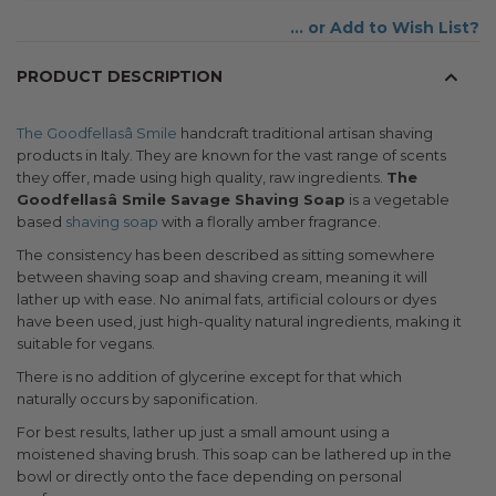
Add to Wish List
PRODUCT DESCRIPTION
The Goodfellasâ Smile
handcraft traditional artisan shaving
products in Italy. They are known for the vast range of scents
they offer, made using high quality, raw ingredients.
The
Goodfellasâ Smile Savage Shaving Soap
is a vegetable
based
shaving soap
with a florally amber fragrance.
The consistency has been described as sitting somewhere
between shaving soap and shaving cream, meaning it will
lather up with ease. No animal fats, artificial colours or dyes
have been used, just high-quality natural ingredients, making it
suitable for vegans.
There is no addition of glycerine except for that which
naturally occurs by saponification.
For best results, lather up just a small amount using a
moistened shaving brush. This soap can be lathered up in the
bowl or directly onto the face depending on personal