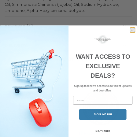
Oil, Simmondsia Chinensis (jojoba) Oil, Sodium Hydroxide,
Limonene, Alpha-Hexylcinnamaldehyde.
REVIEWS
4
DELIVERY
WANT ACCESS TO
YOU MAY ALSO LIKE
EXCLUSIVE
DEALS?
Sign up to receive access to our latest updates
and best offers.
Email
SIGN ME UP!
NO, THANKS
The Goodfellas'
The Goodfellas'