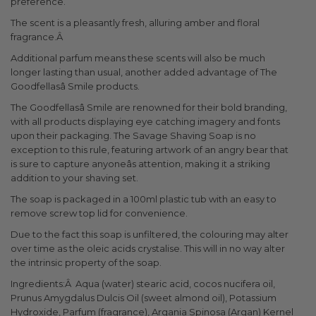
preference.
The scent is a pleasantly fresh, alluring amber and floral
fragrance.Â
Additional parfum means these scents will also be much
longer lasting than usual, another added advantage of The
Goodfellasâ Smile products.
The Goodfellasâ Smile are renowned for their bold branding,
with all products displaying eye catching imagery and fonts
upon their packaging. The Savage Shaving Soap is no
exception to this rule, featuring artwork of an angry bear that
is sure to capture anyoneâs attention, making it a striking
addition to your shaving set.
The soap is packaged in a 100ml plastic tub with an easy to
remove screw top lid for convenience.
Due to the fact this soap is unfiltered, the colouring may alter
over time as the oleic acids crystalise. This will in no way alter
the intrinsic property of the soap.
Ingredients:Â Aqua (water) stearic acid, cocos nucifera oil,
Prunus Amygdalus Dulcis Oil (sweet almond oil), Potassium
Hydroxide, Parfum (fragrance), Argania Spinosa (Argan) Kernel