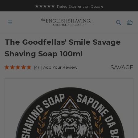
★★★★★
Free UK Delivery on Orders over £35
Rated Excellent on Google
Ba
The Goodfellas' Smile Savage
Shaving Soap 100ml
Rating:
SAVAGE
(4)
|
Add Your Review
92
100
% of
Skip
to
the
end
of
the
images
gallery