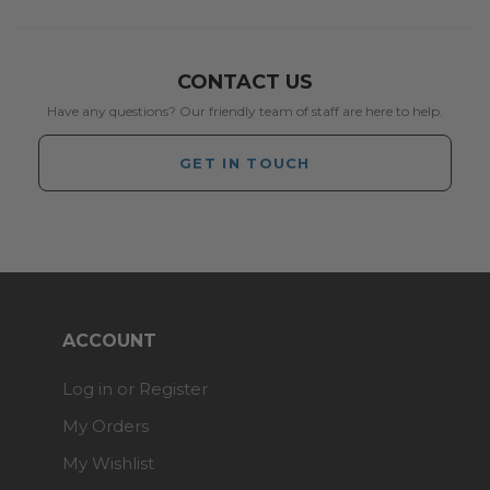
CONTACT US
Have any questions? Our friendly team of staff are here to help.
GET IN TOUCH
ACCOUNT
Log in or Register
My Orders
My Wishlist