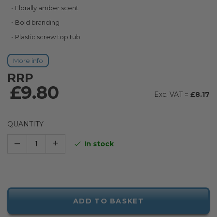
Florally amber scent
Bold branding
Plastic screw top tub
More info
RRP
£9.80
£8.17
QUANTITY
–
+
In stock
ADD TO BASKET