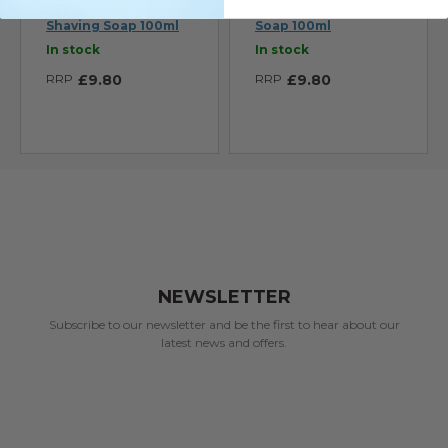
Smile Tallow N.1
Smile Abysso Shaving
Shaving Soap 100ml
Soap 100ml
In stock
In stock
RRP
£9.80
RRP
£9.80
NEWSLETTER
Subscribe to our newsletter and be the first to hear about our
latest news and offers.