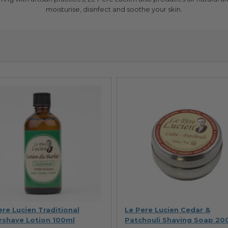
moisturise, disinfect and soothe your skin.
ere Lucien Traditional
Le Pere Lucien Cedar &
rshave Lotion 100ml
Patchouli Shaving Soap 20