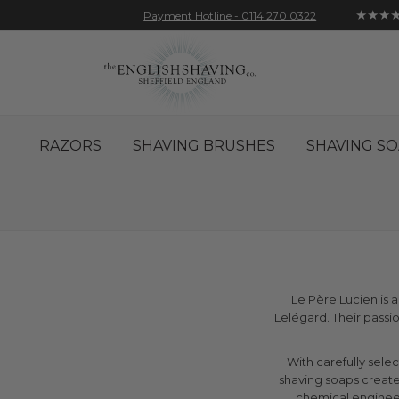
★★★
Payment Hotline - 0114 270 0322
Skip
Account
Sign In
Contact
to
Content
RAZORS
SHAVING BRUSHES
SHAVING SO
Le Père Lucien is 
Lelégard. Their pass
With carefully sele
shaving soaps create
chemical engineeri