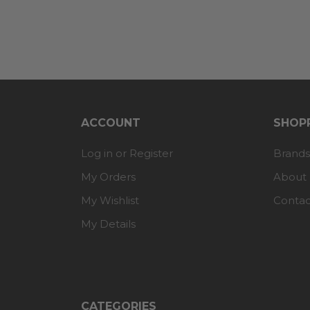
ACCOUNT
SHOPP
Log in or Register
Brands
My Orders
About
My Wishlist
Contac
My Details
CATEGORIES