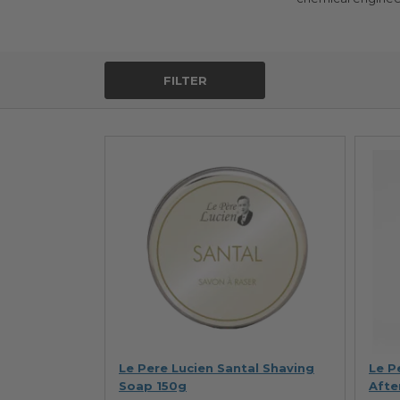
FILTER
Le Pere Lucien Santal Shaving
Le P
Soap 150g
Afte