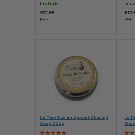
In stock
In s
£31.95
£17.
RRP
RRP
Le Pere Lucien Apricot Shaving
Le P
Soap 200g
Shav
Rating:
Ratin