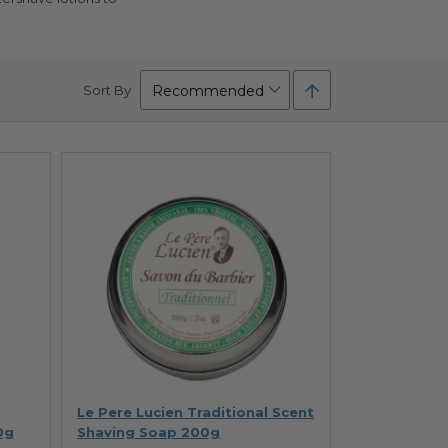
Set
Sort By
Descending
Direction
Le Pere Lucien Traditional Scent
0g
Shaving Soap 200g