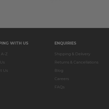
ING WITH US
ENQUIRIES
 A-Z
Shipping & Delivery
 Us
Returns & Cancellations
t Us
Blog
Careers
FAQs