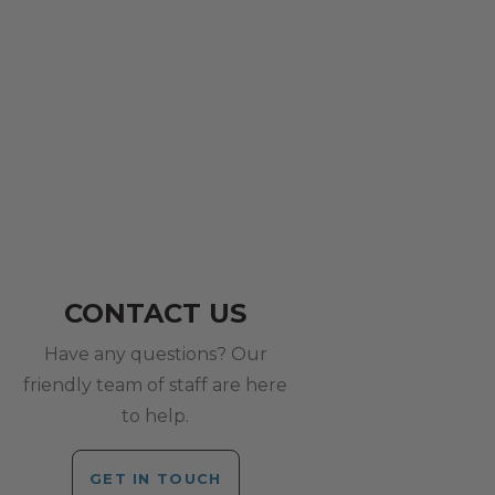
CONTACT US
Have any questions? Our
friendly team of staff are here
to help.
GET IN TOUCH