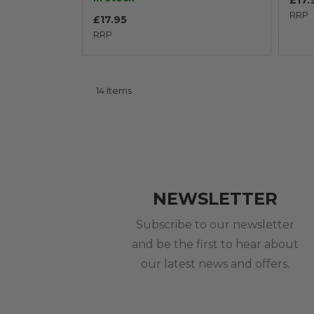
£17.
RRP
£17.95
RRP
14
Items
NEWSLETTER
Subscribe to our newsletter
and be the first to hear about
our latest news and offers.