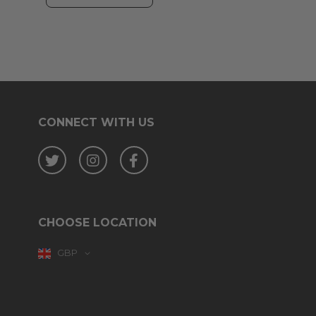
CONNECT WITH US
Twitter
Instagram
Facebook
CHOOSE LOCATION
GBP