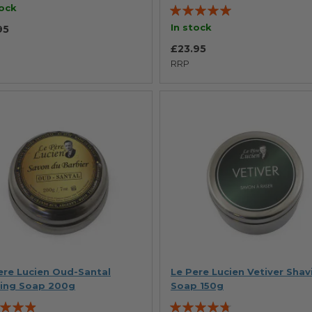
Rating:
tock
100%
In stock
95
£23.95
RRP
ere Lucien Oud-Santal
Le Pere Lucien Vetiver Shav
ing Soap 200g
Soap 150g
g:
Rating: