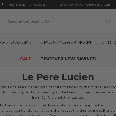
★★
Free UK Delivery on Orders over £35
Rated Excellent on Google
Search
APS & CREAMS
GROOMING & SKINCARE
SETS &
SALE
DISCOVER NEW SAVINGS
Le Pere Lucien
a traditional French soap manufacturer founded by the mother and son 
ion for creating traditional shaving products—and indeed the name
from Cyril's grandfather Lucien.
cted raw ingredients sourced from sustainable and responsible produ
 an abundant and creamy foam that leaves the skin feeling soft and
ng with artisan practices, Le Père Lucien also produces all-natural af