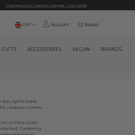
Changes to EU Customs Charges - 1 July 2026
Choose
GBP
Account
Basket
Location
 GIFTS
ACCESSORIES
VEGAN
BRANDS
duo, Cyril & Gisèle
 of the company—comes
cers, Le Père Lucien
 protected. Combining
tershave lotions to