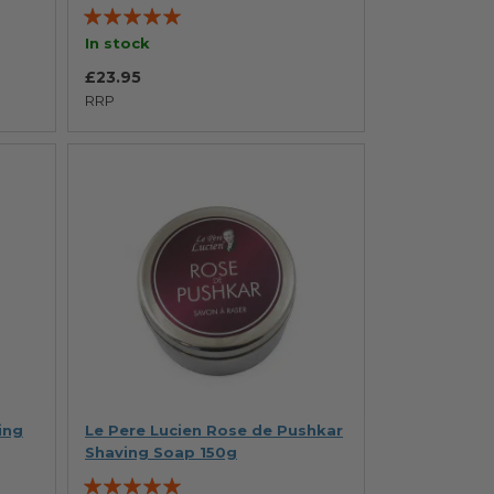
Rating:
100%
In stock
£23.95
RRP
ing
Le Pere Lucien Rose de Pushkar
Shaving Soap 150g
Rating: