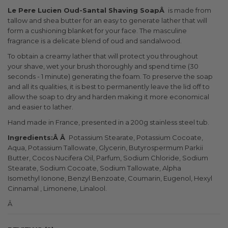
Le Pere Lucien Oud-Santal Shaving SoapÂ
is made from
tallow and shea butter for an easy to generate lather that will
form a cushioning blanket for your face. The masculine
fragrance is a delicate blend of oud and sandalwood.
To obtain a creamy lather that will protect you throughout
your shave, wet your brush thoroughly and spend time (30
seconds - 1 minute) generating the foam. To preserve the soap
and all its qualities, it is best to permanently leave the lid off to
allow the soap to dry and harden making it more economical
and easier to lather.
Hand made in France, presented in a 200g stainless steel tub.
Ingredients:Â Â
Potassium Stearate, Potassium Cocoate,
Aqua, Potassium Tallowate, Glycerin, Butyrospermum Parkii
Butter, Cocos Nucifera Oil, Parfum, Sodium Chloride, Sodium
Stearate, Sodium Cocoate, Sodium Tallowate, Alpha
Isomethyl Ionone, Benzyl Benzoate, Coumarin, Eugenol, Hexyl
Cinnamal , Limonene, Linalool.
Â