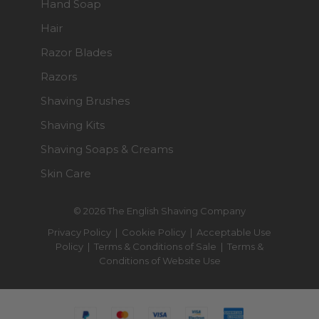
Hand Soap
Hair
Razor Blades
Razors
Shaving Brushes
Shaving Kits
Shaving Soaps & Creams
Skin Care
© 2026 The English Shaving Company
Privacy Policy
|
Cookie Policy
|
Acceptable Use
Policy
|
Terms & Conditions of Sale
|
Terms &
Conditions of Website Use