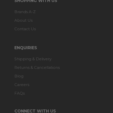
SHOPPING WITH US
Brands A-Z
About Us
Contact Us
ENQUIRIES
Shipping & Delivery
Returns & Cancellations
Blog
Careers
FAQs
CONNECT WITH US