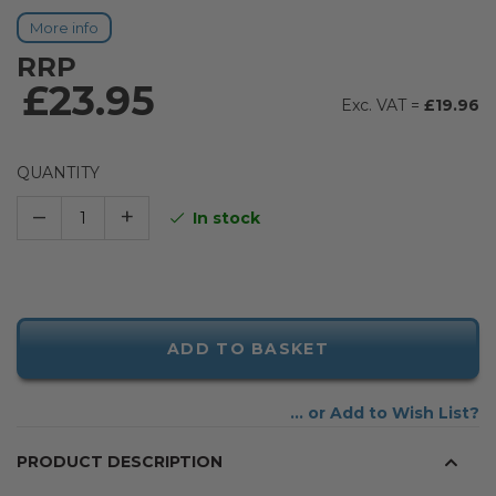
More info
RRP
£23.95
£19.96
QUANTITY
–
+
In stock
ADD TO BASKET
Add to Wish List
PRODUCT DESCRIPTION