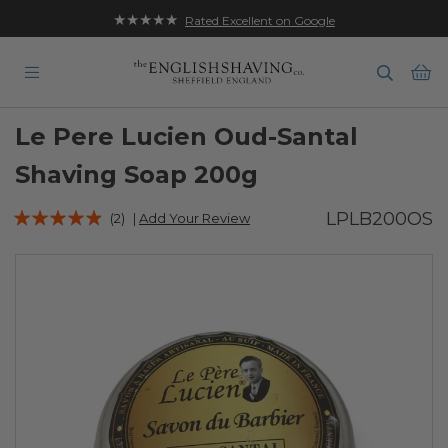
★★★★★
Rated Excellent on Google
Ba
Le Pere Lucien Oud-Santal
Shaving Soap 200g
Rating:
LPLB200OS
(2)
|
Add Your Review
93
100
% of
Skip
to
the
end
of
the
images
gallery