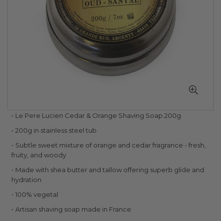
Skip
Le Pere Lucien Cedar & Orange Shaving Soap 200g
to
200g in stainless steel tub
the
beginning
Subtle sweet mixture of orange and cedar fragrance - fresh,
of
fruity, and woody
the
Made with shea butter and tallow offering superb glide and
images
hydration
gallery
100% vegetal
Artisan shaving soap made in France