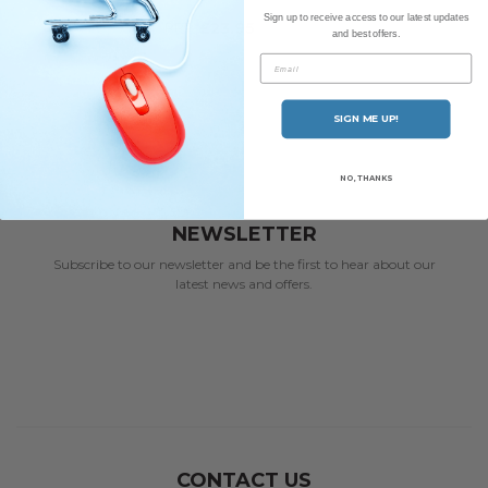
Sign up to receive access to our latest updates
RRP
£23.95
and best offers.
Email
SIGN ME UP!
NO, THANKS
NEWSLETTER
Subscribe to our newsletter and be the first to hear about our
latest news and offers.
CONTACT US