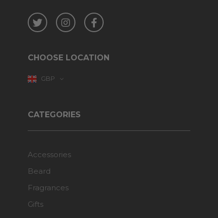
Twitter
Instagram
Facebook
CHOOSE LOCATION
GBP
CATEGORIES
Accessories
Beard
Fragrances
Gifts