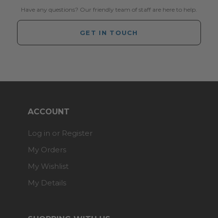
Have any questions? Our friendly team of staff are here to help.
GET IN TOUCH
ACCOUNT
Log in or Register
My Orders
My Wishlist
My Details