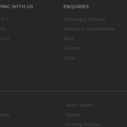
ING WITH US
ENQUIRIES
 A-Z
Shipping & Delivery
 Us
Returns & Cancellations
t Us
Blog
Careers
FAQs
Razor Blades
Soap
Razors
Shaving Brushes