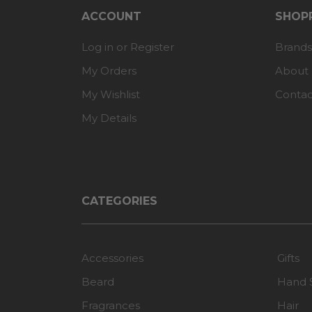
ACCOUNT
SHOPP
Log in or Register
Brands
My Orders
About
My Wishlist
Contac
My Details
CATEGORIES
Accessories
Gifts
Beard
Hand 
Fragrances
Hair