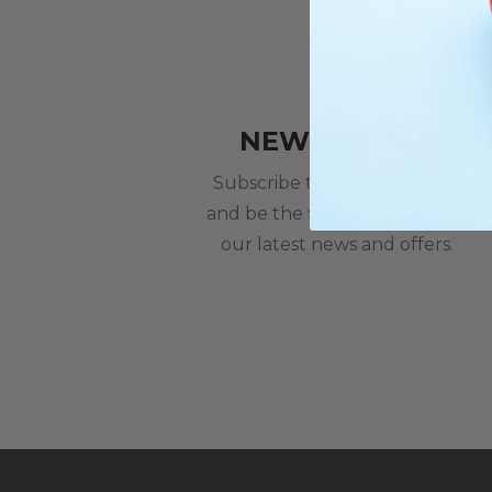
NEWSLETTER
Subscribe to our newsletter
and be the first to hear about
our latest news and offers.