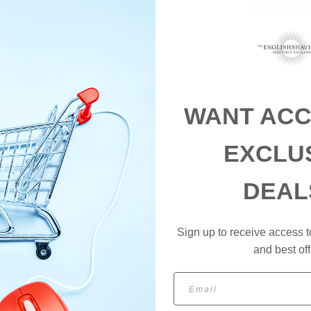
WANT ACC
EXCLU
n be used for most styles and quiffs. A Matt finish which is soft and e
DEAL
a 100ml screw top tin, for use at home or on the move.
Sign up to receive access t
and best off
Email