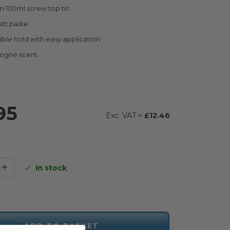
n 100ml screw top tin
att paste
xible hold with easy application
logne scent
95
£12.46
+
In stock
ADD TO BASKET