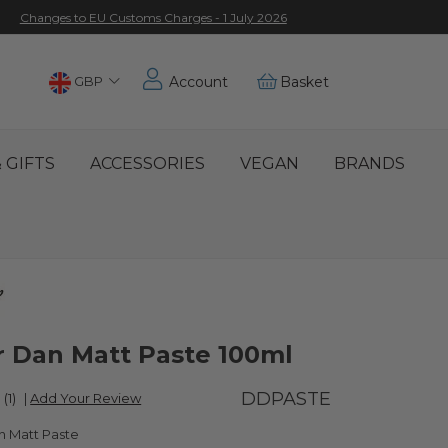
Changes to EU Customs Charges - 1 July 2026
Choose
GBP
Account
Basket
Location
 GIFTS
ACCESSORIES
VEGAN
BRANDS
 Dan Matt Paste 100ml
DDPASTE
(1)
|
Add Your Review
 Matt Paste