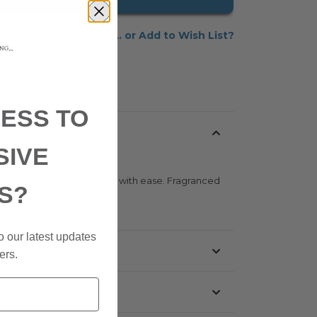
Add to Wish List
ESS TO
SIVE
asy to apply, and washes out with ease. Fragranced
S?
o our latest updates
ers.