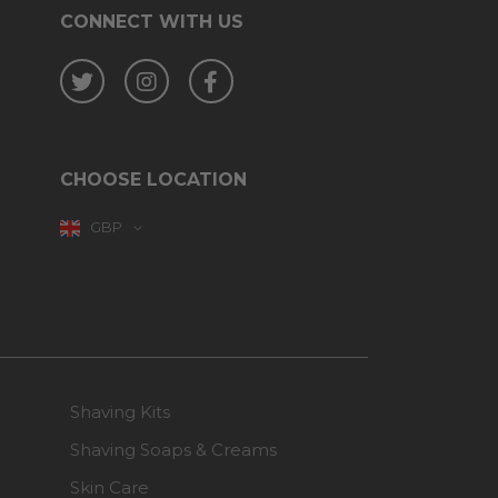
CONNECT WITH US
Twitter
Instagram
Facebook
CHOOSE LOCATION
GBP
Shaving Kits
Shaving Soaps & Creams
Skin Care