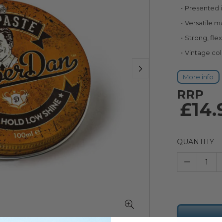
Presented i
Versatile m
Strong, fle
Vintage co
More info
RRP
£14.
QUANTITY
–