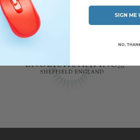
SIGN ME 
NO, THAN