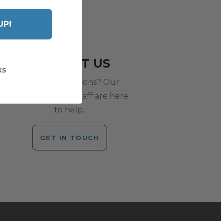
UP!
CONTACT US
KS
Have any questions? Our
friendly team of staff are here
to help.
GET IN TOUCH