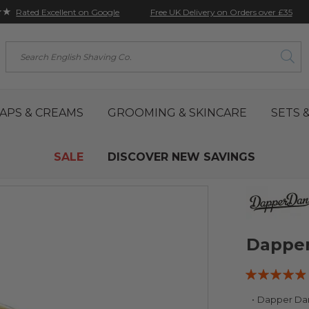
★★
Free UK Delivery on Orders over £35
Rated Excellent on Google
Search
APS & CREAMS
GROOMING & SKINCARE
SETS &
SALE
DISCOVER NEW SAVINGS
Dapper
Rating:
93
100
% of
Dapper Dan