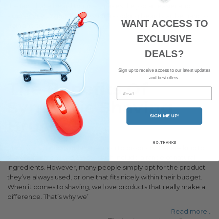
the fact that a beard trimmer makes the job an easier and
simpler one. A good, professional-looking beard can be hard to
WANT ACCESS TO
train and to ensure you make
EXCLUSIVE
Read more...
Beard trimmers
Beards
DEALS?
Sign up to receive access to our latest updates
and best offers.
The Benefits Of
Email
Synthetic Shaving
SIGN ME UP!
Brushes
NO, THANKS
Many of us pay particular attention to products that are kind to
the environment and those which include a range of natural
ingredients. However, many people simply opt for the product
they’ve always used, or one that fits nicely within their budget.
When it comes to shaving, we love products that really make a
difference. That’s why we’
Read more...