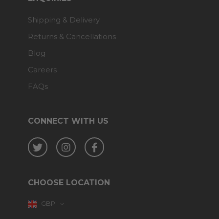
Shipping & Delivery
Returns & Cancellations
Blog
Careers
FAQs
CONNECT WITH US
Twitter
Instagram
Facebook
CHOOSE LOCATION
GBP