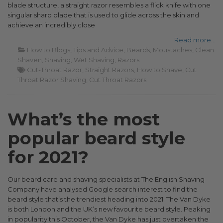
blade structure, a straight razor resembles a flick knife with one
singular sharp blade that is used to glide across the skin and
achieve an incredibly close
Read more...
How to Blogs
Tips and Advice
Beards
Moustaches
Clean
Shaven
Shaving
Wet Shaving
Razors
Cut-Throat Razor
Straight Razors
How to Shave
Cut
Throat Razor Shaving
Cut Throat Razors
What’s the most
popular beard style
for 2021?
Our beard care and shaving specialists at The English Shaving
Company have analysed Google search interest to find the
beard style that’s the trendiest heading into 2021. The Van Dyke
is both London and the UK’s new favourite beard style. Peaking
in popularity this October, the Van Dyke has just overtaken the