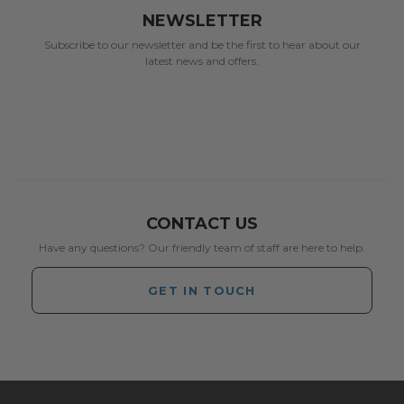
NEWSLETTER
Subscribe to our newsletter and be the first to hear about our
latest news and offers.
CONTACT US
Have any questions? Our friendly team of staff are here to help.
GET IN TOUCH