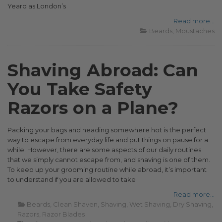
Yeard as London’s
Read more...
Beards
Moustaches
Shaving Abroad: Can
You Take Safety
Razors on a Plane?
Packing your bags and heading somewhere hot is the perfect
way to escape from everyday life and put things on pause for a
while. However, there are some aspects of our daily routines
that we simply cannot escape from, and shaving is one of them.
To keep up your grooming routine while abroad, it’s important
to understand if you are allowed to take
Read more...
Beards
Clean Shaven
Shaving
Wet Shaving
Dry Shaving
Razors
Razor Blades