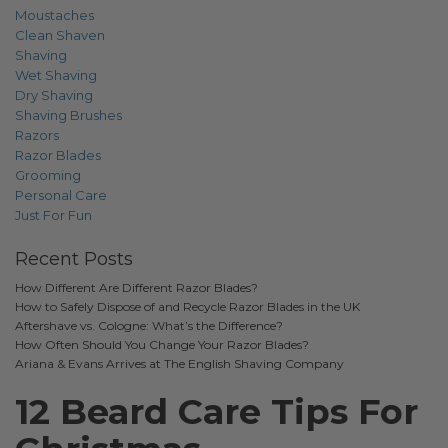
Moustaches
Clean Shaven
Shaving
Wet Shaving
Dry Shaving
Shaving Brushes
Razors
Razor Blades
Grooming
Personal Care
Just For Fun
Recent Posts
How Different Are Different Razor Blades?
How to Safely Dispose of and Recycle Razor Blades in the UK
Aftershave vs. Cologne: What’s the Difference?
How Often Should You Change Your Razor Blades?
Ariana & Evans Arrives at The English Shaving Company
12 Beard Care Tips For