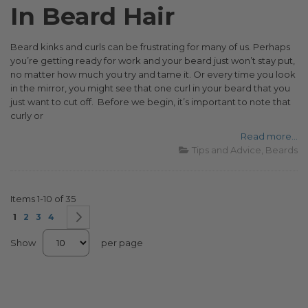
In Beard Hair
Beard kinks and curls can be frustrating for many of us. Perhaps
you’re getting ready for work and your beard just won’t stay put,
no matter how much you try and tame it. Or every time you look
in the mirror, you might see that one curl in your beard that you
just want to cut off. Before we begin, it’s important to note that
curly or
Read more...
Tips and Advice
Beards
Items
1
-
10
of
35
Page
You're currently reading page
Page
Page
Page
Page
Next
1
2
3
4
Show
per page