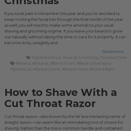
Christmas
If you took part in Movember this year and you’ve decided to
keep rocking the facial hair through the final month of the year
as well, you will need to make some amends to your usual
shaving and grooming regime. If you leave your beard to grow
out naturally without taking the time to care for it properly, it can
become itchy, unsightly and
Read more...
Tips and Advice
Beards
Grooming
Personal Care
#Beard
#Beards
#Beard Care
#Beard Shampoo
#Beard Oil
#Beard Comb
#Beard Wash
#Beard Balm
How to Shave With a
Cut Throat Razor
Cut-throat razors—also known by the far less menacing name of
straight razors—can seem like an intimidating tool of choice for
shaving. Rather than the more common handle and contained