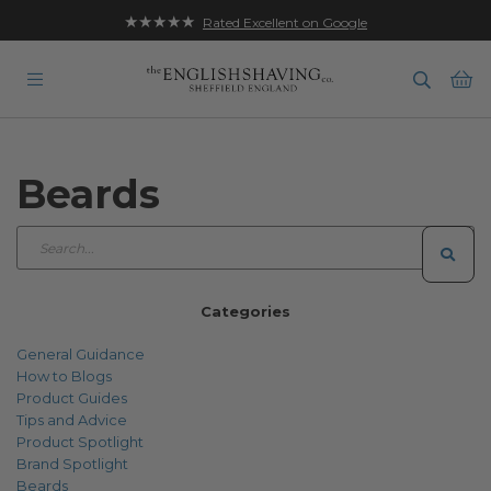
★★★★★
Rated Excellent on Google
Ba
Beards
Categories
General Guidance
How to Blogs
Product Guides
Tips and Advice
Product Spotlight
Brand Spotlight
Beards