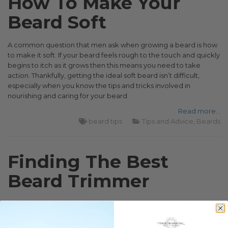
How To Make Your
Beard Soft
A common question that men ask when growing a beard is how
to make it soft. If your beard feels rough to the touch and quickly
begins to itch as it grows then this means you need to take
action. Thankfully, getting the ideal soft beard isn’t difficult,
especially when you know the tips and tricks involved in
nourishing and caring for your beard
Read more...
beard tips
Tips and Advice
Beards
Finding The Best
Beard Trimmer
If you have facial hair, you’ll have more than likely used a beard
trimmer at some point in your life or at least tried one out for
size. Whether you use one regularly or not, there’s no denying