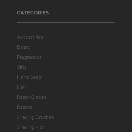
CATEGORIES
Accessories
Beard
Fragrances
Gifts
Hand Soap
Hair
Razor Blades
Razors
Shaving Brushes
Shaving Kits