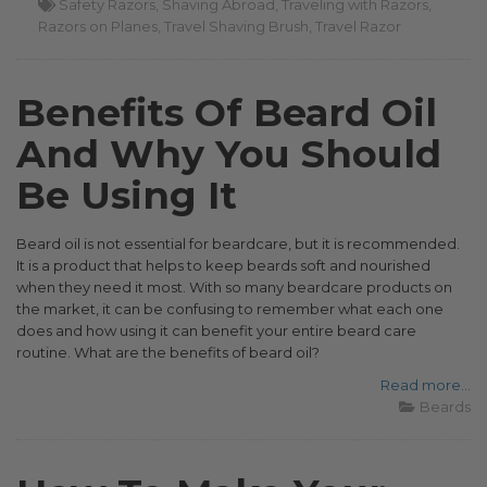
Safety Razors
Shaving Abroad
Traveling with Razors
Razors on Planes
Travel Shaving Brush
Travel Razor
Benefits Of Beard Oil
And Why You Should
Be Using It
Beard oil is not essential for beardcare, but it is recommended.
It is a product that helps to keep beards soft and nourished
when they need it most. With so many beardcare products on
the market, it can be confusing to remember what each one
does and how using it can benefit your entire beard care
routine. What are the benefits of beard oil?
Read more...
Beards