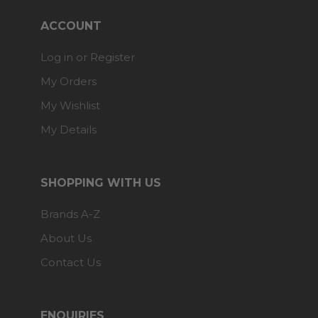
ACCOUNT
Log in or Register
My Orders
My Wishlist
My Details
SHOPPING WITH US
Brands A-Z
About Us
Contact Us
ENQUIRIES