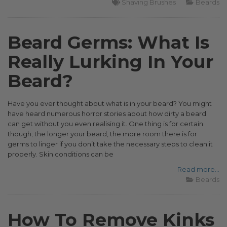
Shaving Brushes
Beards
Beard Germs: What Is
Really Lurking In Your
Beard?
Have you ever thought about what is in your beard? You might
have heard numerous horror stories about how dirty a beard
can get without you even realising it. One thing is for certain
though; the longer your beard, the more room there is for
germs to linger if you don’t take the necessary steps to clean it
properly. Skin conditions can be
Read more...
Beards
How To Remove Kinks