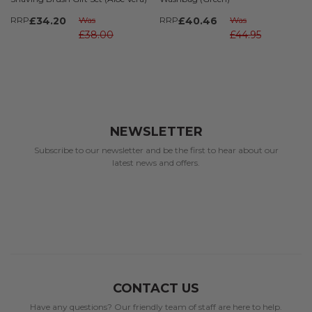
RRP
£34.20
Was
RRP
£40.46
Was
£38.00
£44.95
NEWSLETTER
Subscribe to our newsletter and be the first to hear about our
latest news and offers.
CONTACT US
Have any questions? Our friendly team of staff are here to help.