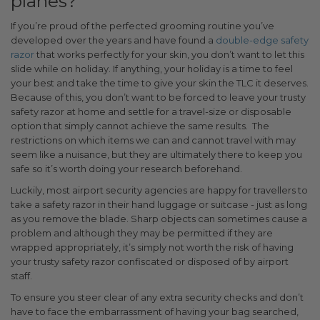
planes?
If you’re proud of the perfected grooming routine you’ve
developed over the years and have found a
double-edge safety
razor
that works perfectly for your skin, you don’t want to let this
slide while on holiday. If anything, your holiday is a time to feel
your best and take the time to give your skin the TLC it deserves.
Because of this, you don’t want to be forced to leave your trusty
safety razor at home and settle for a travel-size or disposable
option that simply cannot achieve the same results.
The
restrictions on which items we can and cannot travel with may
seem like a nuisance, but they are ultimately there to keep you
safe so it’s worth doing your research beforehand.
Luckily, most airport security agencies are happy for travellers to
take a safety razor in their hand luggage or suitcase - just as long
as you remove the blade. Sharp objects can sometimes cause a
problem and although they may be permitted if they are
wrapped appropriately, it’s simply not worth the risk of having
your trusty safety razor confiscated or disposed of by airport
staff.
To ensure you steer clear of any extra security checks and don’t
have to face the embarrassment of having your bag searched,