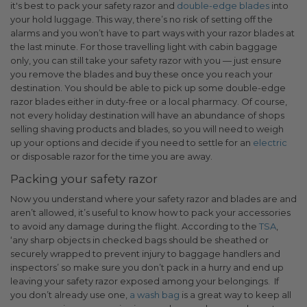
it's best to pack your safety razor and
double-edge blades
into
your hold luggage. This way, there’s no risk of setting off the
alarms and you won’t have to part ways with your razor blades at
the last minute.
For those travelling light with cabin baggage
only, you can still take your safety razor with you — just ensure
you remove the blades and buy these once you reach your
destination. You should be able to pick up some double-edge
razor blades either in duty-free or a local pharmacy. Of course,
not every holiday destination will have an abundance of shops
selling shaving products and blades, so you will need to weigh
up your options and decide if you need to settle for an
electric
or disposable razor for the time you are away.
Packing your safety razor
Now you understand where your safety razor and blades are and
aren’t allowed, it’s useful to know how to pack your accessories
to avoid any damage during the flight. According to the
TSA
,
‘
any sharp objects in checked bags should be sheathed or
securely wrapped to prevent injury to baggage handlers and
inspectors’ so make sure you don’t pack in a hurry and end up
leaving your safety razor exposed among your belongings.
If
you don’t already use one,
a wash bag
is a great way to keep all