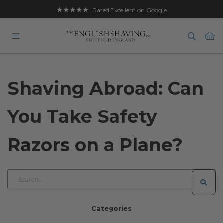
★★★★★
Rated Excellent on Google
Ba
Shaving Abroad: Can
You Take Safety
Razors on a Plane?
Categories