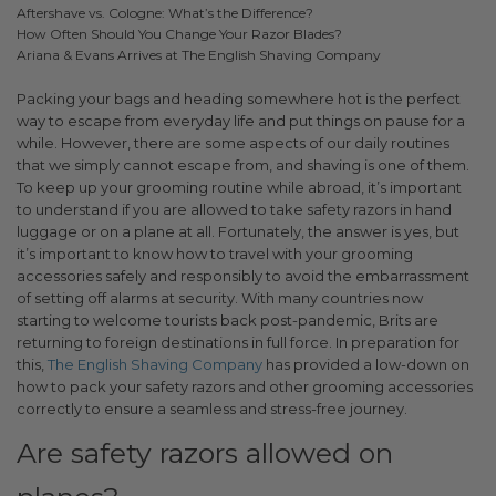
Aftershave vs. Cologne: What’s the Difference?
How Often Should You Change Your Razor Blades?
Ariana & Evans Arrives at The English Shaving Company
Packing your bags and heading somewhere hot is the perfect
way to escape from everyday life and put things on pause for a
while. However, there are some aspects of our daily routines
that we simply cannot escape from, and shaving is one of them.
To keep up your grooming routine while abroad, it’s important
to understand if you are allowed to take safety razors in hand
luggage or on a plane at all. Fortunately, the answer is yes, but
it’s important to know how to travel with your grooming
accessories safely and responsibly to avoid the embarrassment
of setting off alarms at security.
With many countries now
starting to welcome tourists back post-pandemic, Brits are
returning to foreign destinations in full force. In preparation for
this,
The English Shaving Company
has provided a low-down on
how to pack your safety razors and other grooming accessories
correctly to ensure a seamless and stress-free journey.
Are safety razors allowed on