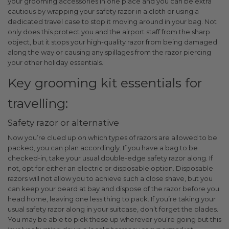
your grooming accessories in one place and you can be extra
cautious by wrapping your safety razor in a cloth or using a
dedicated travel case to stop it moving around in your bag. Not
only does this protect you and the airport staff from the sharp
object, but it stops your high-quality razor from being damaged
along the way or causing any spillages from the razor piercing
your other holiday essentials.
Key grooming kit essentials for
travelling:
Safety razor or alternative
Now you’re clued up on which types of razors are allowed to be
packed, you can plan accordingly. If you have a bag to be
checked-in, take your usual double-edge safety razor along. If
not, opt for either an electric or disposable option. Disposable
razors will not allow you to achieve such a close shave, but you
can keep your beard at bay and dispose of the razor before you
head home, leaving one less thing to pack.
If you’re taking your
usual safety razor along in your suitcase, don’t forget the blades.
You may be able to pick these up wherever you’re going but this