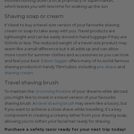
involves hunting down a local pharmacy or supermarket,
which leaves you with less time for soaking up the sun.
Shaving soap or cream
It’s best to buy a travel-size version of your favourite shaving
cream or soap to take away with you. Travel products are
lightweight and can be easily stored in hand luggage if they are
100mls or less. The reduced weight of a travel-size product may
seem like a small difference but it all adds up and can allow
more room for summer clothes and accessories so you can look
and feel your best.
Edwin Jagger
offers many of its world-famous
shaving products in handy 75ml tubes, including
pre-shave
and
shaving cream
.
Travel shaving brush
To maintain the
Grooming Routine
of your dreams while abroad,
you might like to invest in a travel version of your favourite
shaving brush. A
travel shaving brush
may seem like a luxury, but
if you want to achieve a close shave while travelling, it’s a key
component in creating a creamy lather from your shaving soap,
allowing you to soften your facial hair ready for shaving.
Purchase a safety razor ready for your next trip today!