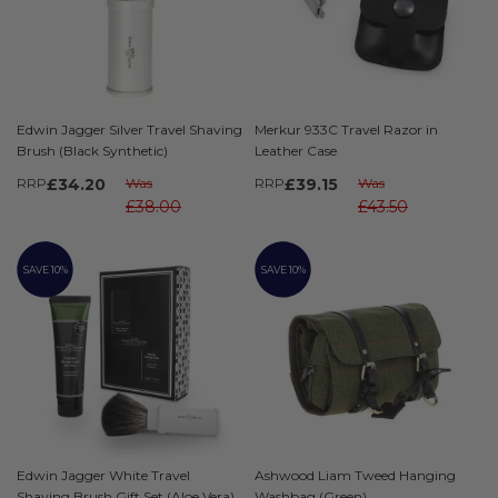
Edwin Jagger Silver Travel Shaving
Merkur 933C Travel Razor in
Brush (Black Synthetic)
Leather Case
RRP
£34.20
Was
RRP
£39.15
Was
£38.00
£43.50
SAVE 10%
SAVE 10%
Edwin Jagger White Travel
Ashwood Liam Tweed Hanging
Shaving Brush Gift Set (Aloe Vera)
Washbag (Green)