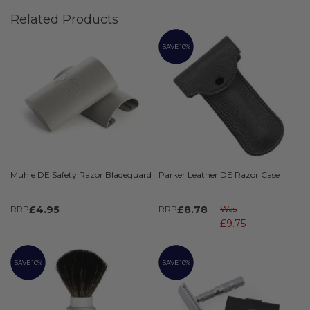
Related Products
SAVE 10%
Muhle DE Safety Razor Bladeguard
Parker Leather DE Razor Case
RRP
£4.95
RRP
£8.78
Was
£9.75
SAVE 10%
SAVE 10%