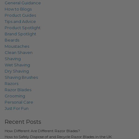
General Guidance
How to Blogs
Product Guides
Tips and Advice
Product Spotlight
Brand Spotlight
Beards
Moustaches
Clean Shaven
Shaving
Wet Shaving
Dry Shaving
Shaving Brushes
Razors
Razor Blades
Grooming
Personal Care
Just For Fun
Recent Posts
How Different Are Different Razor Blades?
How to Safely Dispose of and Recycle Razor Blades in the UK