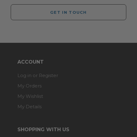
GET IN TOUCH
ACCOUNT
Log in or Register
My Orders
My Wishlist
My Details
SHOPPING WITH US