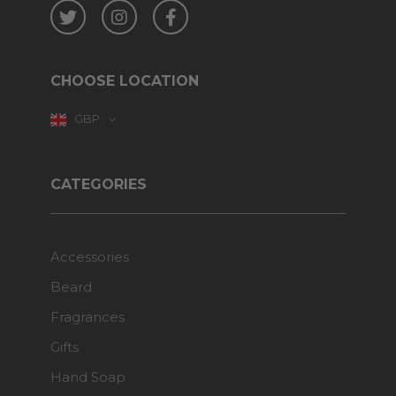
Twitter
Instagram
Facebook
CHOOSE LOCATION
GBP
CATEGORIES
Accessories
Beard
Fragrances
Gifts
Hand Soap