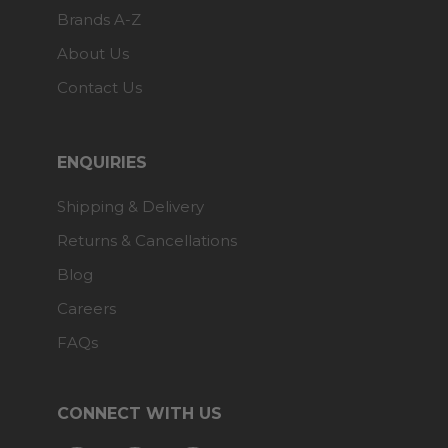
Brands A-Z
About Us
Contact Us
ENQUIRIES
Shipping & Delivery
Returns & Cancellations
Blog
Careers
FAQs
CONNECT WITH US