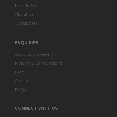
Brands A-Z
About Us
Contact Us
ENQUIRIES
Shipping & Delivery
Returns & Cancellations
Blog
Careers
FAQs
CONNECT WITH US