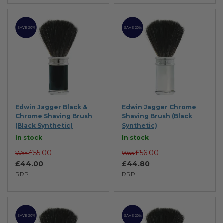
SAVE 20%
SAVE 20%
Edwin Jagger Black &
Edwin Jagger Chrome
Chrome Shaving Brush
Shaving Brush (Black
(Black Synthetic)
Synthetic)
In stock
In stock
£55.00
£56.00
Was
Was
£44.00
£44.80
RRP
RRP
SAVE 20%
SAVE 20%