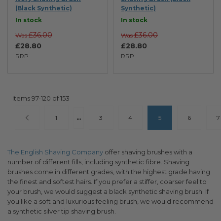
(Black Synthetic)
Synthetic)
In stock
In stock
£36.00
£36.00
Was
Was
£28.80
£28.80
RRP
RRP
Items
97
-
120
of
153
Page
Page
Previous
Page
Page
Page
You're currently read
Page
P
1
...
3
4
5
6
7
The English Shaving Company
offer shaving brushes with a
number of different fills, including synthetic fibre. Shaving
brushes come in different grades, with the highest grade having
the finest and softest hairs. If you prefer a stiffer, coarser feel to
your brush, we would suggest a black synthetic shaving brush. If
you like a soft and luxurious feeling brush, we would recommend
a synthetic silver tip shaving brush.