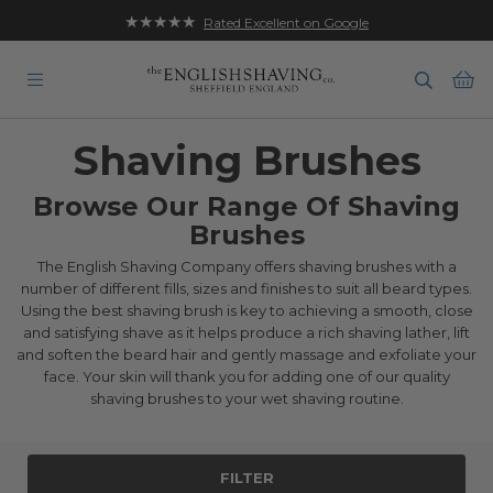
★★★★★
Rated Excellent on Google
Ba
Shaving Brushes
Browse Our Range Of Shaving
Brushes
The English Shaving Company offers shaving brushes with a
number of different fills, sizes and finishes to suit all beard types.
Using the best shaving brush is key to achieving a smooth, close
and satisfying shave as it helps produce a rich shaving lather, lift
and soften the beard hair and gently massage and exfoliate your
face. Your skin will thank you for adding one of our quality
shaving brushes to your wet shaving routine.
FILTER