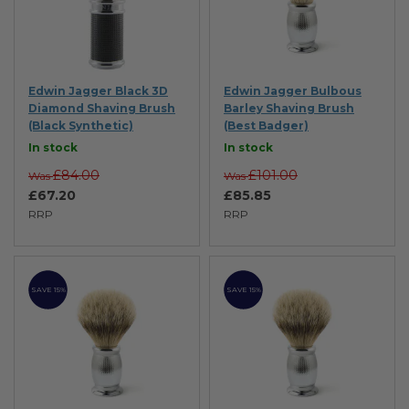
Edwin Jagger Black 3D
Edwin Jagger Bulbous
Diamond Shaving Brush
Barley Shaving Brush
(Black Synthetic)
(Best Badger)
In stock
In stock
£84.00
£101.00
Was
Was
£67.20
£85.85
RRP
RRP
SAVE 15%
SAVE 15%