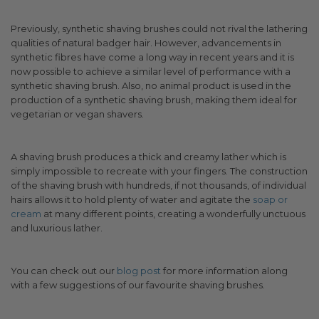
Previously, synthetic shaving brushes could not rival the lathering
qualities of natural badger hair. However, advancements in
synthetic fibres have come a long way in recent years and it is
now possible to achieve a similar level of performance with a
synthetic shaving brush. Also, no animal product is used in the
production of a synthetic shaving brush, making them ideal for
vegetarian or vegan shavers.
A shaving brush produces a thick and creamy lather which is
simply impossible to recreate with your fingers. The construction
of the shaving brush with hundreds, if not thousands, of individual
hairs allows it to hold plenty of water and agitate the
soap or
cream
at many different points, creating a wonderfully unctuous
and luxurious lather.
You can check out our
blog post
for more information along
with a few suggestions of our favourite shaving brushes.