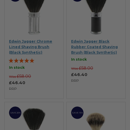
Edwin Jagger Chrome
Edwin Jagger Black
Lined Shaving Brush
Rubber Coated Shaving
(Black Synthetic)
Brush (Black Synthetic)
Rating:
In stock
100%
In stock
£58.00
Was
£46.40
£58.00
Was
RRP
£46.40
RRP
SAVE 15%
SAVE 20%