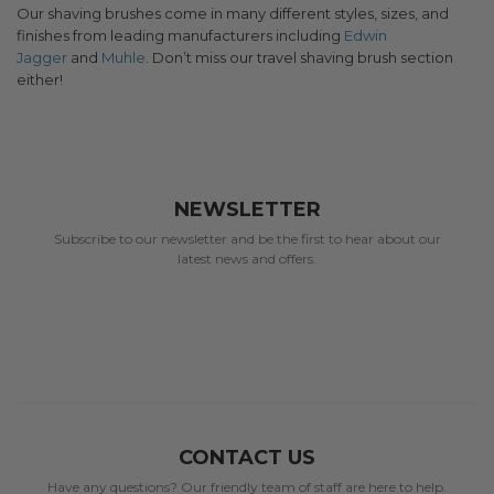
Our shaving brushes come in many different styles, sizes, and
finishes from leading manufacturers including
Edwin
Jagger
and
Muhle
. Don’t miss our travel shaving brush section
either!
NEWSLETTER
Subscribe to our newsletter and be the first to hear about our
latest news and offers.
CONTACT US
Have any questions? Our friendly team of staff are here to help.