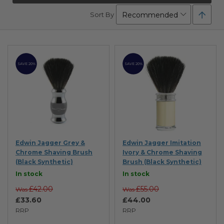
Set
Sort By
Desc
Direc
SAVE 20%
SAVE 20%
Edwin Jagger Grey &
Edwin Jagger Imitation
Chrome Shaving Brush
Ivory & Chrome Shaving
(Black Synthetic)
Brush (Black Synthetic)
In stock
In stock
£42.00
£55.00
Was
Was
£33.60
£44.00
RRP
RRP