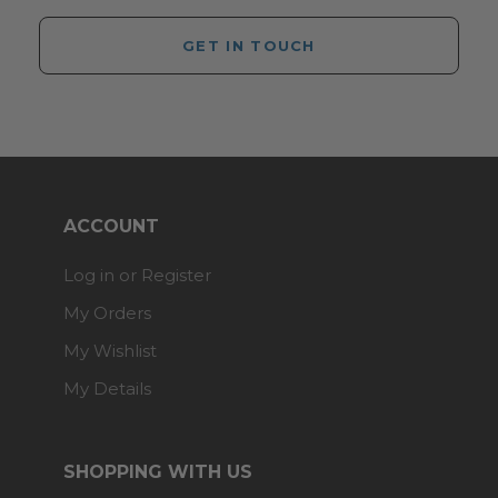
GET IN TOUCH
ACCOUNT
Log in or Register
My Orders
My Wishlist
My Details
SHOPPING WITH US