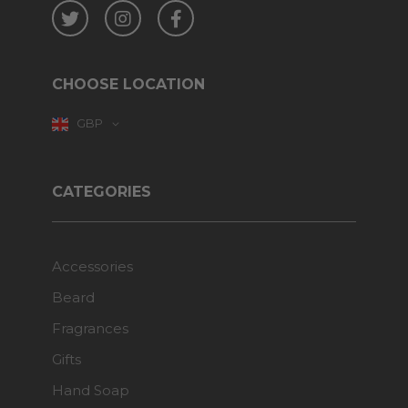
Twitter
Instagram
Facebook
CHOOSE LOCATION
GBP
CATEGORIES
Accessories
Beard
Fragrances
Gifts
Hand Soap