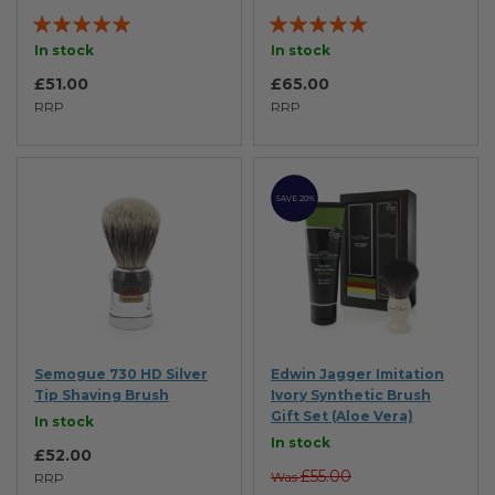
Rating:
Rating:
98%
100%
In stock
In stock
£51.00
£65.00
RRP
RRP
SAVE 20%
Semogue 730 HD Silver
Edwin Jagger Imitation
Tip Shaving Brush
Ivory Synthetic Brush
Gift Set (Aloe Vera)
In stock
In stock
£52.00
£55.00
Was
RRP