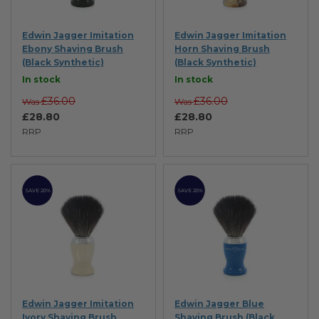
Edwin Jagger Imitation
Edwin Jagger Imitation
Ebony Shaving Brush
Horn Shaving Brush
(Black Synthetic)
(Black Synthetic)
In stock
In stock
£36.00
£36.00
Was
Was
£28.80
£28.80
RRP
RRP
SAVE 20%
SAVE 20%
Edwin Jagger Imitation
Edwin Jagger Blue
Ivory Shaving Brush
Shaving Brush (Black