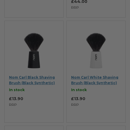
£44.00
RRP
Nom Carl Black Shaving
Nom Carl White Shaving
Brush (Black Synthetic)
Brush (Black Synthetic)
In stock
In stock
£13.90
£13.90
RRP
RRP