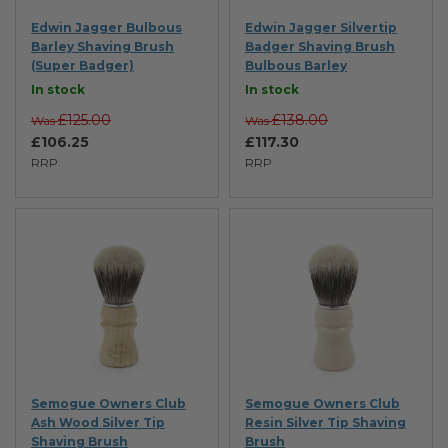
Edwin Jagger Bulbous
Edwin Jagger Silvertip
Barley Shaving Brush
Badger Shaving Brush
(Super Badger)
Bulbous Barley
In stock
In stock
£125.00
£138.00
Was
Was
£106.25
£117.30
RRP
RRP
Semogue Owners Club
Semogue Owners Club
Ash Wood Silver Tip
Resin Silver Tip Shaving
Shaving Brush
Brush