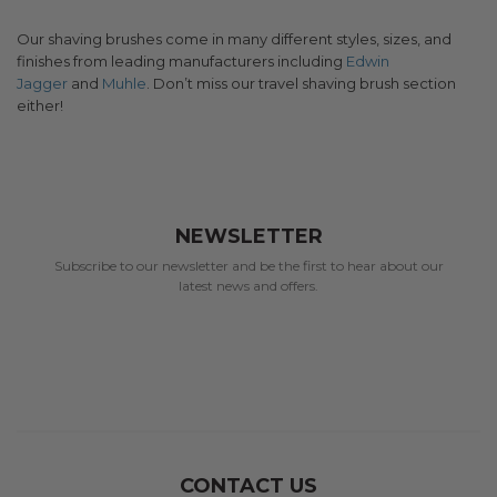
Our shaving brushes come in many different styles, sizes, and
finishes from leading manufacturers including
Edwin
Jagger
and
Muhle
. Don’t miss our travel shaving brush section
either!
NEWSLETTER
Subscribe to our newsletter and be the first to hear about our
latest news and offers.
CONTACT US