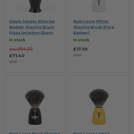
Edwin Jagger Silvertip
Nom Lasse White
Badger Shaving Brush
Shaving Brush (Pure
Plaza Imitation Ebony
Badger)
In stock
In stock
£84.00
£17.50
Was
£71.40
RRP
RRP
Nom Lasse Black Shaving
Nom Lasse Lemon