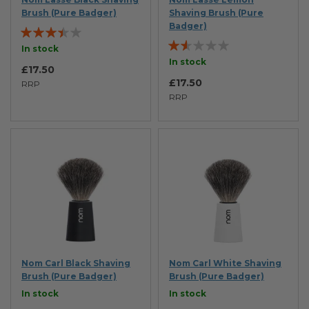
Brush (Pure Badger)
Shaving Brush (Pure
Badger)
Rating:
Rating:
67%
In stock
33%
In stock
£17.50
£17.50
RRP
RRP
Nom Carl Black Shaving
Nom Carl White Shaving
Brush (Pure Badger)
Brush (Pure Badger)
In stock
In stock