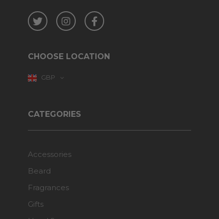
Twitter
Instagram
Facebook
CHOOSE LOCATION
GBP
CATEGORIES
Accessories
Beard
Fragrances
Gifts