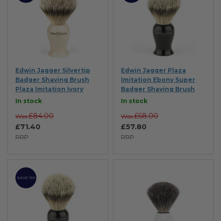
Edwin Jagger Silvertip
Edwin Jagger Plaza
Badger Shaving Brush
Imitation Ebony Super
Plaza Imitation Ivory
Badger Shaving Brush
In stock
In stock
£84.00
£68.00
Was
Was
£71.40
£57.80
RRP
RRP
SAVE 15%