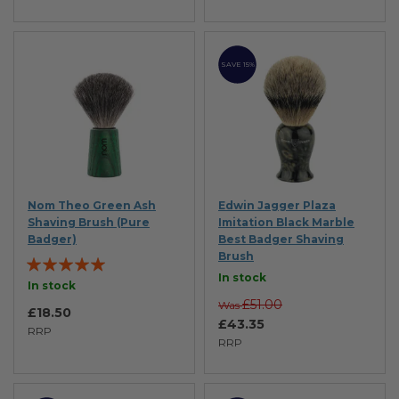
SAVE 15%
Nom Theo Green Ash
Edwin Jagger Plaza
Shaving Brush (Pure
Imitation Black Marble
Badger)
Best Badger Shaving
Brush
Rating:
In stock
97%
In stock
£51.00
Was
£18.50
£43.35
RRP
RRP