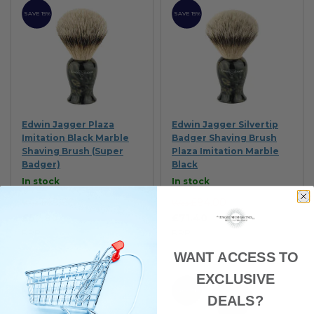
SAVE 15%
SAVE 15%
Edwin Jagger Plaza
Edwin Jagger Silvertip
Imitation Black Marble
Badger Shaving Brush
Shaving Brush (Super
Plaza Imitation Marble
Badger)
Black
In stock
In stock
£68.00
£84.00
Was
Was
£57.80
£71.40
RRP
RRP
WANT ACCESS TO
EXCLUSIVE
SAVE 10%
SAVE 20%
DEALS?