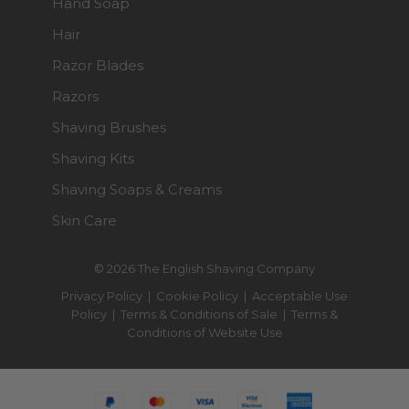
Hand Soap
Hair
Razor Blades
Razors
Shaving Brushes
Shaving Kits
Shaving Soaps & Creams
Skin Care
© 2026 The English Shaving Company
Privacy Policy
|
Cookie Policy
|
Acceptable Use
Policy
|
Terms & Conditions of Sale
|
Terms &
Conditions of Website Use