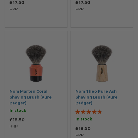
£17.50
£17.50
RRP
RRP
Nom Marten Coral
Nom Theo Pure Ash
Shaving Brush (Pure
Shaving Brush (Pure
Badger)
Badger)
Rating:
In stock
90%
In stock
£18.50
RRP
£18.50
RRP