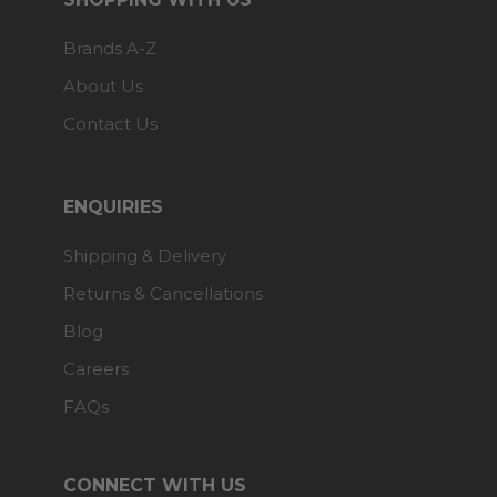
Brands A-Z
About Us
Contact Us
ENQUIRIES
Shipping & Delivery
Returns & Cancellations
Blog
Careers
FAQs
CONNECT WITH US