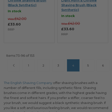
Chrome Shaving Brush
Light Horn & Chrome
(Black Synthetic)
Shaving Brush (Black
Synthetic)
In stock
In stock
£42.00
Was
£42.00
Was
£33.60
£33.60
RRP
RRP
Items
73
-
96
of
153
Page
Page
Previous
Page
Page
Page
You're currently reading pa
Page
Page
1
2
3
4
5
6
The English Shaving Company
offer shaving brushes with a
number of different fills, including synthetic fibre. Shaving
brushes come in different grades, with the highest grade having
the finest and softest hairs. If you prefer a stiffer, coarser feel to
your brush, we would suggest a black synthetic shaving brush. If
you like a soft and luxurious feeling brush, we would recommend