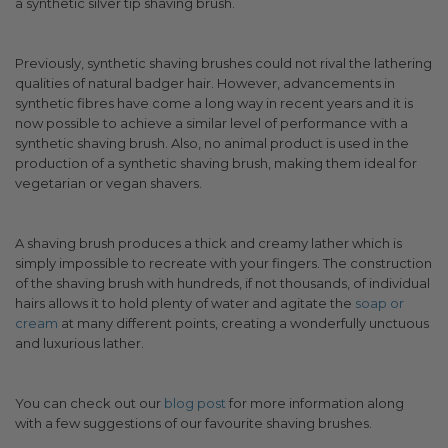
a synthetic silver tip shaving brush.
Previously, synthetic shaving brushes could not rival the lathering
qualities of natural badger hair. However, advancements in
synthetic fibres have come a long way in recent years and it is
now possible to achieve a similar level of performance with a
synthetic shaving brush. Also, no animal product is used in the
production of a synthetic shaving brush, making them ideal for
vegetarian or vegan shavers.
A shaving brush produces a thick and creamy lather which is
simply impossible to recreate with your fingers. The construction
of the shaving brush with hundreds, if not thousands, of individual
hairs allows it to hold plenty of water and agitate the
soap or
cream
at many different points, creating a wonderfully unctuous
and luxurious lather.
You can check out our
blog post
for more information along
with a few suggestions of our favourite shaving brushes.