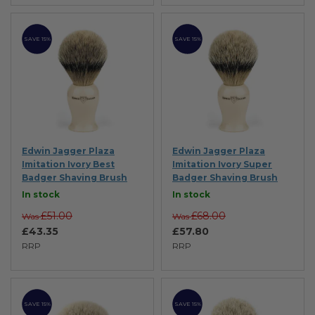
SAVE 15%
SAVE 15%
Edwin Jagger Plaza
Edwin Jagger Plaza
Imitation Ivory Best
Imitation Ivory Super
Badger Shaving Brush
Badger Shaving Brush
In stock
In stock
£51.00
£68.00
Was
Was
£43.35
£57.80
RRP
RRP
SAVE 15%
SAVE 15%