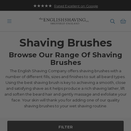
★★★★★
Rated Excellent on Google
Ba
Shaving Brushes
Browse Our Range Of Shaving
Brushes
The English Shaving Company offers shaving brushes with a
number of different fills, sizes and finishes to suit all beard types.
Using the best shaving brush is key to achieving a smooth, close
and satisfying shave as it helps produce a rich shaving lather, lift
and soften the beard hair and gently massage and exfoliate your
face. Your skin will thank you for adding one of our quality
shaving brushes to your wet shaving routine.
FILTER