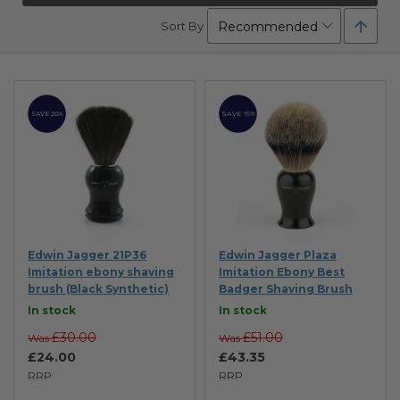
Set
Sort By
Desc
Direc
SAVE 15%
SAVE 20%
Edwin Jagger 21P36
Edwin Jagger Plaza
Imitation ebony shaving
Imitation Ebony Best
brush (Black Synthetic)
Badger Shaving Brush
In stock
In stock
£30.00
£51.00
Was
Was
£24.00
£43.35
RRP
RRP