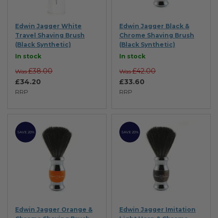
Edwin Jagger White
Edwin Jagger Black &
Travel Shaving Brush
Chrome Shaving Brush
(Black Synthetic)
(Black Synthetic)
In stock
In stock
£38.00
£42.00
Was
Was
£34.20
£33.60
RRP
RRP
SAVE 20%
SAVE 20%
Edwin Jagger Orange &
Edwin Jagger Imitation