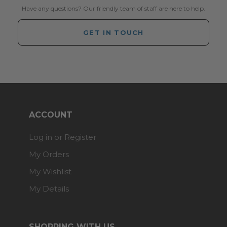
Have any questions? Our friendly team of staff are here to help.
GET IN TOUCH
ACCOUNT
Log in or Register
My Orders
My Wishlist
My Details
SHOPPING WITH US