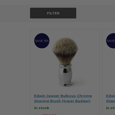
FILTER
SAVE 15%
SAVE
Edwin Jagger Bulbous Chrome
Edwi
Shaving Brush (Super Badger)
Shav
In stock
In s