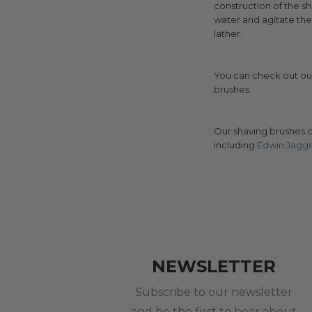
construction of the sha
water and agitate th
lather.
You can check out o
brushes.
Our shaving brushes c
including
Edwin Jagg
NEWSLETTER
Subscribe to our newsletter
and be the first to hear about