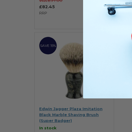
£97.00
Was
Was
£82.45
£82
RRP
RRP
SAVE 15%
Edwin Jagger Plaza Imitation
Black Marble Shaving Brush
(Super Badger)
In stock