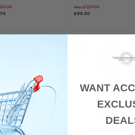
£61.00
£129.00
Was
.70
£90.30
 15%
SAVE 15%
WANT ACC
EXCLU
n Jagger Grey Bulbous
Edwin Jagger Plaza Imitati
DEAL
ing Brush (Super Badger)
Ivory Super Badger Shaving
Brush
tock
In stock