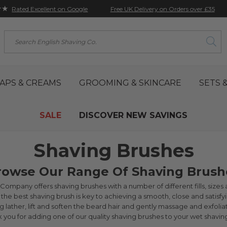
★★
Free UK Delivery on Orders over £35
Rated Excellent on Google
Search
APS & CREAMS
GROOMING & SKINCARE
SETS &
SALE
DISCOVER NEW SAVINGS
Shaving Brushes
rowse Our Range Of Shaving Brush
ompany offers shaving brushes with a number of different fills, sizes an
the best shaving brush is key to achieving a smooth, close and satisfyi
 lather, lift and soften the beard hair and gently massage and exfolia
nk you for adding one of our quality shaving brushes to your wet shaving