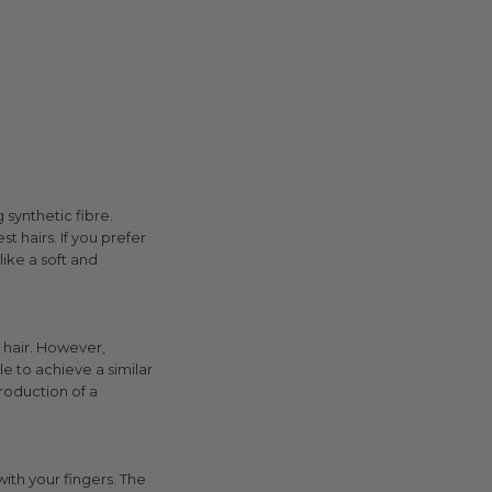
 synthetic fibre.
t hairs. If you prefer
like a soft and
r hair. However,
e to achieve a similar
production of a
ith your fingers. The