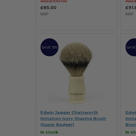
£100.00
Was
Was
£85.00
£91.
RRP
RRP
SAVE 15%
SAVE
Edwin Jagger Chatsworth
Edwi
Imitation Ivory Shaving Brush
Imit
(Super Badger)
Brus
In stock
In s