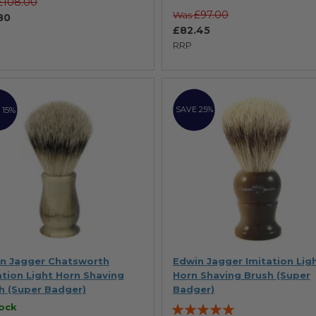
£108.00
£97.00
Was
80
£82.45
RRP
 15%
SAVE 25%
n Jagger Chatsworth
Edwin Jagger Imitation Lig
ation Light Horn Shaving
Horn Shaving Brush (Super
h (Super Badger)
Badger)
Rating:
tock