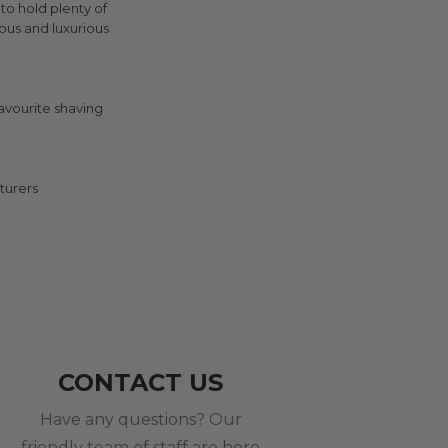
 to hold plenty of
ous and luxurious
avourite shaving
turers
CONTACT US
Have any questions? Our
friendly team of staff are here