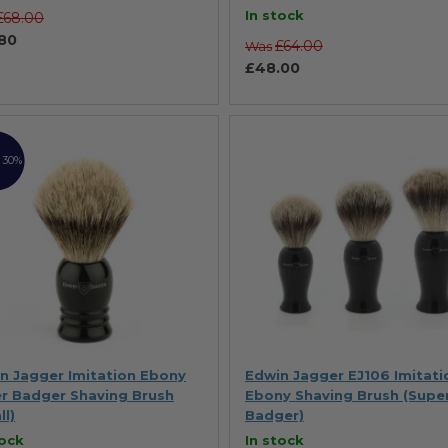
100%
In stock
£68.00
80
£64.00
Was
£48.00
 30%
n Jagger Imitation Ebony
Edwin Jagger EJ106 Imitati
r Badger Shaving Brush
Ebony Shaving Brush (Supe
ll)
Badger)
tock
In stock