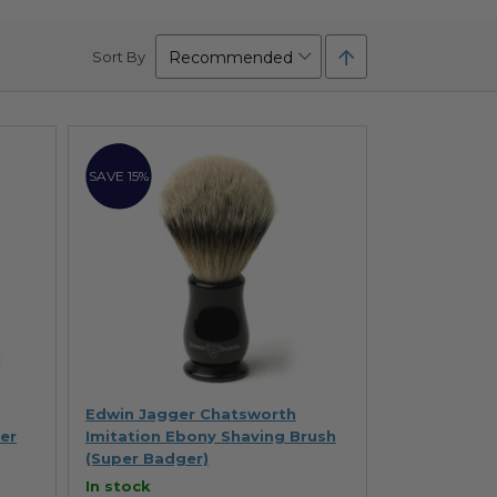
Set
Sort By
Descending
Direction
SAVE 15%
Edwin Jagger Chatsworth
er
Imitation Ebony Shaving Brush
(Super Badger)
In stock