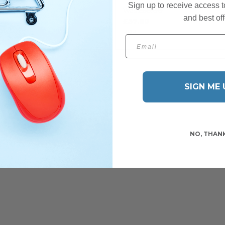
£97.00
Sign up to receive access t
£68.00
Was
.45
and best off
£57.80
RRP
Email
SIGN ME 
NO, THAN