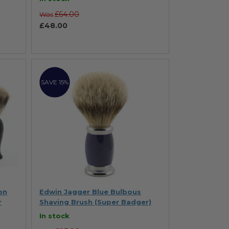
£64.00
Was
£48.00
SAVE 15%
on
Edwin Jagger Blue Bulbous
r
Shaving Brush (Super Badger)
In stock