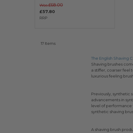
£68.00
Was
£57.80
RRP
17
Items
The English Shaving
Shaving brushes come i
a stiffer, coarser feel
luxurious feeling bru
Previously, synthetic 
advancements in synth
level of performance w
synthetic shaving bru
A shaving brush produ