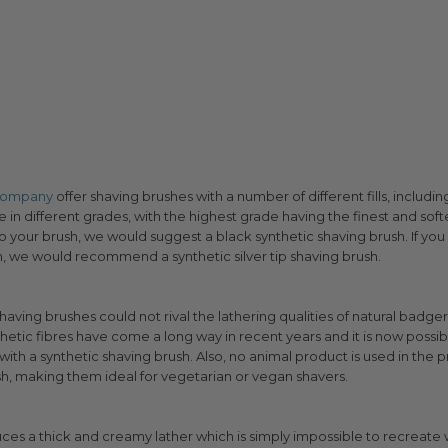
 Company
offer shaving brushes with a number of different fills, including
n different grades, with the highest grade having the finest and softes
 to your brush, we would suggest a black synthetic shaving brush. If you 
sh, we would recommend a synthetic silver tip shaving brush.
shaving brushes could not rival the lathering qualities of natural badge
etic fibres have come a long way in recent years and it is now possibl
ith a synthetic shaving brush. Also, no animal product is used in the 
sh, making them ideal for vegetarian or vegan shavers.
ces a thick and creamy lather which is simply impossible to recreate w