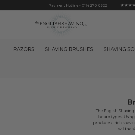
★★★
Payment Hotline - 0114 270 0322
Skip
Account
Sign In
Contact
to
Content
RAZORS
SHAVING BRUSHES
SHAVING SO
B
The English Shaving C
beard types. Using 
produce a rich shaving
will tha