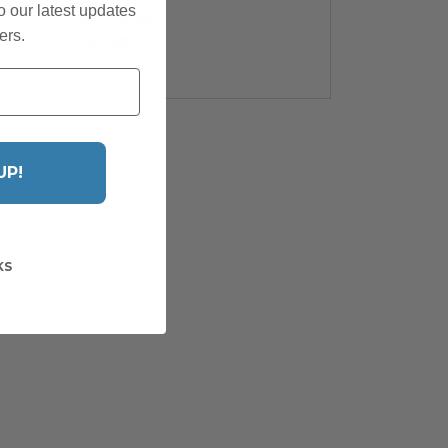
o our latest updates
£68.00
Was
ers.
£57.80
RRP
UP!
KS