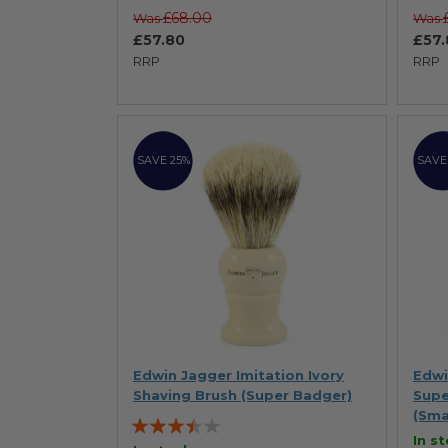
£68.00
Was
Was
£57.80
£57.
RRP
RRP
SAVE 25%
SAVE
Edwin Jagger Imitation Ivory
Edwi
Shaving Brush (Super Badger)
Supe
(Sma
Rating:
In s