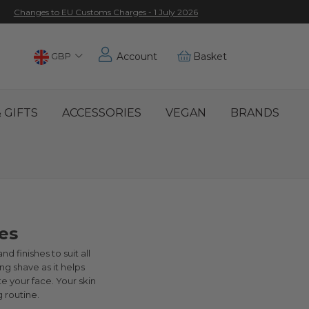
Changes to EU Customs Charges - 1 July 2026
Choose
GBP
Account
Basket
Location
 GIFTS
ACCESSORIES
VEGAN
BRANDS
es
d finishes to suit all
ng shave as it helps
te your face. Your skin
 routine.