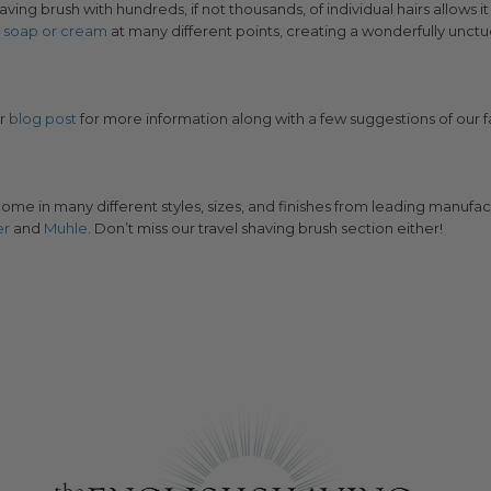
ving brush with hundreds, if not thousands, of individual hairs allows it
e
soap or cream
at many different points, creating a wonderfully unctu
ur
blog post
for more information along with a few suggestions of our f
ome in many different styles, sizes, and finishes from leading manufac
er
and
Muhle
. Don’t miss our travel shaving brush section either!