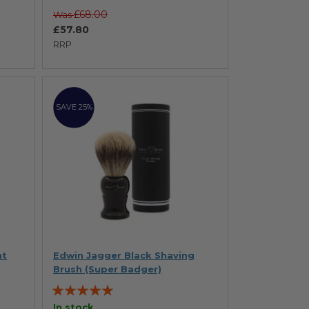
£68.00
Was
£57.80
RRP
SAVE 25%
ht
Edwin Jagger Black Shaving
Brush (Super Badger)
Rating:
100%
In stock