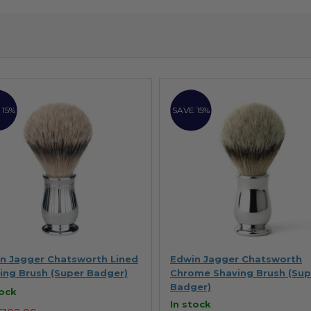
 15%
SAVE 15%
n Jagger Chatsworth Lined
Edwin Jagger Chatsworth
ing Brush (Super Badger)
Chrome Shaving Brush (Sup
Badger)
tock
In stock