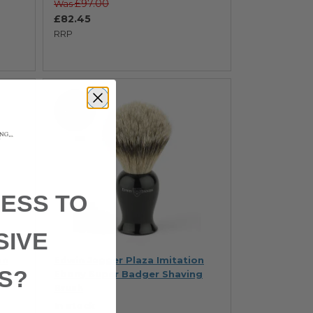
£97.00
Was
£82.45
RRP
SAVE 15%
ESS TO
SIVE
on
Edwin Jagger Plaza Imitation
S?
Ebony Super Badger Shaving
Brush
In stock