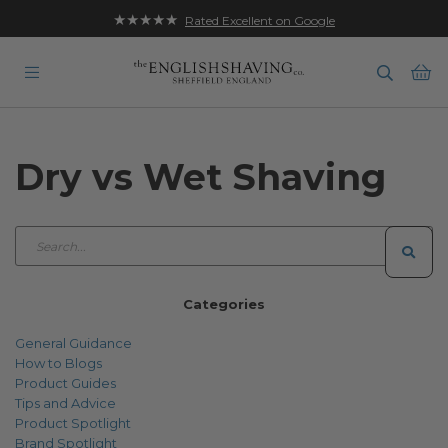
★★★★★
Rated Excellent on Google
Ba
Dry vs Wet Shaving
Categories
General Guidance
How to Blogs
Product Guides
Tips and Advice
Product Spotlight
Brand Spotlight