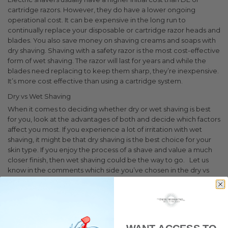
cartridge razors. However, they do have a lower ongoing
operational cost. It can be expensive in the long run to
continually replace your disposable or cartridge razor heads and
blades. You also save money on shaving creams and soaps with
dry shaving.
Shaving with a safety razor is the most cost-effective
form of wet shaving. The razor will last for years and while the
blades need replacing to keep them sharp, they’re inexpensive.
It’s more cost effective than using a cartridge system.
Dry vs Wet Shaving
When it comes to deciding whether dry or wet shaving is best
for you, look at the advantages of both and decide which factors
affect you most. If you experience a lot of irritation with wet
shaving, it might be that dry shaving is the best choice for your
skin type. If you enjoy the process of a shave and value a much
closer finish, then wet shaving could be the way to go.
Let us
know in the comments which side you’ve chosen in the dry vs
wet shaving debate!
Tips and Advice
Clean Shaven
Shaving
Wet Shaving
Dry
Shaving
Grooming
shaving tips
wet shaving
dry shaving
electric shavers
wet
shave
dry shave