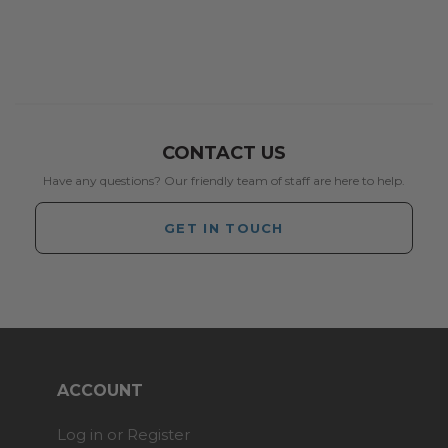
CONTACT US
Have any questions? Our friendly team of staff are here to help.
GET IN TOUCH
ACCOUNT
Log in or Register