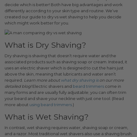
decide which is better! Both have big advantages and work
differently according to your skin type and routine. We’ve
created our guide to dry vs wet shaving to help you decide
which might work better for you.
What is Dry Shaving?
Dry shaving is shaving that doesn’t require water and the
associated products such as shaving soap or cream. Instead, it
uses an electric shaver which is designed to cut the hairs just
above the skin, meaning that lubricants and water aren’t
required.
Learn more about
what dry shaving is
on our more
detailed blog!
Electric shavers and
beard trimmers
come in
many forms and are usually fully adjustable; you can often trim
your beard and shave your neckline with just one tool. (Read
more about
using beard trimmers
.
)
What is Wet Shaving?
In contrast, wet shaving requires water, shaving soap or cream,
and a razor. Most traditional wet shavers also use a shaving brush