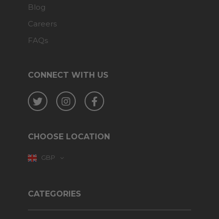
Blog
Careers
FAQs
CONNECT WITH US
Twitter
Instagram
Facebook
CHOOSE LOCATION
GBP
CATEGORIES