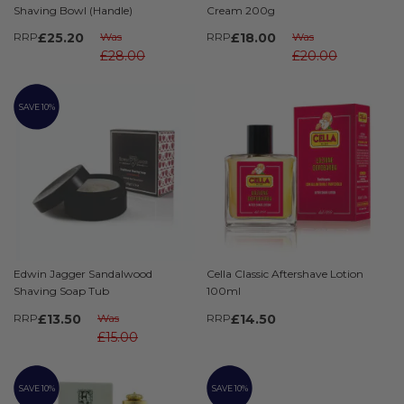
Shaving Bowl (Handle)
Cream 200g
RRP
£25.20
Was
RRP
£18.00
Was
£28.00
£20.00
SAVE 10%
Edwin Jagger Sandalwood
Cella Classic Aftershave Lotion
Shaving Soap Tub
100ml
RRP
£13.50
Was
RRP
£14.50
£15.00
SAVE 10%
SAVE 10%