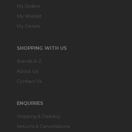
My Orders
My Wishlist
My Details
SHOPPING WITH US
Brands A-Z
About Us
Contact Us
ENQUIRIES
Shipping & Delivery
Returns & Cancellations