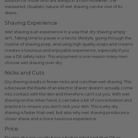
solution for those who are always in a rush!
However, the
measured, ritualistic nature of wet shaving can be one of its
draws…
Shaving Experience
Wet shaving is an experience in a way that dry shaving simply
isn’t. Taking time to pause in a hectic lifestyle, going through the
routine of shaving prep, and using high quality soaps and creams
creates a luxurious and enjoyable experience, especially if you
use a DE safety razor.
This enjoyment is one reason many men
choose wet shaving over dry.
Nicks and Cuts
Dry shaving results in fewer nicks and cuts than wet shaving. This
is because the blade of an electric shaver doesn’t actually come
into contact with the skin and therefore can’t cut you. With wet
shaving on the other hand, it can take a bit of concentration and
practice to ensure you don’t nick your skin. This is why dry
shaving is faster than wet, but also why wet shaving produces a
closer shave and a more luxurious experience.
Price
Electric shavers usually have a higher initial cost than DE or