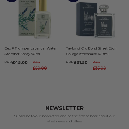
Geo F Trumper Lavender Water
Taylor of Old Bond Street Eton
Atomiser Spray 50ml
College Aftershave 100ml
RRP
£45.00
Was
RRP
£31.50
Was
£50.00
£35.00
NEWSLETTER
Subscribe to our newsletter and be the first to hear about our
latest news and offers.