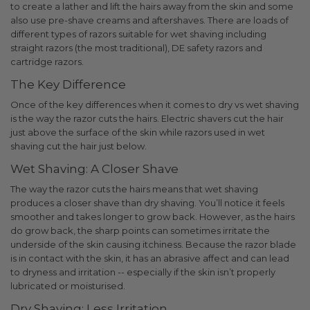
to create a lather and lift the hairs away from the skin and some
also use pre-shave creams and aftershaves. There are loads of
different types of razors suitable for wet shaving including
straight razors (the most traditional), DE safety razors and
cartridge razors.
The Key Difference
Once of the key differences when it comes to dry vs wet shaving
is the way the razor cuts the hairs.
Electric shavers cut the hair
just above the surface of the skin while razors used in wet
shaving cut the hair just below.
Wet Shaving: A Closer Shave
The way the razor cuts the hairs means that wet shaving
produces a closer shave than dry shaving. You’ll notice it feels
smoother and takes longer to grow back.
However, as the hairs
do grow back, the sharp points can sometimes irritate the
underside of the skin causing itchiness. Because the razor blade
is in contact with the skin, it has an abrasive affect and can lead
to dryness and irritation -- especially if the skin isn’t properly
lubricated or moisturised.
Dry Shaving: Less Irritation