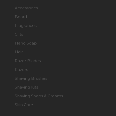
Accessories
Beard
Fragrances
Gifts
Hand Soap
Hair
Razor Blades
Razors
Shaving Brushes
Shaving Kits
Shaving Soaps & Creams
Skin Care