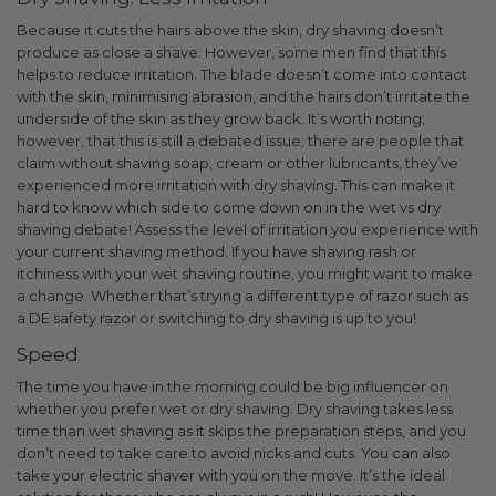
Because it cuts the hairs above the skin, dry shaving doesn’t
produce as close a shave. However, some men find that this
helps to reduce irritation. The blade doesn’t come into contact
with the skin, minimising abrasion, and the hairs don’t irritate the
underside of the skin as they grow back.
It’s worth noting,
however, that this is still a debated issue; there are people that
claim without shaving soap, cream or other lubricants, they’ve
experienced more irritation with dry shaving.
This can make it
hard to know which side to come down on in the wet vs dry
shaving debate!
Assess the level of irritation you experience with
your current shaving method. If you have shaving rash or
itchiness with your wet shaving routine, you might want to make
a change. Whether that’s trying a different type of razor such as
a DE safety razor or switching to dry shaving is up to you!
Speed
The time you have in the morning could be big influencer on
whether you prefer wet or dry shaving. Dry shaving takes less
time than wet shaving as it skips the preparation steps, and you
don’t need to take care to avoid nicks and cuts. You can also
take your electric shaver with you on the move. It’s the ideal