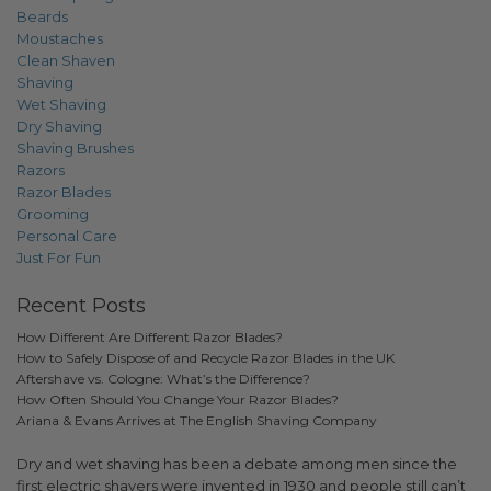
Beards
Moustaches
Clean Shaven
Shaving
Wet Shaving
Dry Shaving
Shaving Brushes
Razors
Razor Blades
Grooming
Personal Care
Just For Fun
Recent Posts
How Different Are Different Razor Blades?
How to Safely Dispose of and Recycle Razor Blades in the UK
Aftershave vs. Cologne: What’s the Difference?
How Often Should You Change Your Razor Blades?
Ariana & Evans Arrives at The English Shaving Company
Dry and wet shaving has been a debate among men since the
first electric shavers were invented in 1930 and people still can’t