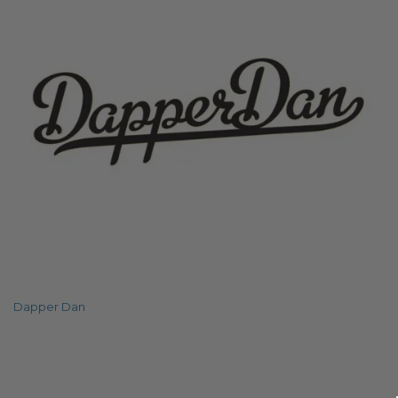
Dapper Dan