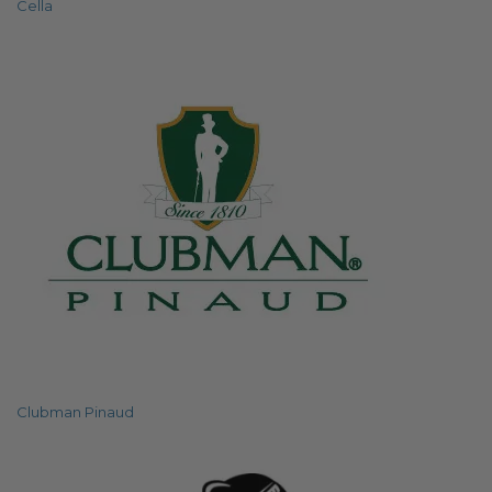
Cella
Clubman Pinaud