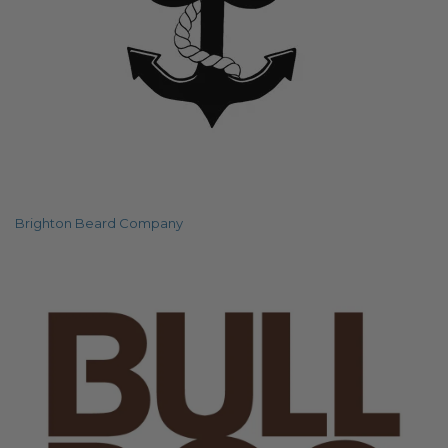
Brighton Beard Company