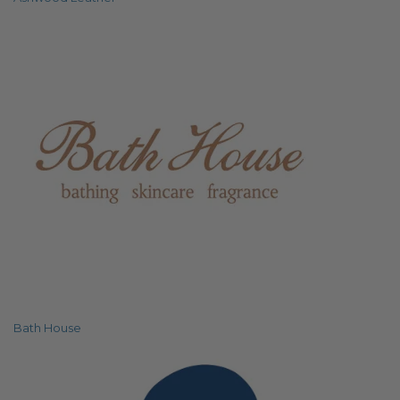
Bath House