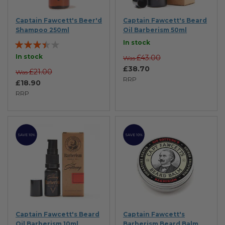
Captain Fawcett's Beer'd
Captain Fawcett's Beard
Shampoo 250ml
Oil Barberism 50ml
Rating:
In stock
67%
In stock
£43.00
Was
£38.70
£21.00
Was
RRP
£18.90
RRP
SAVE 10%
SAVE 10%
Captain Fawcett's Beard
Captain Fawcett's
Oil Barberism 10ml
Barberism Beard Balm