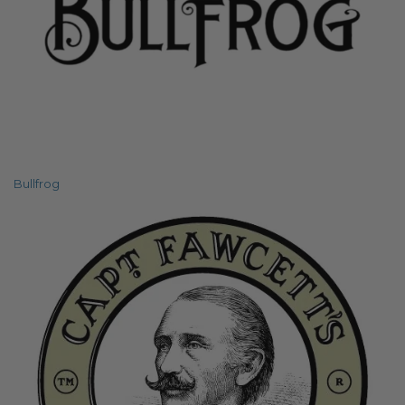
Bullfrog