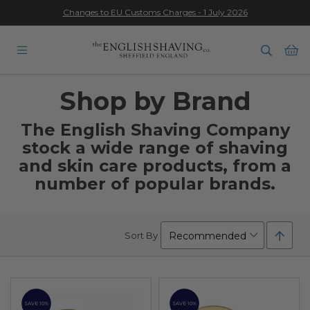
Changes to EU Customs Charges - 1 July 2026
★★★★★
Ba
Shop by Brand
The English Shaving Company
stock a wide range of shaving
and skin care products,
from a
number of popular brands.
Set
Sort By
Desc
Direc
SAVE 10%
SAVE 10%