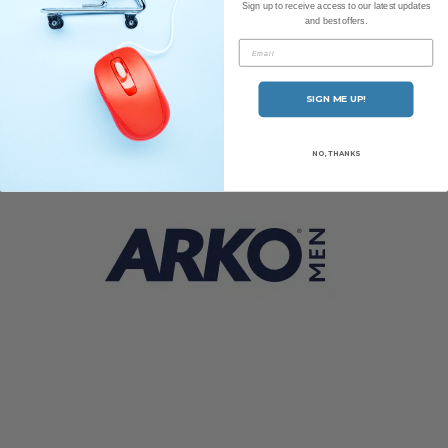
Sign up to receive access to our latest updates
and best offers.
Ariana & Evans
Email
SIGN ME UP!
NO, THANKS