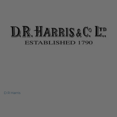
D R Harris