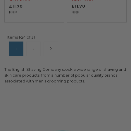
£11.70
£11.70
RRP
RRP
Items
1
-
24
of
31
Page
You're currently reading page
Page
Page
Next
1
2
The English Shaving Company stock a wide range of shaving and
skin care products, from a number of popular quality brands
associated with men's grooming products.