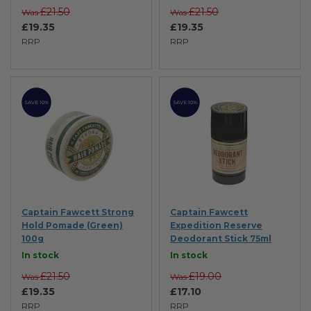
£21.50
£21.50
Was
Was
£19.35
£19.35
RRP
RRP
SAVE 10%
SAVE 10%
Captain Fawcett Strong
Captain Fawcett
Hold Pomade (Green)
Expedition Reserve
100g
Deodorant Stick 75ml
In stock
In stock
£21.50
£19.00
Was
Was
£19.35
£17.10
RRP
RRP