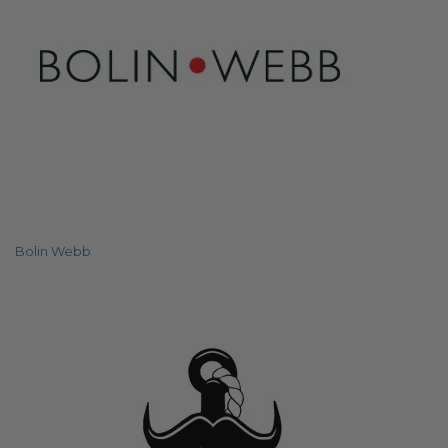
Bolin Webb