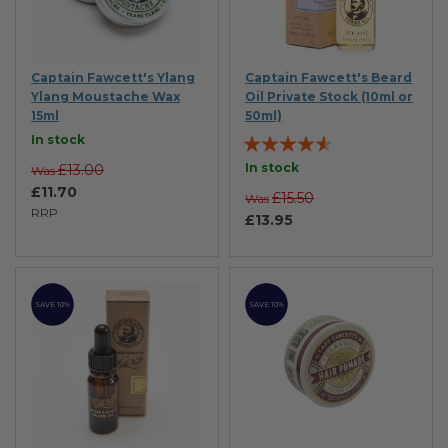
Captain Fawcett's Ylang
Captain Fawcett's Beard
Ylang Moustache Wax
Oil Private Stock (10ml or
15ml
50ml)
Rating:
In stock
87%
In stock
£13.00
Was
£11.70
£15.50
Was
RRP
£13.95
SAVE 10%
SAVE 10%