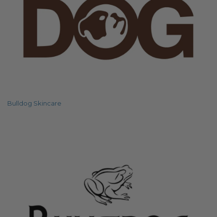
Bulldog Skincare