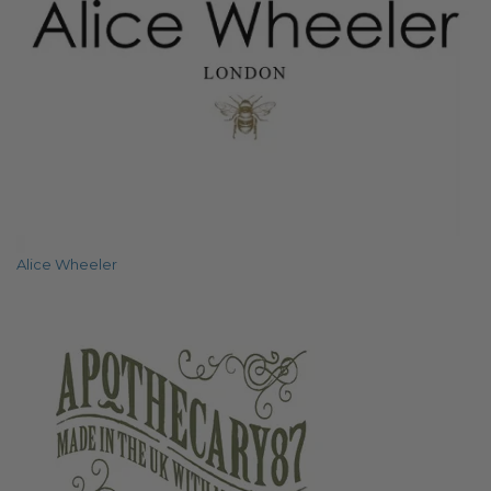
Alice Wheeler