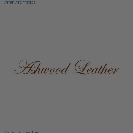
Arran Aromatics
Ashwood Leather