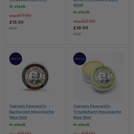
60ml
In stock
In stock
£17.00
Was
£21.00
Was
£15.30
£18.90
RRP
RRP
SAVE 10%
SAVE 10%
Captain Fawcett's
Captain Fawcett's
Barberism Moustache
Triumphant Moustache
Wax 15ml
Wax 15ml
In stock
In stock
£13.00
£13.00
Was
Was