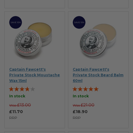
SAVE 10%
SAVE 10%
Captain Fawcett's
Captain Fawcett's
Private Stock Moustache
Private Stock Beard Balm
Wax 15ml
60ml
Rating:
Rating:
73%
100%
In stock
In stock
£13.00
£21.00
Was
Was
£11.70
£18.90
RRP
RRP