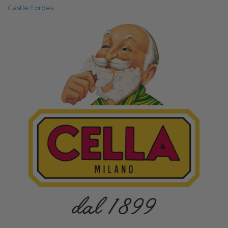
Castle Forbes