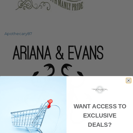
Apothecary87
WANT ACCESS TO
EXCLUSIVE
DEALS?