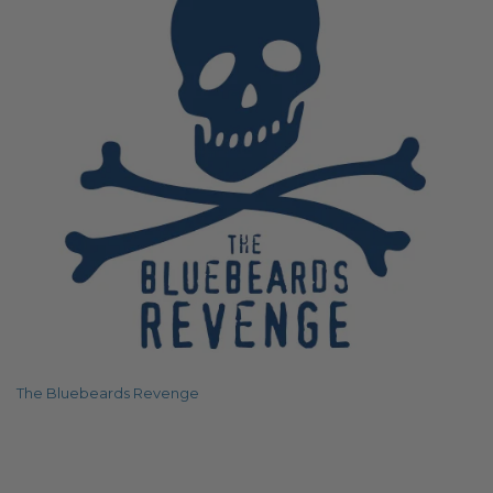
The Bluebeards Revenge