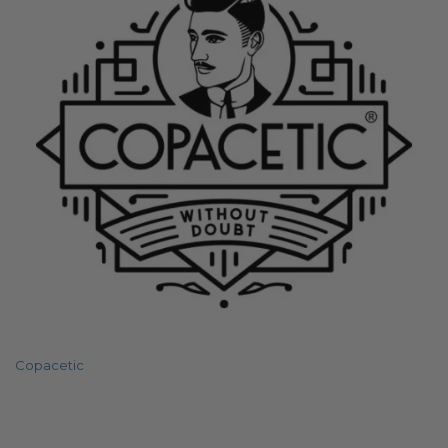
Copacetic