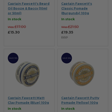
Captain Fawcett's Beard
Captain Fawcett's
Oil Booze & Baccy (10ml
Classic Pomade
or 50ml)
(Burgundy) 100g
In stock
In stock
£17.00
£21.50
Was
Was
£15.30
£19.35
RRP
SAVE 10%
SAVE 10%
Captain Fawcett Matt
Captain Fawcett Putty
Clay Pomade (Blue) 100g
Pomade (Yellow) 100g
In stock
In stock