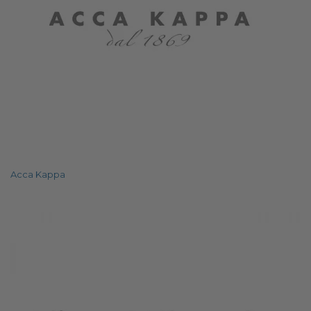
Acca Kappa