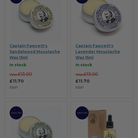
Captain Fawcett's
Captain Fawcett's
Sandalwood Moustache
Lavender Moustache
Wax 15ml
Wax 15ml
In stock
In stock
£13.00
£13.00
Was
Was
£11.70
£11.70
RRP
RRP
SAVE 10%
SAVE 10%