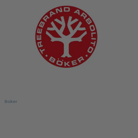
Boker