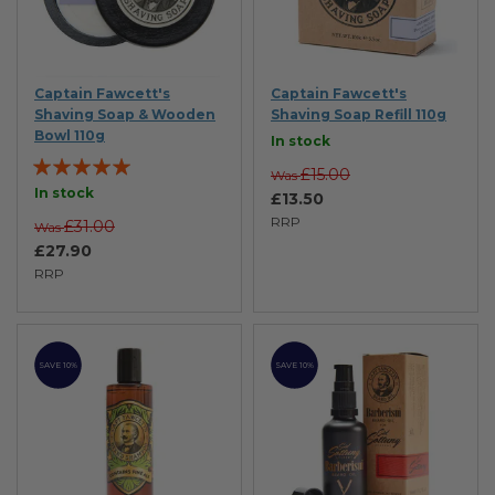
Captain Fawcett's
Captain Fawcett's
Shaving Soap & Wooden
Shaving Soap Refill 110g
Bowl 110g
In stock
Rating:
£15.00
Was
100%
In stock
£13.50
RRP
£31.00
Was
£27.90
RRP
SAVE 10%
SAVE 10%