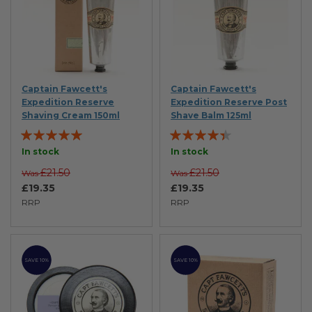
Captain Fawcett's
Captain Fawcett's
Expedition Reserve
Expedition Reserve Post
Shaving Cream 150ml
Shave Balm 125ml
Rating:
Rating:
95%
84%
In stock
In stock
£21.50
£21.50
Was
Was
£19.35
£19.35
RRP
RRP
SAVE 10%
SAVE 10%