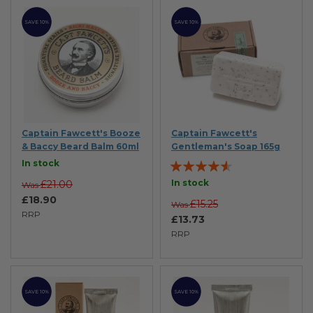
SAVE 10%
SAVE 10%
Captain Fawcett's Booze
Captain Fawcett's
& Baccy Beard Balm 60ml
Gentleman's Soap 165g
Rating:
In stock
87%
In stock
£21.00
Was
£18.90
£15.25
Was
RRP
£13.73
RRP
SAVE 10%
SAVE 10%