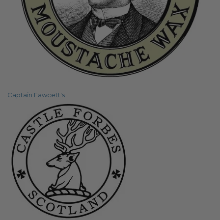
Captain Fawcett's