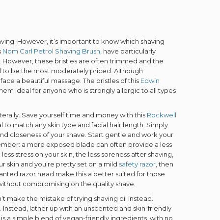
having. However, it’s important to know which shaving
s
Nom Carl Petrol Shaving Brush
, have particularly
kin. However, these bristles are often trimmed and the
d to be the most moderately priced. Although
 face a beautiful massage. The bristles of this
Edwin
m ideal for anyone who is strongly allergic to all types
erally. Save yourself time and money with this
Rockwell
l to match any skin type and facial hair length. Simply
nd closeness of your shave. Start gentle and work your
member: a more exposed blade can often provide a less
ess stress on your skin, the less soreness after shaving,
ur skin and you’re pretty set on a mild
safety razor
, then
slanted razor head make this a better suited for those
 without compromising on the quality shave.
n’t make the mistake of trying shaving oil instead.
. Instead, lather up with an unscented and skin-friendly
is a simple blend of vegan-friendly ingredients, with no