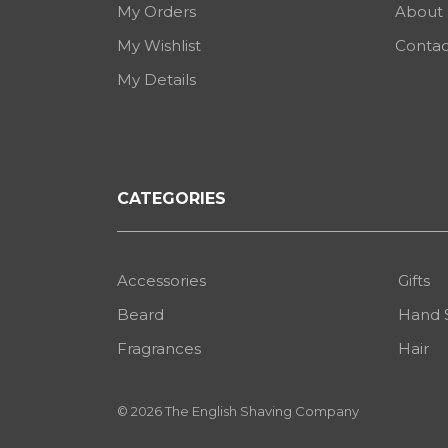
My Orders
About
My Wishlist
Contac
My Details
CATEGORIES
Accessories
Gifts
Beard
Hand 
Fragrances
Hair
© 2026 The English Shaving Company