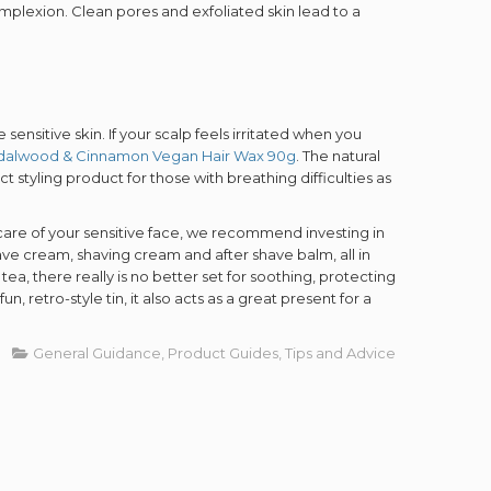
UP!
omplexion. Clean pores and exfoliated skin lead to a
KS
sensitive skin. If your scalp feels irritated when you
dalwood & Cinnamon Vegan Hair Wax 90g
. The natural
 styling product for those with breathing difficulties as
 care of your sensitive face, we recommend investing in
have cream, shaving cream and after shave balm, all in
a, there really is no better set for soothing, protecting
, retro-style tin, it also acts as a great present for a
General Guidance
Product Guides
Tips and Advice