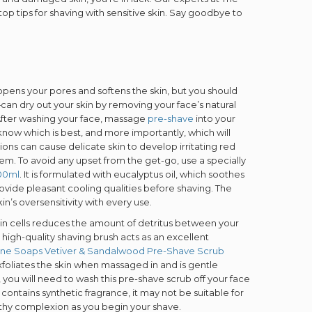
p tips for shaving with sensitive skin. Say goodbye to
opens your pores and softens the skin, but you should
 dry out your skin by removing your face’s natural
g. After washing your face, massage
pre-shave
into your
know which is best, and more importantly, which will
ns can cause delicate skin to develop irritating red
. To avoid any upset from the get-go, use a specially
100ml
. It is formulated with eucalyptus oil, which soothes
rovide pleasant cooling qualities before shaving. The
in’s oversensitivity with every use.
skin cells reduces the amount of detritus between your
igh-quality shaving brush acts as an excellent
Fine Soaps Vetiver & Sandalwood Pre-Shave Scrub
xfoliates the skin when massaged in and is gentle
 you will need to wash this pre-shave scrub off your face
 contains synthetic fragrance, it may not be suitable for
ealthy complexion as you begin your shave.