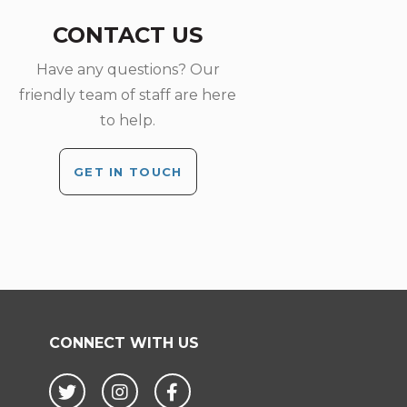
CONTACT US
Have any questions? Our
friendly team of staff are here
to help.
GET IN TOUCH
CONNECT WITH US
Twitter
Instagram
Facebook