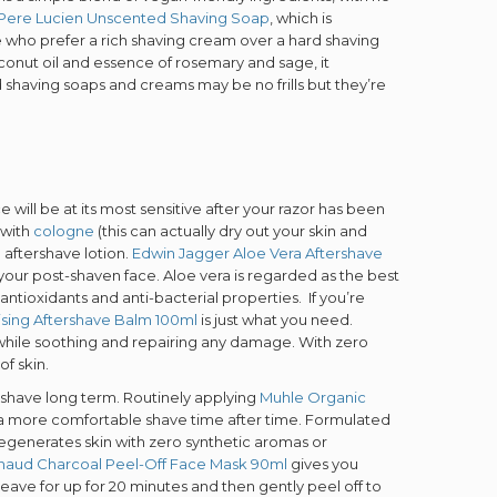
Pere Lucien Unscented Shaving Soap
, which is
ose who prefer a rich shaving cream over a hard shaving
conut oil and essence of rosemary and sage, it
shaving soaps and creams may be no frills but they’re
ESS TO
SIVE
 will be at its most sensitive after your razor has been
 with
cologne
(this can actually dry out your skin and
S?
 aftershave lotion.
Edwin Jagger Aloe Vera Aftershave
s your post-shaven face. Aloe vera is regarded as the best
 antioxidants and anti-bacterial properties. If you’re
ising Aftershave Balm 100ml
is just what you need.
o our latest updates
in while soothing and repairing any damage. With zero
ers.
of skin.
ur shave long term. Routinely applying
Muhle Organic
 a more comfortable shave time after time. Formulated
d regenerates skin with zero synthetic aromas or
naud Charcoal Peel-Off Face Mask 90ml
gives you
leave for up for 20 minutes and then gently peel off to