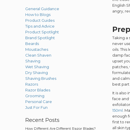
English S
General Guidance
angry, re
How to Blogs
Product Guides
Tips and Advice
Prep
Product Spotlight
Brand Spotlight
Taking a 
Beards
never us
Moustaches
oils. Thi
Clean Shaven
damp fac
Shaving
upset you
Wet Shaving
patches, 
Dry Shaving
formulat
Shaving Brushes
and calms
Razors
best part 
Razor Blades
It is als
Grooming
face and 
Personal Care
exfoliato
Just For Fun
150ml
. M
enough f
Recent Posts
first to 
all skin 
How Different Are Different Razor Blades?