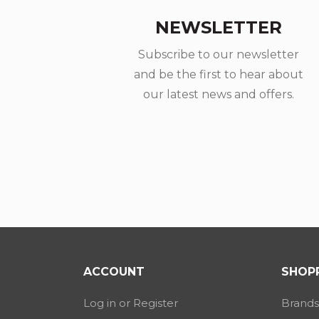
NEWSLETTER
Subscribe to our newsletter
and be the first to hear about
our latest news and offers.
ACCOUNT
SHOPP
Log in or Register
Brands