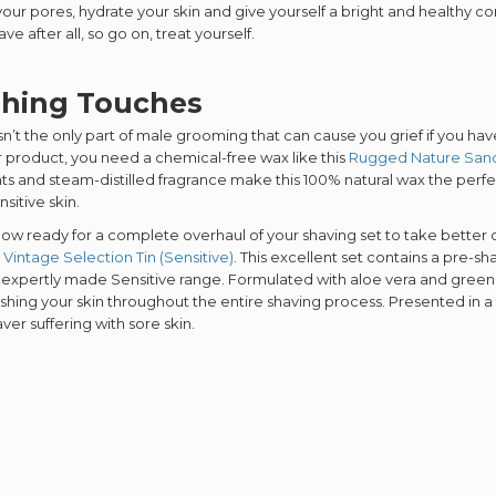
SIGN ME 
our pores, hydrate your skin and give yourself a bright and healthy c
ve after all, so go on, treat yourself.
shing Touches
NO, THAN
sn’t the only part of male grooming that can cause you grief if you have 
r product, you need a chemical-free wax like this
Rugged Nature San
ts and steam-distilled fragrance make this 100% natural wax the perfect
nsitive skin.
 now ready for a complete overhaul of your shaving set to take better
 Vintage Selection Tin (Sensitive)
. This excellent set contains a pre-s
 expertly made Sensitive range. Formulated with aloe vera and green te
shing your skin throughout the entire shaving process. Presented in a fun
ver suffering with sore skin.