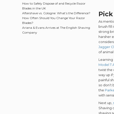
How to Safely Dispose of and Recycle Razor
Blades in the UK
Pick
Aftershave vs. Cologne: What’s the Difference?
How Often Should You Change Your Razor
As mentio
Blades?
brush fil
Ariana & Evans Arrives at The English Shaving
strong br
Company
harsher e
considera
Jagger C
of animal 
Learning 
Model T A
twist the
way up if
painful s
so don’t 
the
Parke
with sens
Next up,
Shaving o
shaving 