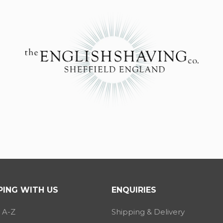
ING WITH US
ENQUIRIES
 A-Z
Shipping & Delivery