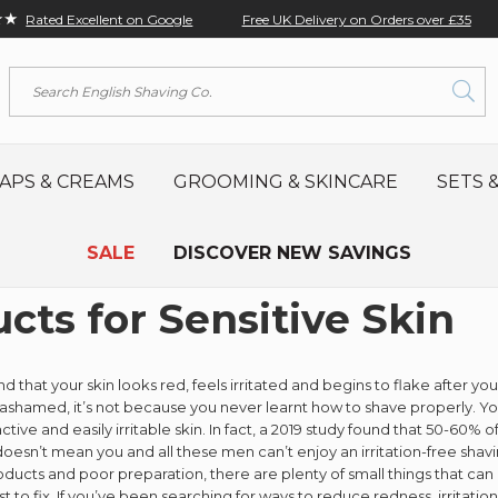
★★
Free UK Delivery on Orders over £35
Rated Excellent on Google
Search
APS & CREAMS
GROOMING & SKINCARE
SETS &
SALE
DISCOVER NEW SAVINGS
cts for Sensitive Skin
nd that your skin looks red, feels irritated and begins to flake after y
ashamed, it’s not because you never learnt how to shave properly. Yo
active and easily irritable skin. In fact, a 2019 study found that 50-60
doesn’t mean you and all these men can’t enjoy an irritation-free sha
ducts and poor preparation, there are plenty of small things that can real
st to fix. If you’ve been searching for ways to reduce redness, irritati