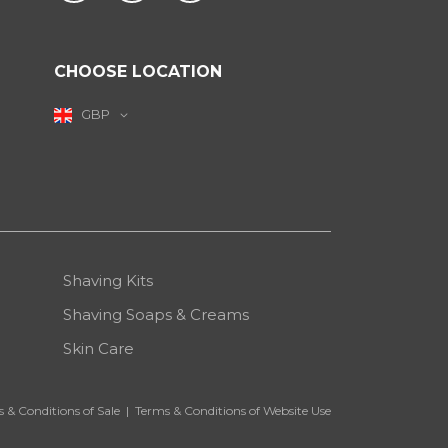
CHOOSE LOCATION
GBP
Shaving Kits
Shaving Soaps & Creams
Skin Care
 & Conditions of Sale
|
Terms & Conditions of Website Use