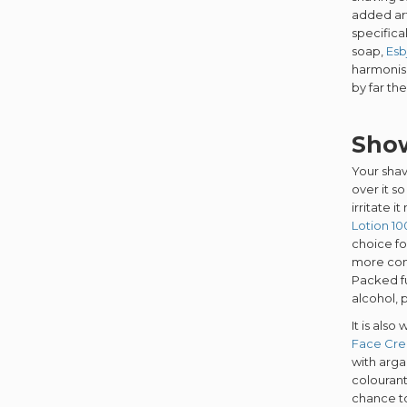
added arti
specifica
soap,
Esb
harmonise
by far th
Show
Your shav
over it so
irritate 
Lotion 1
choice fo
more con
Packed fu
alcohol, p
It is als
Face Cr
with arga
colourant
chance to