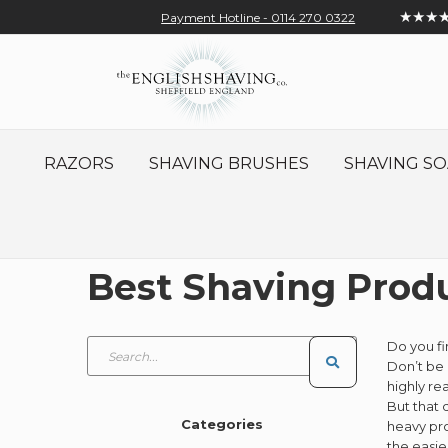
★★★
Payment Hotline - 0114 270 0322
Skip
Account
Sign In
Contact
to
Content
RAZORS
SHAVING BRUSHES
SHAVING SO
Best Shaving Produ
Do you fi
Don’t be 
highly re
But that 
Categories
heavy pro
the easie