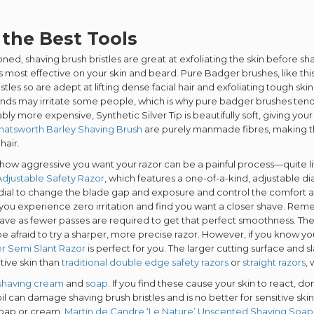
 the Best Tools
ned, shaving brush bristles are great at exfoliating the skin before s
l is most effective on your skin and beard. Pure Badger brushes, like thi
istles so are adept at lifting dense facial hair and exfoliating tough s
nds may irritate some people, which is why pure badger brushes ten
bly more expensive, Synthetic Silver Tip is beautifully soft, giving your
hatsworth Barley Shaving Brush
are purely manmade fibres, making the
hair.
how aggressive you want your razor can be a painful process—quite lit
djustable Safety Razor
, which features a one-of-a-kind, adjustable dia
 dial to change the blade gap and exposure and control the comfort a
 you experience zero irritation and find you want a closer shave. Re
have as fewer passes are required to get that perfect smoothness. The l
be afraid to try a sharper, more precise razor. However, if you know yo
r Semi Slant Razor
is perfect for you. The larger cutting surface and 
itive skin than
traditional double edge safety razors
or
straight razors
,
shaving cream
and
soap
. If you find these cause your skin to react, do
il can damage shaving brush bristles and is no better for sensitive skin
soap or cream.
Martin de Candre ‘Le Nature’ Unscented Shaving Soap