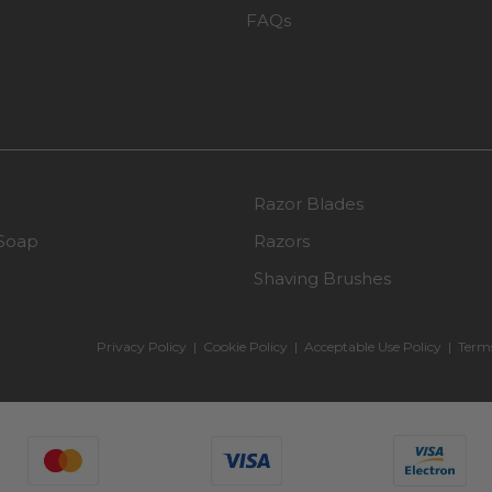
FAQs
Razor Blades
Soap
Razors
Shaving Brushes
Privacy Policy
|
Cookie Policy
|
Acceptable Use Policy
|
Terms