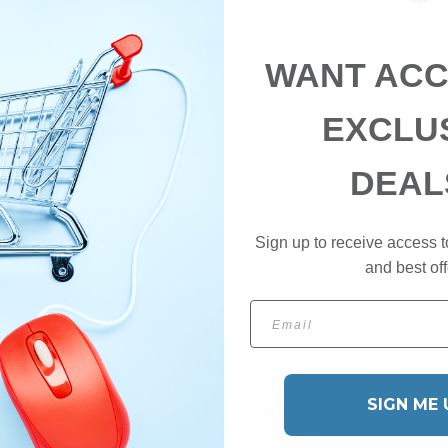
WANT ACC
EXCLU
DEAL
ster - Shop 10% off selected items for a limited time
Sign up to receive access t
and best off
Email
SIGN ME 