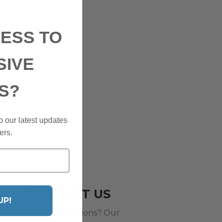
ESS TO
SIVE
S?
o our latest updates
ers.
CONTACT US
UP!
Have any questions? Our