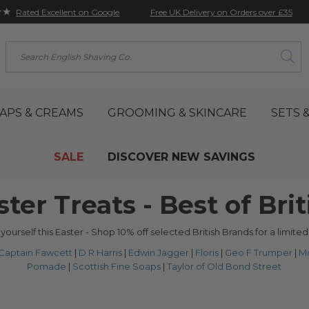
★★
Free UK Delivery on Orders over £35
Rated Excellent on Google
Search
APS & CREAMS
GROOMING & SKINCARE
SETS &
SALE
DISCOVER NEW SAVINGS
ster Treats - Best of Brit
 yourself this Easter - Shop 10% off selected British Brands for a limited
Captain Fawcett
|
D R Harris
|
Edwin Jagger
|
Floris
|
Geo F Trumper
|
M
Pomade
|
Scottish Fine Soaps
|
Taylor of Old Bond Street