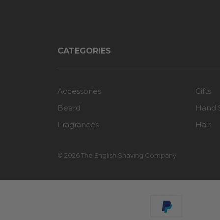
CATEGORIES
Accessories
Gifts
Beard
Hand 
Fragrances
Hair
© 2026 The English Shaving Company