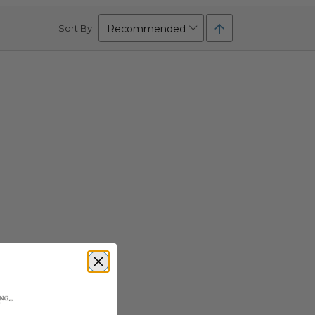
Set
Sort By
Descending
Direction