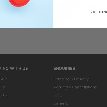
NO, THAN
ING WITH US
ENQUIRIES
 A-Z
Shipping & Delivery
 Us
Returns & Cancellations
t Us
Blog
Careers