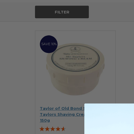
FILTER
SAVE 10%
Taylor of Old Bond Street Mr
Taylors Shaving Cream Tub
150g
Rating: