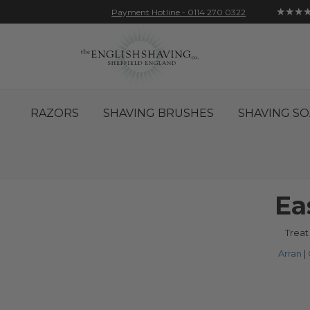
★★★
Payment Hotline - 0114 270 0322
Skip
Account
Sign In
Contact
to
Content
RAZORS
SHAVING BRUSHES
SHAVING SO
Ea
Treat
Arran
|