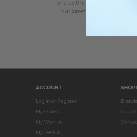
and be the first to hear about
our latest news and offers.
ACCOUNT
SHOPP
Log in or Register
Brands
My Orders
About
My Wishlist
Contac
My Details