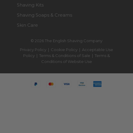
Shaving Kits
Shaving Soaps & Creams
Skin Care
© 2026 The English Shaving Company
Privacy Policy
|
Cookie Policy
|
Acceptable Use
Policy
|
Terms & Conditions of Sale
|
Terms &
Conditions of Website Use