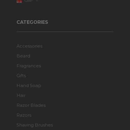
GBP
CATEGORIES
Accessories
Beard
Fragrances
Gifts
Hand Soap
Hair
Razor Blades
Razors
Shaving Brushes