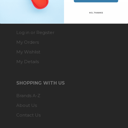
NO, THANKS
ACCOUNT
Log in or Register
My Orders
My Wishlist
My Details
SHOPPING WITH US
Brands A-Z
About Us
Contact Us