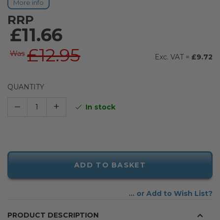
More info
RRP
£11.66
£12.95
Was
£9.72
QUANTITY
–
+
In stock
ADD TO BASKET
Add to Wish List
PRODUCT DESCRIPTION