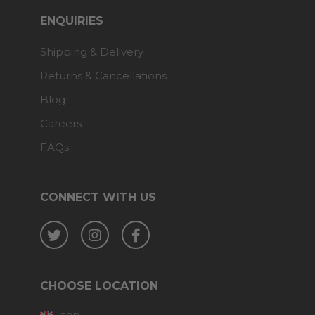
ENQUIRIES
Shipping & Delivery
Returns & Cancellations
Blog
Careers
FAQs
CONNECT WITH US
Twitter
Instagram
Facebook
CHOOSE LOCATION