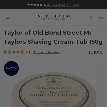
★★★★★
Rated Excellent on Google
Ba
Taylor of Old Bond Street Mr
Taylors Shaving Cream Tub 150g
Rating:
T01008
(5)
|
Add Your Review
88
100
% of
Skip
to
SAVE 10%
the
end
of
the
images
gallery