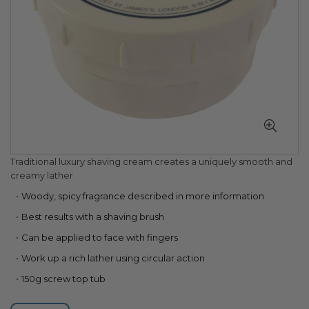
Skip
Traditional luxury shaving cream creates a uniquely smooth and
to
creamy lather
the
Woody, spicy fragrance described in more information
beginning
of
Best results with a shaving brush
the
Can be applied to face with fingers
images
gallery
Work up a rich lather using circular action
150g screw top tub