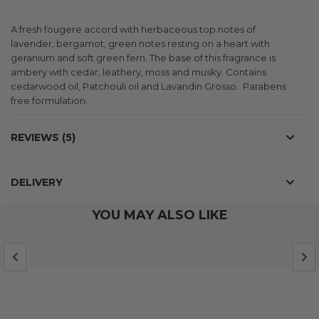
A fresh fougere accord with herbaceous top notes of
lavender, bergamot, green notes resting on a heart with
geranium and soft green fern. The base of this fragrance is
ambery with cedar, leathery, moss and musky. Contains
cedarwood oil, Patchouli oil and Lavandin Grosso. Parabens
free formulation.
REVIEWS
5
DELIVERY
YOU MAY ALSO LIKE