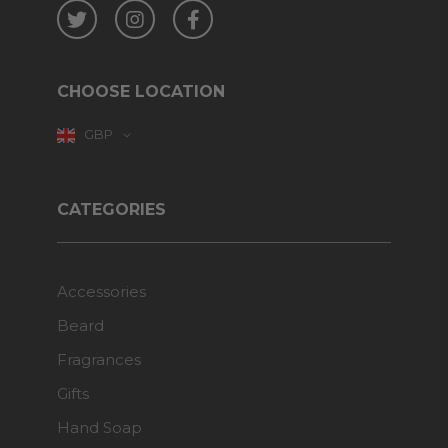
Twitter
Instagram
Facebook
CHOOSE LOCATION
GBP
CATEGORIES
Accessories
Beard
Fragrances
Gifts
Hand Soap