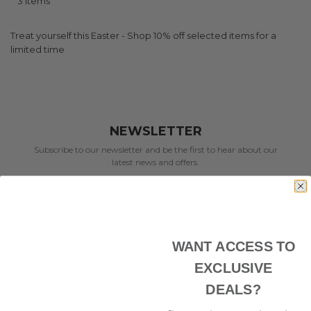
3
Items
Treat yourself this Easter - Shop 10% off selected items for a
limited time
NEWSLETTER
Subscribe to our newsletter and be the first to hear about our
latest news and offers.
WANT ACCESS TO
EXCLUSIVE
CONTACT US
DEALS?
Have any questions? Our friendly team of staff are here to help.