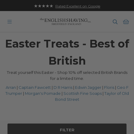
★★★★★
Rated Excellent on Google
Ba
Easter Treats - Best of
British
Treat yourself this Easter - Shop 10% off selected British Brands
for a limited time.
Arran
|
Captain Fawcett
|
D R Harris
|
Edwin Jagger
|
Floris
|
Geo F
Trumper
|
Morgan's Pomade
|
Scottish Fine Soaps
|
Taylor of Old
Bond Street
FILTER