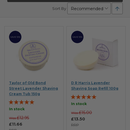
Set
Sort By
Desc
Direc
SAVE 10%
SAVE 10%
Taylor of Old Bond
D R Harris Lavender
Street Lavender Shaving
Shaving Soap Refill 100g
Cream Tub 150g
Rating:
Rating:
100%
In stock
99%
In stock
£15.00
Was
£12.95
Was
£13.50
£11.66
RRP