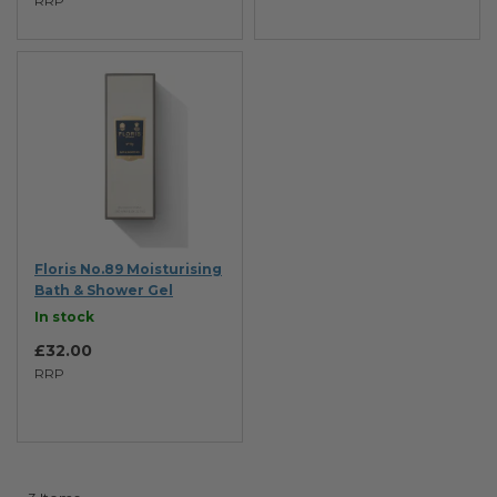
RRP
Floris No.89 Moisturising
Bath & Shower Gel
In stock
£32.00
RRP