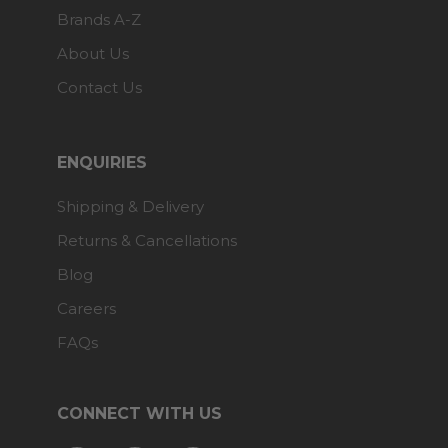
Brands A-Z
About Us
Contact Us
ENQUIRIES
Shipping & Delivery
Returns & Cancellations
Blog
Careers
FAQs
CONNECT WITH US