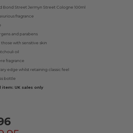
Old Bond Street Jermyn Street Cologne 100ml
uxurious fragrance
e
ergens and parabens
 those with sensitive skin
tchouli oil
ere fragrance
y edge whilst retaining classic feel
ss bottle
 item: UK sales only
96