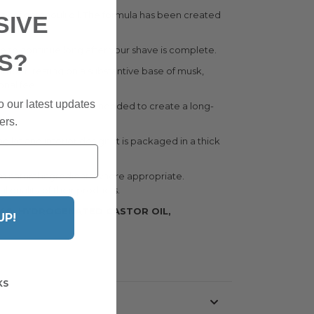
ity of patchouli oil. The formula has been created
SIVE
olognes.
ce to continue long after your shave is complete.
S?
 amber, resting on a substantive base of musk,
onal feel.
o our latest updates
. Only a small amount is needed to create a long-
ers.
g kit and interior design. It is packaged in a thick
m natural ingredients where appropriate.
quality of their products.
-40, HYDROGENATED CASTOR OIL,
UP!
KS