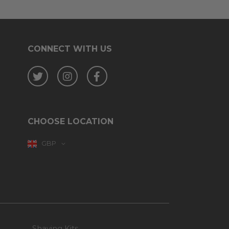
CONNECT WITH US
Twitter
Instagram
Facebook
CHOOSE LOCATION
GBP
Shaving Kits