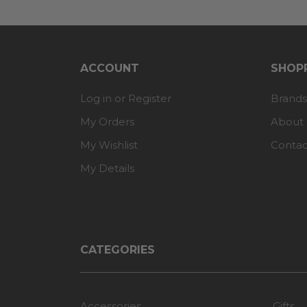
ACCOUNT
SHOPP
Log in or Register
Brands
My Orders
About
My Wishlist
Contac
My Details
CATEGORIES
Accessories
Gifts