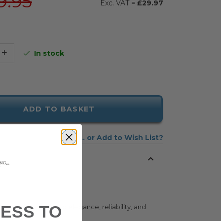
9.95
£29.97
+
In stock
ADD TO BASKET
Add to Wish List
ESS TO
tyle and understated elegance, reliability, and