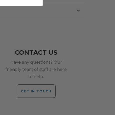
CONTACT US
Have any questions? Our
friendly team of staff are here
to help.
GET IN TOUCH