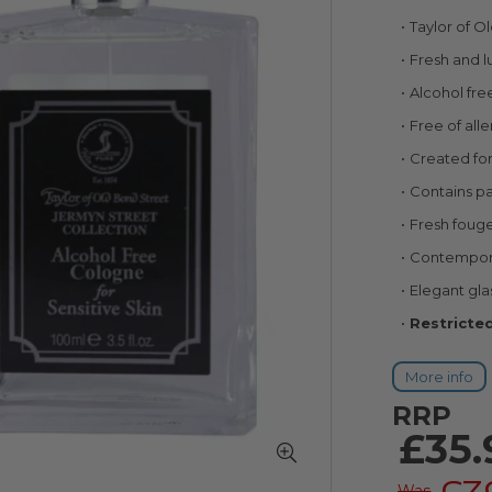
Taylor of 
Fresh and l
Alcohol fre
Free of all
Created for
Contains pa
Fresh foug
Contemporar
Elegant gla
Restricted
More info
RRP
£35.
Was