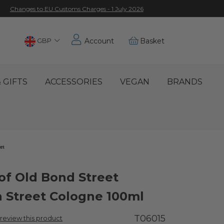
Changes to EU Customs Charges - 1 July 2026
Choose
GBP
Account
Basket
Location
 GIFTS
ACCESSORIES
VEGAN
BRANDS
 of Old Bond Street
 Street Cologne 100ml
T06015
o review this product