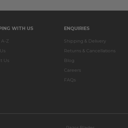
ING WITH US
ENQUIRIES
 A-Z
Shipping & Delivery
 Us
Returns & Cancellations
t Us
Blog
Careers
FAQs
Razor Blades