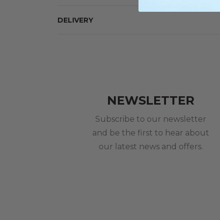
DELIVERY
NEWSLETTER
Subscribe to our newsletter
and be the first to hear about
our latest news and offers.