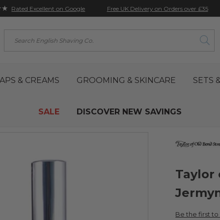
★★
Free UK Delivery on Orders over £35
Rated Excellent on Google
Search
APS & CREAMS
GROOMING & SKINCARE
SETS &
SALE
DISCOVER NEW SAVINGS
Taylor
Jermyn
Be the first t