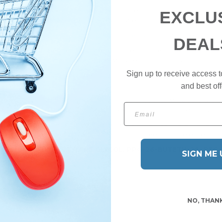
lcohol and is free of allergens and parabens. It contains a high quant
EXCLU
offer relief to all skin types, a rare trait when it comes to traditional c
 Street Jermyn Street Shaving Cream Tube 75ml
, allowing the fragran
DEAL
emon, lime and lavender, supported by a heart of geranium, neroli and
his fragrance a contemporary edge whilst retaining a classic and traditi
Sign up to receive access t
 skin and allow to dry. Avoid getting product on clothes as it may stain
ng way.
and best off
iving it a classic and sophisticated appearance that will suit any shavin
Email
hed off with the Taylor of Old Bond Street branding for authenticity.
ctured and designed to meet the highest standards and are made fro
 service provided by Taylor of Old Bond Street, and the exceptional 
LYCOL, PARFUM, BUTYLENE GLYCOL, PPG-26-BUTETH-26, PEG
SIGN ME 
NO, THAN