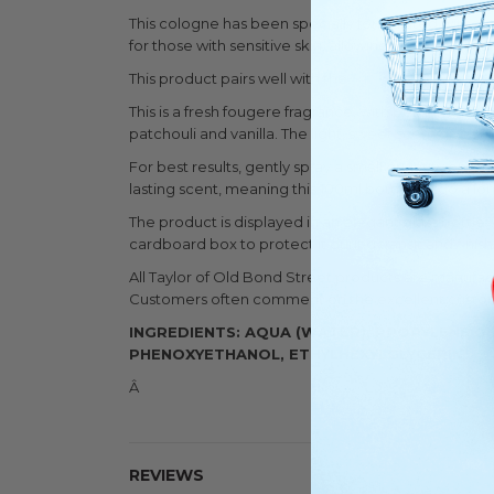
This cologne has been specially formulated without a
for those with sensitive skin, allowing the product to 
This product pairs well with the
Taylor Of Old Bond
This is a fresh fougere fragrance, with bergamot, l
patchouli and vanilla. The light, sweet scent gives t
For best results, gently spray a small quantity onto
lasting scent, meaning this 100ml bottle will go a lo
The product is displayed in an elegant glass bottle, g
cardboard box to protect it during transit and finis
All Taylor of Old Bond Street products are manufa
Customers often comment on the excellent customer
INGREDIENTS: AQUA (WATER), PROPYLENE G
PHENOXYETHANOL, ETHYLHEXYLGLYCERIN
Â
REVIEWS