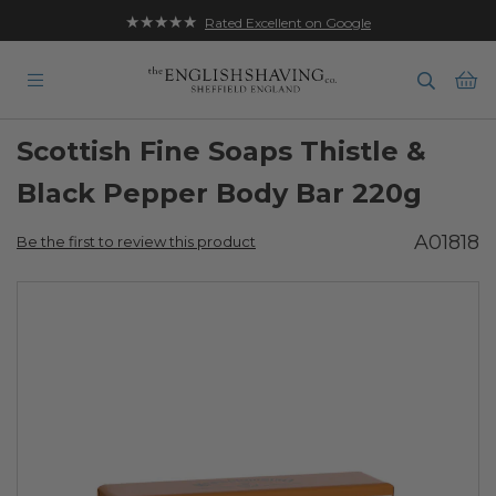
★★★★★
Rated Excellent on Google
Ba
Scottish Fine Soaps Thistle &
Black Pepper Body Bar 220g
A01818
Be the first to review this product
Skip
to
the
end
of
the
images
gallery