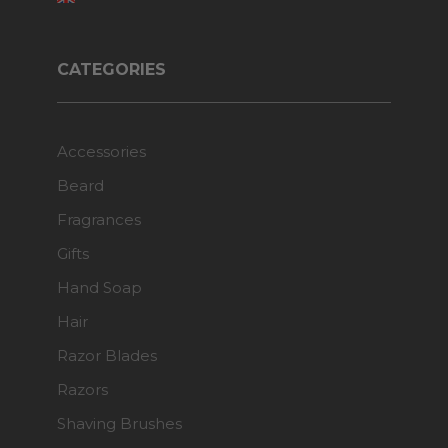
CATEGORIES
Accessories
Beard
Fragrances
Gifts
Hand Soap
Hair
Razor Blades
Razors
Shaving Brushes