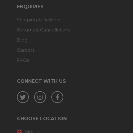
ENQUIRIES
Shipping & Delivery
Returns & Cancellations
Blog
Careers
FAQs
CONNECT WITH US
Twitter
Instagram
Facebook
CHOOSE LOCATION
GBP