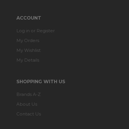
ACCOUNT
Log in or Register
My Orders
My Wishlist
My Details
SHOPPING WITH US
Brands A-Z
About Us
Contact Us