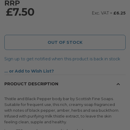
RRP
£7.50
£6.25
OUT OF STOCK
Sign up to get notified when this product is back in stock
Add to Wish List
PRODUCT DESCRIPTION
Thistle and Black Pepper body bar by Scottish Fine Soaps.
Suitable for frequent use, this rich, creamy soap fragranced
with notes of black pepper, amber, herbs and sea buckthorn.
Infused with purifying milk thistle extract, to leave the skin
feeling clean, supple and healthy.