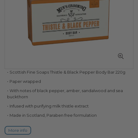
Skip
Scottish Fine Soaps Thistle & Black Pepper Body Bar 220g
to
Paper wrapped
the
beginning
With notes of black pepper, amber, sandalwood and sea
of
buckthorn
the
Infused with purifying milk thistle extract
images
gallery
Made in Scotland, Paraben free formulation
More info