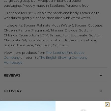
Large 220g soap bar, wrapped in branded paper
packaging.
Proudly made in Scotland, Parabens-free.
Directions for use: Suitable for hands and body. Lather on to
wet skin to gently cleanse, then rinse with warm water.
Ingredients: Sodium Palmate, Aqua (Water), Sodium Cocoate,
Glycerin, Parfum (Fragrance), Titanium Dioxide, Sodium
Chloride, Tetrasodium EDTA, Tetrasodium Etidronate, Sodium
Gluconate, Silybum Marianum Extract, Potassium Sorbate,
Sodium Benzoate, Citronellol, Coumarin
View more products from
The Scottish Fine Soaps
Company
or return to
The English Shaving Company
Homepage
REVIEWS
DELIVERY