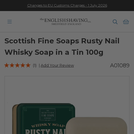
Changes to EU Customs Charges - 1 July 2026
★★★★★
Ba
Scottish Fine Soaps Rusty Nail
Whisky Soap in a Tin 100g
Rating:
A01089
(1)
|
Add Your Review
100
100
% of
Skip
to
the
end
of
the
images
gallery