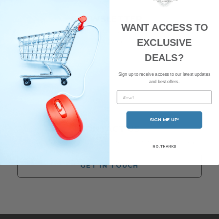
NEWSLETTER
WANT ACCESS TO
Subscribe to our newsletter and be the first to hear about our
EXCLUSIVE
latest news and offers.
DEALS?
Sign up to receive access to our latest updates
and best offers.
Email
SIGN ME UP!
CONTACT US
Have any questions? Our friendly team of staff are here to help.
NO, THANKS
GET IN TOUCH