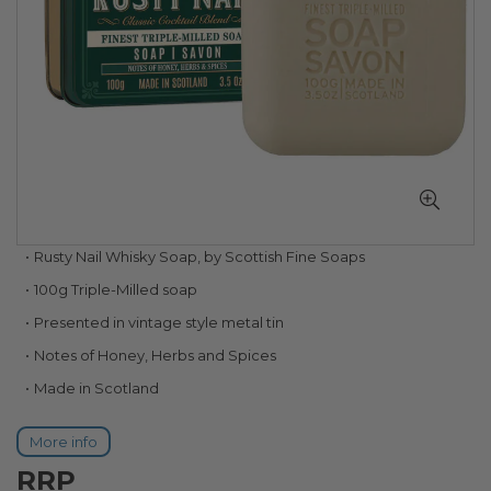
Skip
Rusty Nail Whisky Soap, by Scottish Fine Soaps
to
100g Triple-Milled soap
the
beginning
Presented in vintage style metal tin
of
Notes of Honey, Herbs and Spices
the
images
Made in Scotland
gallery
More info
RRP