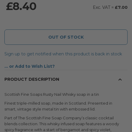
£8.40
£7.00
OUT OF STOCK
Sign up to get notified when this product is back in stock
Add to Wish List
PRODUCT DESCRIPTION
Scottish Fine Soaps Rusty Nail Whisky soap in a tin
Finest triple-milled soap, made in Scotland. Presented in
smart, vintage style metal tin with embossed lid.
Part of The Scottish Fine Soap Company’s classic cocktail
blends collection. This whisky infused soap features a woody
spicy fragrance with a start of bergamot and spicy violet,