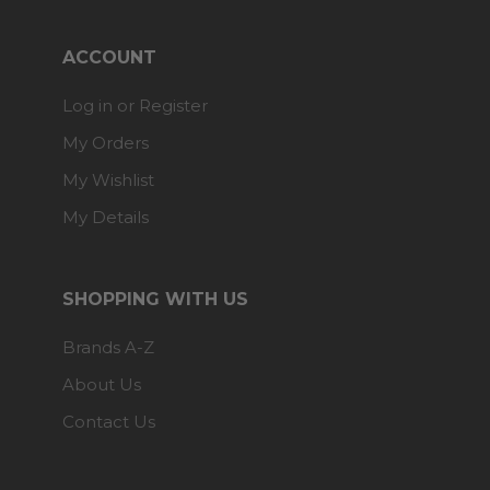
ACCOUNT
Log in or Register
My Orders
My Wishlist
My Details
SHOPPING WITH US
Brands A-Z
About Us
Contact Us