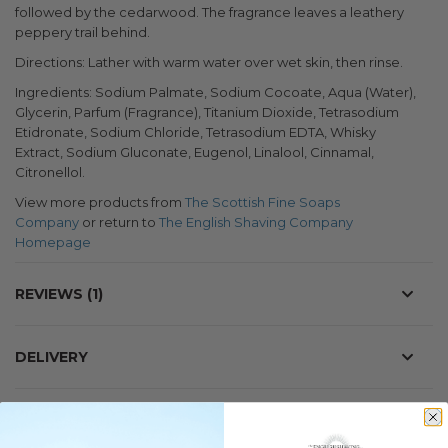
followed by the cedarwood. The fragrance leaves a leathery
peppery trail behind.
Directions: Lather with warm water over wet skin, then rinse.
Ingredients: Sodium Palmate, Sodium Cocoate, Aqua (Water),
Glycerin, Parfum (Fragrance), Titanium Dioxide, Tetrasodium
Etidronate, Sodium Chloride, Tetrasodium EDTA, Whisky
Extract, Sodium Gluconate, Eugenol, Linalool, Cinnamal,
Citronellol.
View more products from
The Scottish Fine Soaps
Company
or return to
The English Shaving Company
Homepage
REVIEWS
1
DELIVERY