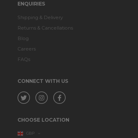
ENQUIRIES
Shipping & Delivery
Returns & Cancellations
Blog
Careers
FAQs
CONNECT WITH US
Twitter
Instagram
Facebook
CHOOSE LOCATION
GBP