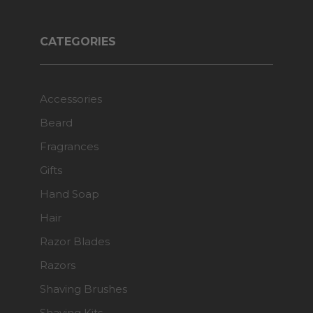
CATEGORIES
Accessories
Beard
Fragrances
Gifts
Hand Soap
Hair
Razor Blades
Razors
Shaving Brushes
Shaving Kits