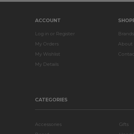
ACCOUNT
SHOPP
Log in or Register
Brands
My Orders
About
My Wishlist
Contac
My Details
CATEGORIES
Accessories
Gifts