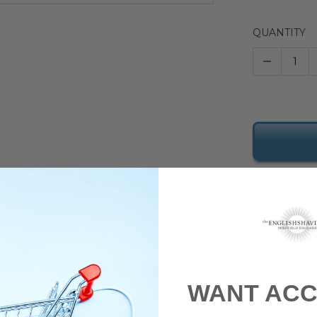
QUANTITY
–
oap
is a traditional Italian style shaving soap produced by three genera
top container and is made in the traditional Italian soft soap/hard cre
WANT ACC
 natural perfumesÂ and who are curious to explore the scentsÂ of the