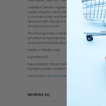
theÂ valley, hyacinth, heliotrope, withÂ mossy and
Grandpa Carloâs original antique soap making reci
made using the same method and passion, but with an
is a product that only the tradition of an artisanal
lathered with a brush in a shaving bowl or directly o
smooth to the touch.
The shaving soaps contain a special oil made from 
emollient properties are easily absorbed. The prese
shave and enduring silky soft skin.
Made in Galliate, Italy
Ingredients:Â
Aqua (Water), Stearic Acid, Myristic Acid, Potassiu
Myristyl Lactate, Sodium Phytate, Benzil alcohol, G
View more
Saponificio Bignoli
products, explore o
REVIEWS
4