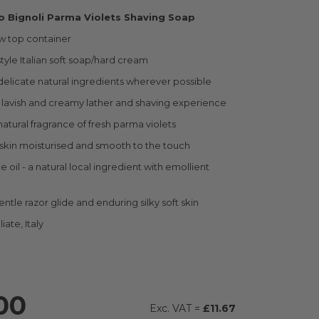
io Bignoli Parma Violets Shaving Soap
ew top container
style Italian soft soap/hard cream
elicate natural ingredients wherever possible
lavish and creamy lather and shaving experience
atural fragrance of fresh parma violets
skin moisturised and smooth to the touch
e oil - a natural local ingredient with emollient
ntle razor glide and enduring silky soft skin
iate, Italy
00
£11.67