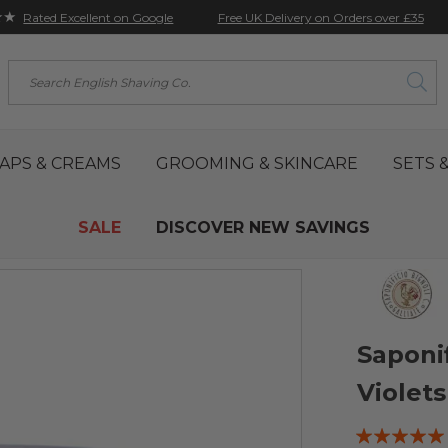
★★
Free UK Delivery on Orders over £35
Rated Excellent on Google
Search
APS & CREAMS
GROOMING & SKINCARE
SETS &
SALE
DISCOVER NEW SAVINGS
Saponi
Violet
Rating: