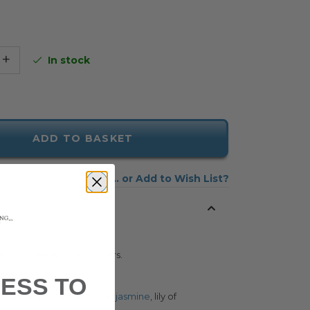
+
In stock
ADD TO BASKET
Add to Wish List
tions of family soap makers.
am style.
ESS TO
 past. BuiltÂ around rose,
jasmine
, lily of