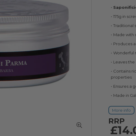
100
100
% of
Saponific
175g in scr
Traditional 
Made with d
Produces a 
Wonderful n
Leaves the 
Contains ric
properties
Ensures a ge
Made in Gall
More info
RRP
£14.