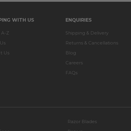
ING WITH US
ENQUIRIES
 A-Z
Shipping & Delivery
 Us
Returns & Cancellations
t Us
Blog
Careers
FAQs
Razor Blades