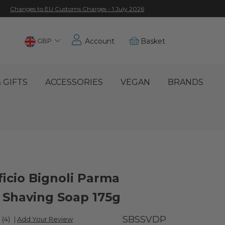
Changes to EU Customs Charges - 1 July 2026
Choose
GBP
Account
Basket
Location
 GIFTS
ACCESSORIES
VEGAN
BRANDS
ficio Bignoli Parma
s Shaving Soap 175g
SBSSVDP
(4)
|
Add Your Review