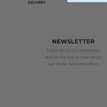
DELIVERY
NEWSLETTER
Subscribe to our newsletter
and be the first to hear about
our latest news and offers.