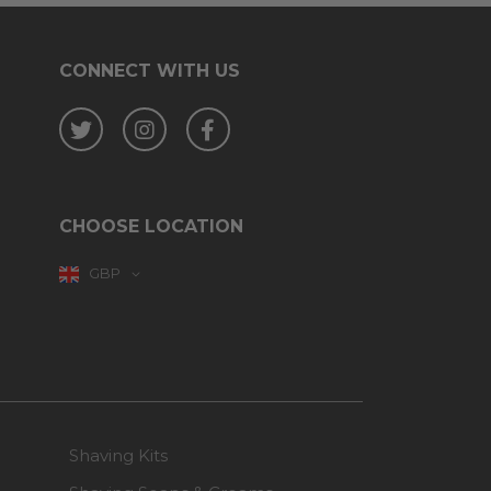
CONNECT WITH US
Twitter
Instagram
Facebook
CHOOSE LOCATION
GBP
Shaving Kits