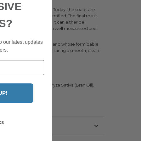
SIVE
 traditional shaving soap. Today, the soaps are
atural, delicate and certified. The final result
S?
he wet shaving experience. It can either be
tless shave, leaving the skin well moisturised and
o our latest updates
 of the area - which soothes and whose formidable
ers.
ng movement of the razor, ensuring a smooth, clean
(Fragrance), Glycerin, Oryza Sativa (Bran Oil),
UP!
ompany Homepage
KS