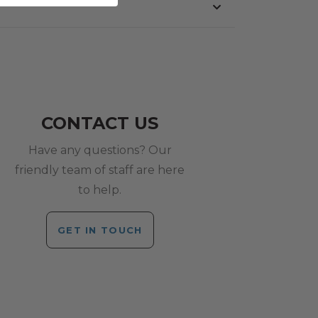
CONTACT US
Have any questions? Our
friendly team of staff are here
to help.
GET IN TOUCH