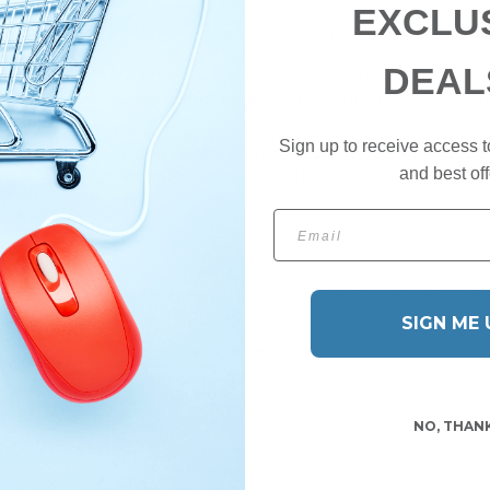
 woody notes.
EXCLU
pe was rediscovered in recent years alongside the desire to produce a
 updated formulation of the most sought-after ingredients which are n
DEAL
 soap factory can create. A lavish, creamy shaving soap that enhances t
n the face where it softens the hair and lubricates the skin for an effor
Sign up to receive access t
rice - a natural local ingredient and strongly connected the heritage
and best off
nce of this ingredient softens the skin and facilitates a gentle glidi
Email
m Hydroxide, Coconut Acid, Triethanolamine, Sodium Hydroxide, Parfum 
eraniol, Methyl 2-Octnoate, Alpha-Isomethyl Ionone.
SIGN ME 
therÂ
shaving soaps and creams
, or return to
The English Shaving C
NO, THAN