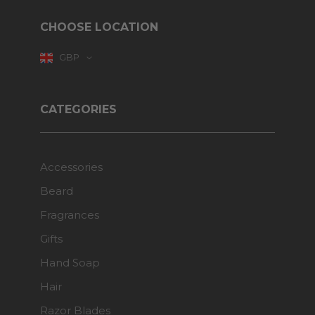
CHOOSE LOCATION
GBP
CATEGORIES
Accessories
Beard
Fragrances
Gifts
Hand Soap
Hair
Razor Blades