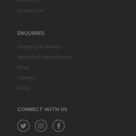
About Us
Contact Us
ENQUIRIES
Shipping & Delivery
Returns & Cancellations
Blog
Careers
FAQs
CONNECT WITH US
Twitter
Instagram
Facebook