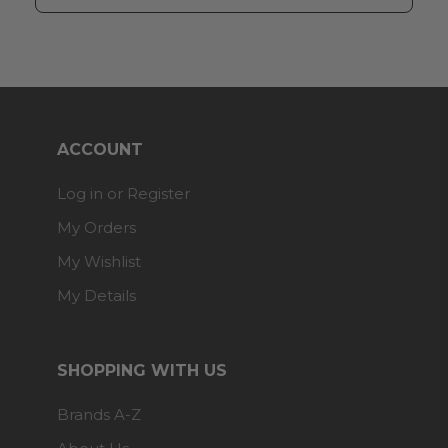
ACCOUNT
Log in or Register
My Orders
My Wishlist
My Details
SHOPPING WITH US
Brands A-Z