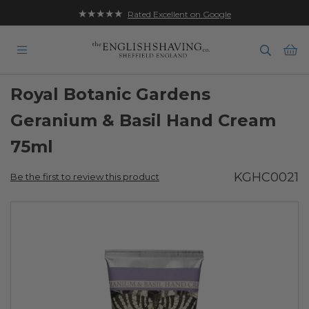
★★★★★
Free UK Delivery on Orders over £35
Rated Excellent on Google
Ba
Royal Botanic Gardens
Geranium & Basil Hand Cream
75ml
KGHC0021
Be the first to review this product
Skip
to
the
end
of
the
images
gallery