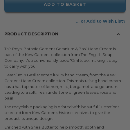
ADD TO BASKET
Add to Wish List
PRODUCT DESCRIPTION
This Royal Botanic Gardens Geranium & Basil Hand Cream is
part of the Kew Gardens collection from The English Soap
Company. It's a conveniently-sized 75ml tube, making it easy
to carry with you.
Geranium & Basil scented luxury hand cream, from the Kew
Gardens Hand Cream collection. This moisturising hand cream
has a has top notes of lemon, mint, bergamot, and geranium.
Leading to a soft, fresh undertone of green leaves, rose and
basil.
The recyclable packaging is printed with beautiful illustrations
selected from Kew Garden’s historic archives to give the
product its unique design.
Enriched with Shea Butter to help smooth, sooth and