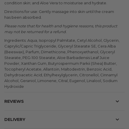
condition skin; and Aloe Vera to moisturise and hydrate.
Directions for use: Gently massage into skin until the cream
has been absorbed.
Please note that for health and hygiene reasons, this product
may not be returned for a refund.
Ingredients: Aqua, Isopropyl Palmitate, Cetyl Alcohol, Glycerin,
Caprylic/Capric Triglyceride, Glyceryl Stearate SE, Cera Alba
(Beeswax), Parfum, Dimethicone, Phenoxyethanol, Glyceryl
Stearate, PEG-100 Stearate, Aloe Barbadensis Leaf Juice
Powder, Xanthan Gum, Butyrospermum Parkii (Shea) Butter,
Tocopheryl Acetate, Allantoin, Maltodextrin, Benzoic Acid,
Dehydroacetic Acid, Ethylhexylglycerin, Citronellol, Cinnamyl
Alcohol, Geraniol, Limonene, Citral, Eugenol, Linalool, Sodium
Hydroxide
REVIEWS
DELIVERY