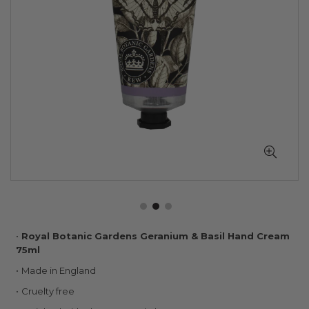
Skip
Royal Botanic Gardens Geranium & Basil Hand Cream
to
75ml
the
Made in England
beginning
of
Cruelty free
the