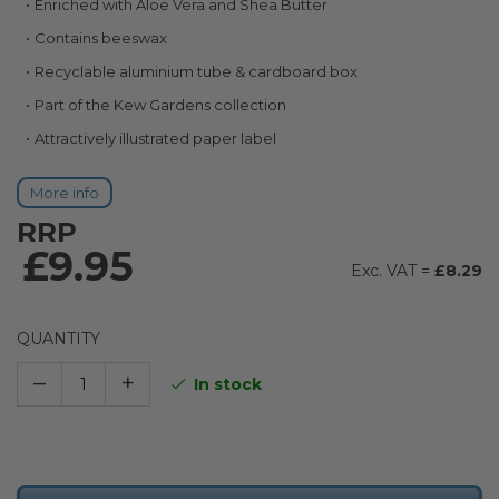
Enriched with Aloe Vera and Shea Butter
images
gallery
Contains beeswax
Recyclable aluminium tube & cardboard box
Part of the Kew Gardens collection
Attractively illustrated paper label
More info
RRP
£9.95
£8.29
QUANTITY
–
+
In stock