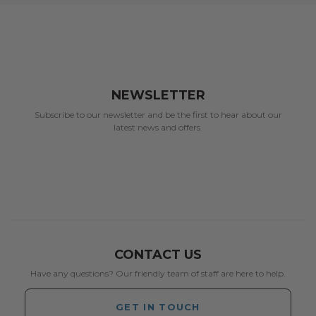
NEWSLETTER
Subscribe to our newsletter and be the first to hear about our
latest news and offers.
CONTACT US
Have any questions? Our friendly team of staff are here to help.
GET IN TOUCH