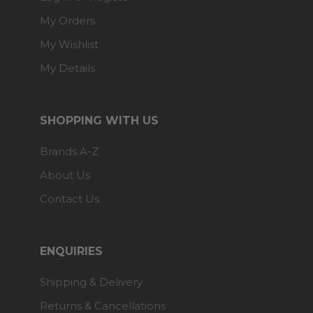
My Orders
My Wishlist
My Details
SHOPPING WITH US
Brands A-Z
About Us
Contact Us
ENQUIRIES
Shipping & Delivery
Returns & Cancellations