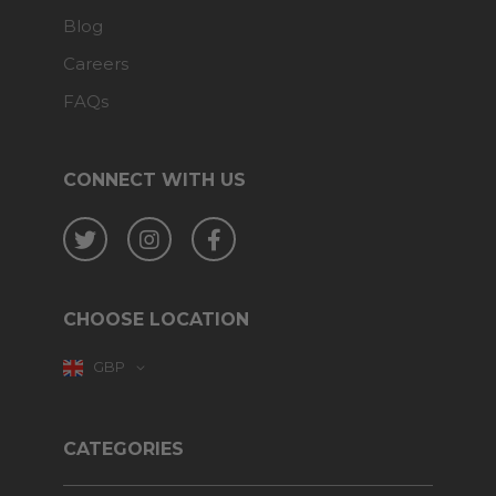
Blog
Careers
FAQs
CONNECT WITH US
Twitter
Instagram
Facebook
CHOOSE LOCATION
GBP
CATEGORIES