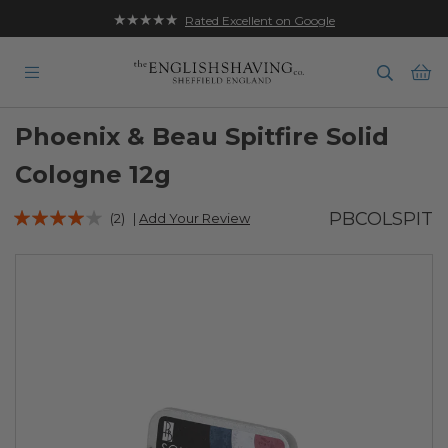
★★★★★
Rated Excellent on Google
Ba
Phoenix & Beau Spitfire Solid
Cologne 12g
Rating:
PBCOLSPIT
(2)
|
Add Your Review
77
100
% of
Skip
to
the
end
of
the
images
gallery