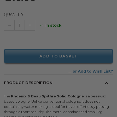
QUANTITY
–
+
In stock
ADD TO BASKET
Add to Wish List
PRODUCT DESCRIPTION
The
Phoenix & Beau Spitfire Solid Cologne
is a beeswax
based cologne. Unlike conventional cologne, it does not
contain any water making it ideal for travel, effortlessly passing
through airport security. The metal container and small 12g