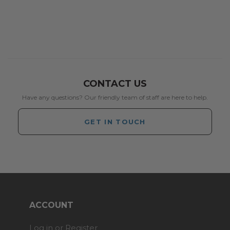
CONTACT US
Have any questions? Our friendly team of staff are here to help.
GET IN TOUCH
ACCOUNT
Log in or Register