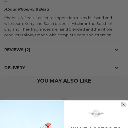
Â
About Phoenix & Beau
Phoenix & Beau is an artisan operation run by husband and
wife team, Kerry and Sarah based in Hitchin in the South of
England. Their fragrances are hand blended and the whole
product is always made with complete care and attention.
REVIEWS
2
DELIVERY
YOU MAY ALSO LIKE