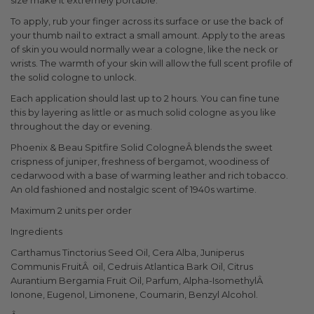
size make it extremely portable.
To apply, rub your finger across its surface or use the back of
your thumb nail to extract a small amount. Apply to the areas
of skin you would normally wear a cologne, like the neck or
wrists. The warmth of your skin will allow the full scent profile of
the solid cologne to unlock.
Each application should last up to 2 hours. You can fine tune
this by layering as little or as much solid cologne as you like
throughout the day or evening.
Phoenix & Beau Spitfire Solid CologneÂ blends the sweet
crispness of juniper, freshness of bergamot, woodiness of
cedarwood with a base of warming leather and rich tobacco.
An old fashioned and nostalgic scent of 1940s wartime.
Maximum 2 units per order
Ingredients
Carthamus Tinctorius Seed Oil, Cera Alba, Juniperus
Communis Fruit
Â
oil, Cedruis Atlantica Bark Oil, Citrus
Aurantium Bergamia Fruit Oil, Parfum, Alpha-Isomethyl
Â
Ionone, Eugenol, Limonene, Coumarin, Benzyl Alcohol.