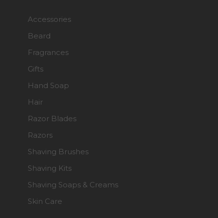
Accessories
Beard
Fragrances
Gifts
Hand Soap
Hair
Razor Blades
Razors
Shaving Brushes
Shaving Kits
Shaving Soaps & Creams
Skin Care