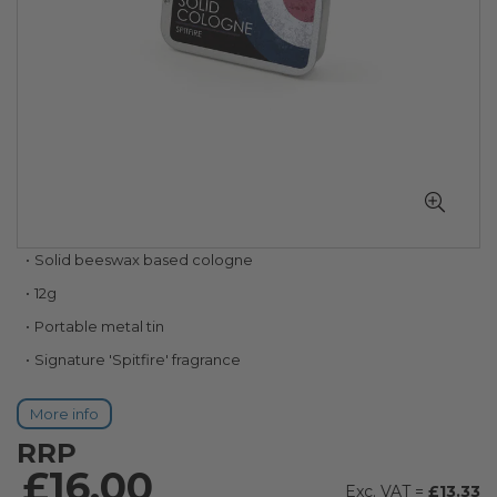
Skip
Solid beeswax based cologne
to
12g
the
beginning
Portable metal tin
of
Signature 'Spitfire' fragrance
the
images
gallery
More info
RRP
£16.00
£13.33