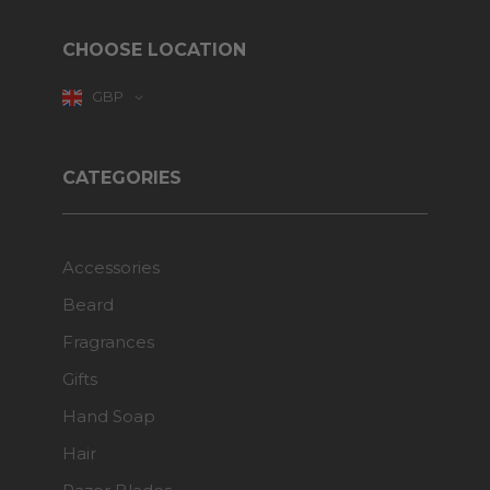
CHOOSE LOCATION
GBP
CATEGORIES
Accessories
Beard
Fragrances
Gifts
Hand Soap
Hair