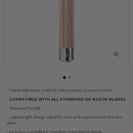
Skip
Muhle R89 Rose Gold DE Safety Razor (Closed Comb)
to
COMPATIBLE WITH ALL STANDARD DE RAZOR BLADES
the
beginning
Textured handle
of
Lightweight design ideal for new and experienced shavers
the
alike
images
gallery
Includes one MÃHLE Stainless Steel Razor Blade