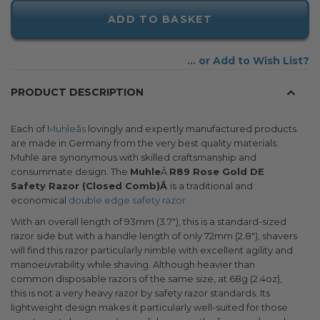
ADD TO BASKET
Add to Wish List
PRODUCT DESCRIPTION
Each of
Muhleâs
lovingly and expertly manufactured products
are made in Germany from the very best quality materials.
Muhle are synonymous with skilled craftsmanship and
consummate design. The
Muhle
Â
R89 Rose Gold DE
Safety Razor (Closed Comb)Â
is a traditional and
economical
double edge safety razor
.
With an overall length of 93mm (3.7"), this is a standard-sized
razor side but with a handle length of only 72mm (2.8"), shavers
will find this razor particularly nimble with excellent agility and
manoeuvrability while shaving. Although heavier than
common disposable razors of the same size, at 68g (2.4oz),
this is not a very heavy razor by safety razor standards. Its
lightweight design makes it particularly well-suited for those