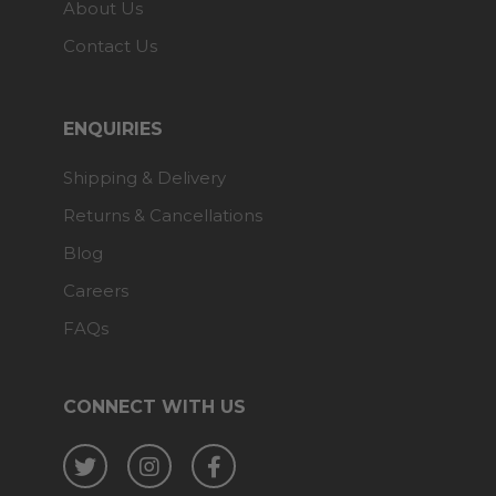
About Us
Contact Us
ENQUIRIES
Shipping & Delivery
Returns & Cancellations
Blog
Careers
FAQs
CONNECT WITH US
Twitter
Instagram
Facebook