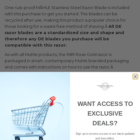
One rust-proof MÃHLE Stainless Steel Razor Blade is included
with this purchase to get you started. The blades can be
recycled after use, making this product a popular choice for
those looking for a waste free method of shaving.Â
All DE
razor blades are a standardised size and shape and
therefore any DE blades you purchase will be
compatible with this razor.
As with all Muhle products, the R89 Rose Gold razor is
packaged in smart, contemporary Muhle branded packaging
and comes with instructions on how to use the razor.Â
Muhle razors turn an everyday ritual into a daily design
experience.
REVIEWS
4
WANT ACCESS TO
EXCLUSIVE
RELATED POSTS
1
DEALS?
Sign up to receive access to our latest updates
DELIVERY
and best offers.