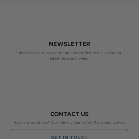
NEWSLETTER
Subscribe to our newsletter and be the first to hear about our
latest news and offers.
CONTACT US
Have any questions? Our friendly team of staff are here to help.
GET IN TOUCH