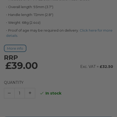
Overall length: 93mm (3.7")
Handle length: 72mm (2.8")
Weight: 68g (2.4oz)
Proof of age may be required on delivery.
Click here for more
details.
More info
RRP
£39.00
£32.50
QUANTITY
–
+
In stock