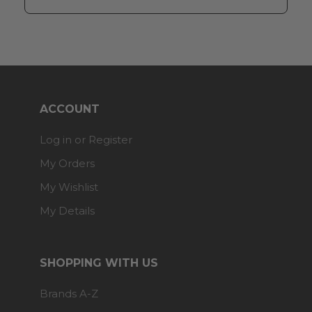
ACCOUNT
Log in or Register
My Orders
My Wishlist
My Details
SHOPPING WITH US
Brands A-Z