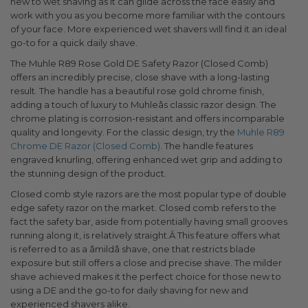
new to wet shaving as it can glide across the face easily and
work with you as you become more familiar with the contours
of your face. More experienced wet shavers will find it an ideal
go-to for a quick daily shave.
The Muhle R89 Rose Gold DE Safety Razor (Closed Comb)
offers an incredibly precise, close shave with a long-lasting
result. The handle has a beautiful rose gold chrome finish,
adding a touch of luxury to Muhleâs classic razor design. The
chrome plating is corrosion-resistant and offers incomparable
quality and longevity. For the classic design, try the
Muhle R89
Chrome DE Razor (Closed Comb)
. The handle features
engraved knurling, offering enhanced wet grip and adding to
the stunning design of the product.
Closed comb style razors are the most popular type of double
edge safety razor on the market. Closed comb refers to the
fact the safety bar, aside from potentially having small grooves
running along it, is relatively straight.Â This feature offers what
is referred to as a âmildâ shave, one that restricts blade
exposure but still offers a close and precise shave. The milder
shave achieved makes it the perfect choice for those new to
using a DE and the go-to for daily shaving for new and
experienced shavers alike.