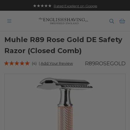
★★★★★
Rated Excellent on Google
Ba
Muhle R89 Rose Gold DE Safety
Razor (Closed Comb)
Rating:
R89ROSEGOLD
(4)
|
Add Your Review
97
100
% of
Skip
to
the
end
of
the
images
gallery