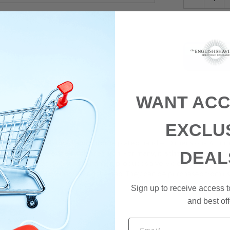
WANT ACC
EXCLU
tures a closed comb head and chrome plated handle. Dimensions: 41 mm
DEAL
 which can shave edges with precision. For many, it is the razor par e
n period, and guided by a steady hand, it produces a very close shave and
s are replaced by unscrewing the cap. They can be purchased from us
Sign up to receive access t
and best off
Email