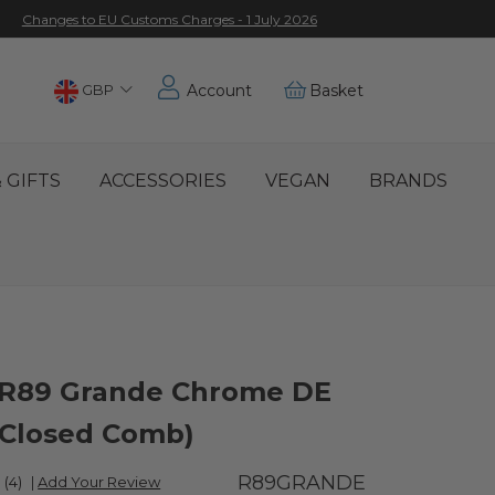
Changes to EU Customs Charges - 1 July 2026
Choose
GBP
Account
Basket
Location
 GIFTS
ACCESSORIES
VEGAN
BRANDS
R89 Grande Chrome DE
(Closed Comb)
R89GRANDE
(4)
|
Add Your Review