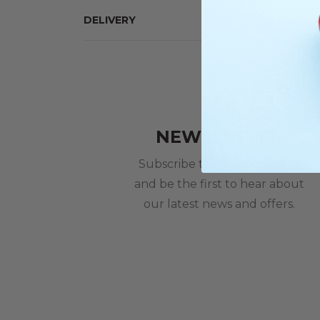
DELIVERY
NEWSLETTER
Subscribe to our newsletter
and be the first to hear about
our latest news and offers.