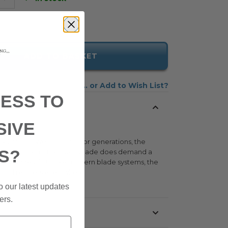
ADD TO BASKET
Add to Wish List
ESS TO
SIVE
 x 107 mm. Weight: 80g. For generations, the
S?
xcellence. Even if the open blade does demand a
 a lasting result. Unlike modern blade systems, the
 and retailers everywhere
o our latest updates
ers.