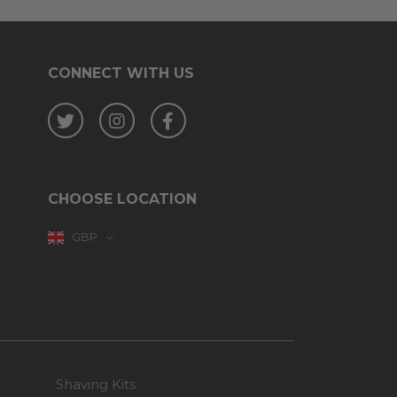
CONNECT WITH US
Twitter
Instagram
Facebook
CHOOSE LOCATION
GBP
Shaving Kits