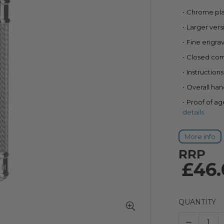
85
100
% of
Chrome pla
Larger vers
Fine engrav
Closed co
Instruction
Overall ha
Proof of ag
details.
More info
RRP
£46.
QUANTITY
–