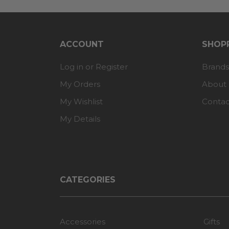
ACCOUNT
SHOPP
Log in or Register
Brands
My Orders
About
My Wishlist
Contac
My Details
CATEGORIES
Accessories
Gifts