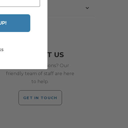
UP!
KS
CONTACT US
Have any questions? Our
friendly team of staff are here
to help.
GET IN TOUCH