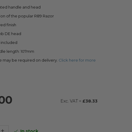
ted handle and head
ion of the popular R89 Razor
ed finish
mb DE head
s included
ndle length: 107mm
e may be required on delivery.
Click here for more
00
£38.33
+
In stock