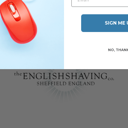
SIGN ME 
NO, THAN