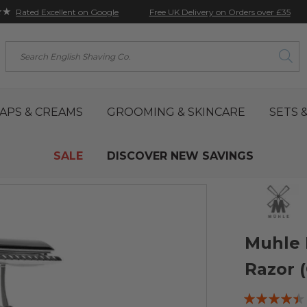
★★
Free UK Delivery on Orders over £35
Rated Excellent on Google
Search
APS & CREAMS
GROOMING & SKINCARE
SETS &
SALE
DISCOVER NEW SAVINGS
Muhle 
Razor 
Rating: