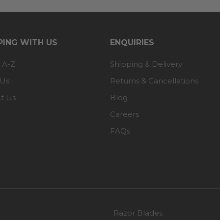
ING WITH US
ENQUIRIES
 A-Z
Shipping & Delivery
 Us
Returns & Cancellations
t Us
Blog
Careers
FAQs
Razor Blades