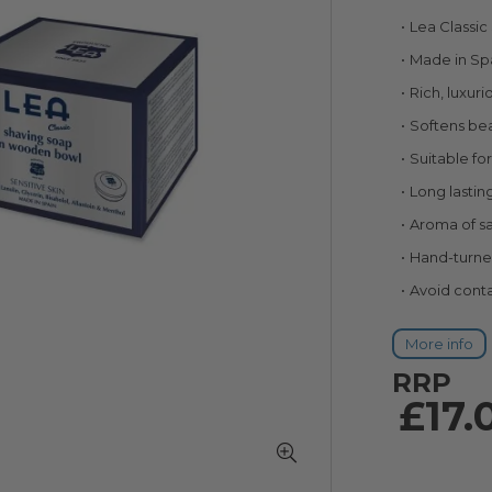
90
100
% of
Lea Classi
Made in Sp
Rich, luxuri
Softens bea
Suitable for
Long lastin
Aroma of s
Hand-turn
Avoid conta
More info
RRP
£17.