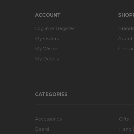
ACCOUNT
SHOPP
Log in or Register
Brands
My Orders
About
My Wishlist
Contac
My Details
CATEGORIES
Accessories
Gifts
Beard
Hand 