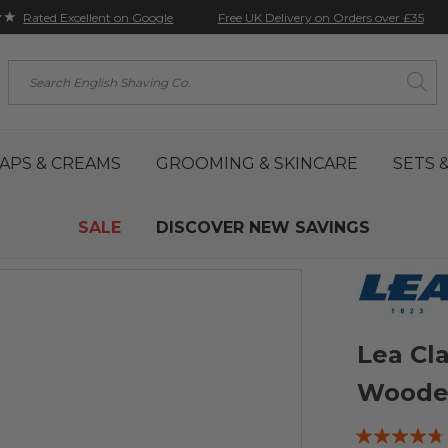
★★
Free UK Delivery on Orders over £35
Rated Excellent on Google
Search
APS & CREAMS
GROOMING & SKINCARE
SETS &
SALE
DISCOVER NEW SAVINGS
Lea Cla
Woode
Rating: