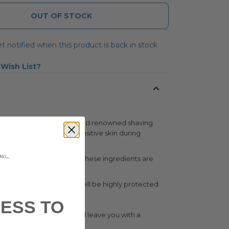
OUT OF STOCK
t notified when this product is back in stock
 Wish List
”
(Lea)
, and now make world renowned shaving
p, designed to protect sensitive skin during
abolol and menthol. All of these ingredients are
ed and therefore the face will be highly protected
ESS TO
combination of the two will leave you with a