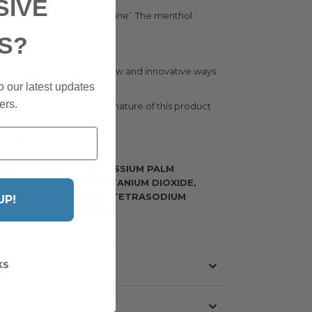
SIVE
d as ‘original and masculine’. The menthol
S?
e constantly looking for new and innovative ways
o our latest updates
ers.
den bowl. The attractive nature of this product
enticity.
SIUM STEARATE, POTASSIUM PALM
THOL, ALLANTOIN, TITANIUM DIOXIDE,
N, SODIUM CHLORIDE, TETRASODIUM
UP!
SALICYLATE, COUMARIN
KS