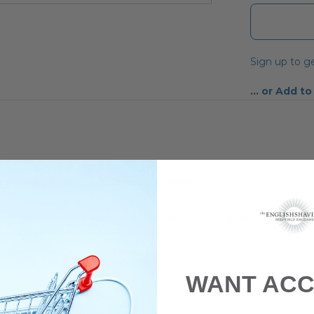
Sign up to ge
Add to
n, founded in 1823. They later went on to become “La Estrella Alavesa
ic Shaving Soap in Wooden Bowl (100Gr)
is a popular shaving soa
of refreshing ingredients, including sandalwood, lanolin, glycerin, bis
this product ideal for all wet shaving enthusiasts.
oduct will produce a rich lather. The beard will be sufficiently soften
WANT ACC
f after shave products, such as the
Lea Classic After Shave Lotion
. The 
rised face.