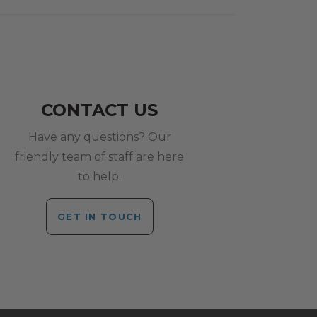
CONTACT US
Have any questions? Our
friendly team of staff are here
to help.
GET IN TOUCH