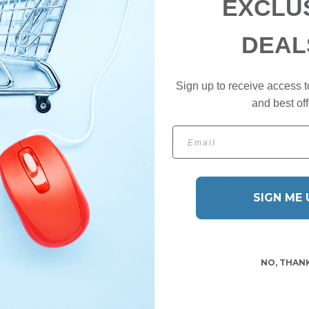
EXCLU
p has a pleasant aroma of sandalwood and moss and has been describe
DEAL
p and lather up well. Avoid contact with eyes.
nowledge and understanding of traditional wet shaving products and ar
ptimal shaving performance.
Sign up to receive access t
and best off
ange of products and is displayed in a hand-turned dark beechwood woo
shaving enthusiast.
Email
it during transit and features elegant and stylish Lea branding for auth
ATE, POTASSIUM PALMATE, SODIUM PALM KERNELATE, POTAS
OCAMIDE DEA, PALM KERNEL ACID, PARFUM (FRAGRANCE), MEN
ETRASODIUM ETIDRONATE, PENTASODIUM PENTETATE, LANOLI
SIGN ME 
RASODIUM EDTA, LINOMENE, HYDROXYCITRONELLAL, BENZYL 
NO, THAN