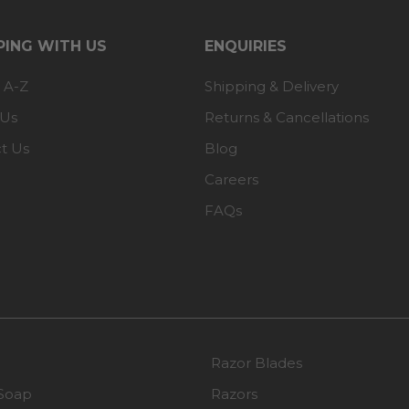
ING WITH US
ENQUIRIES
 A-Z
Shipping & Delivery
 Us
Returns & Cancellations
t Us
Blog
Careers
FAQs
Razor Blades
Soap
Razors