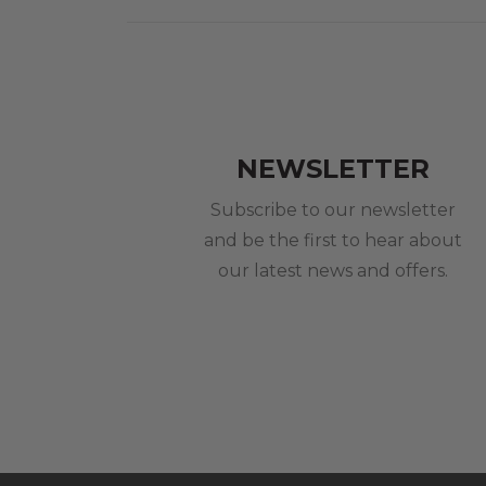
NEWSLETTER
Subscribe to our newsletter
and be the first to hear about
our latest news and offers.