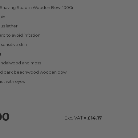
c Shaving Soap in Wooden Bowl 100Gr
ain
ous lather
rd to avoid irritation
 sensitive skin
g
andalwood and moss
ed dark beechwood wooden bowl
ct with eyes
00
£14.17