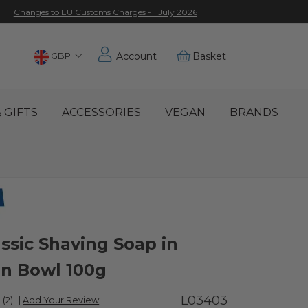
Changes to EU Customs Charges - 1 July 2026
Choose
GBP
Account
Basket
Location
 GIFTS
ACCESSORIES
VEGAN
BRANDS
ssic Shaving Soap in
n Bowl 100g
L03403
(2)
|
Add Your Review