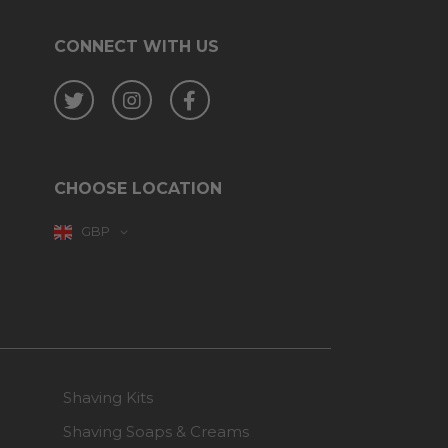
CONNECT WITH US
Twitter
Instagram
Facebook
CHOOSE LOCATION
GBP
Shaving Kits
Shaving Soaps & Creams