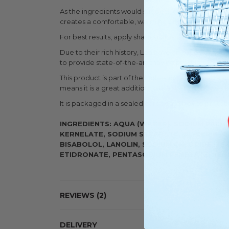
As the ingredients would suggest, the shaving soa
creates a comfortable, warming effect.
For best results, apply shaving brush directly to soa
Due to their rich history, Lea have an excellent k
to provide state-of-the-art shaving products for o
This product is part of the high-end Lea Classic r
means it is a great addition to the shelf of any wet 
It is packaged in a sealed cardboard box to protect 
INGREDIENTS: AQUA (WATER), SODIUM PALM
KERNELATE, SODIUM STEARATE, GLYCERIN, C
BISABOLOL, LANOLIN, SODIUM CHLORIDE, T
ETIDRONATE, PENTASODIUM PENETATE, TET
REVIEWS
2
DELIVERY