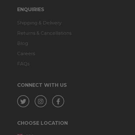
ENQUIRIES
Shipping & Delivery
Returns & Cancellations
Blog
Careers
FAQs
CONNECT WITH US
Twitter
Instagram
Facebook
CHOOSE LOCATION