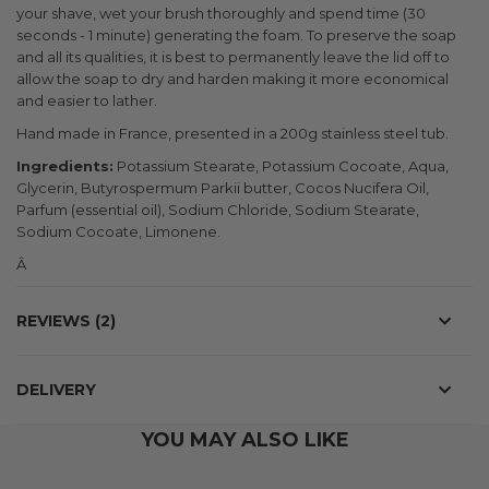
your shave, wet your brush thoroughly and spend time (30
seconds - 1 minute) generating the foam. To preserve the soap
and all its qualities, it is best to permanently leave the lid off to
allow the soap to dry and harden making it more economical
and easier to lather.
Hand made in France, presented in a 200g stainless steel tub.
Ingredients:
Potassium Stearate, Potassium Cocoate, Aqua,
Glycerin, Butyrospermum Parkii butter, Cocos Nucifera Oil,
Parfum (essential oil), Sodium Chloride, Sodium Stearate,
Sodium Cocoate, Limonene.
Â
REVIEWS
2
DELIVERY
YOU MAY ALSO LIKE