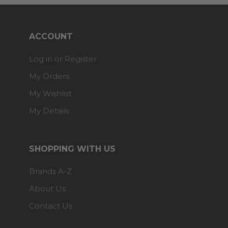
ACCOUNT
Log in or Register
My Orders
My Wishlist
My Details
SHOPPING WITH US
Brands A-Z
About Us
Contact Us