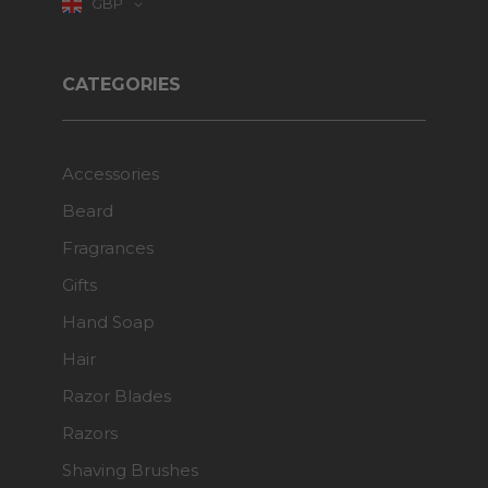
GBP
CATEGORIES
Accessories
Beard
Fragrances
Gifts
Hand Soap
Hair
Razor Blades
Razors
Shaving Brushes