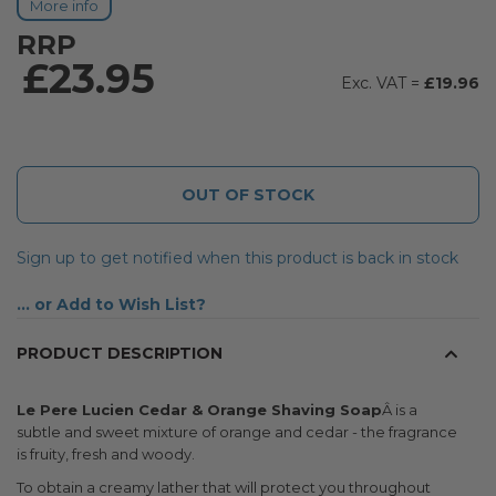
More info
RRP
£23.95
£19.96
OUT OF STOCK
Sign up to get notified when this product is back in stock
Add to Wish List
PRODUCT DESCRIPTION
Le Pere Lucien Cedar & Orange Shaving Soap
Â is a
subtle and sweet mixture of orange and cedar - the fragrance
is fruity, fresh and woody.
To obtain a creamy lather that will protect you throughout