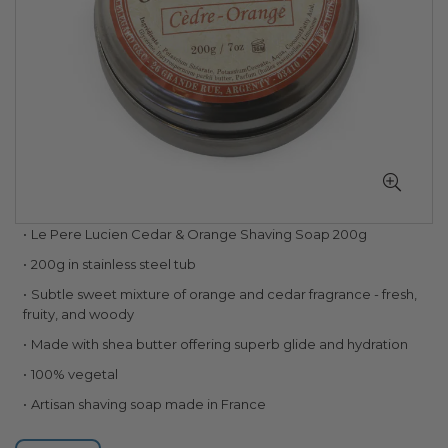
Skip
Le Pere Lucien Cedar & Orange Shaving Soap 200g
to
200g in stainless steel tub
the
beginning
Subtle sweet mixture of orange and cedar fragrance - fresh,
of
fruity, and woody
the
Made with shea butter offering superb glide and hydration
images
gallery
100% vegetal
Artisan shaving soap made in France