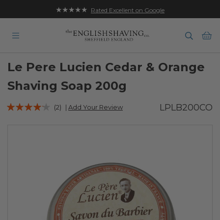
★★★★★
Rated Excellent on Google
Ba
Le Pere Lucien Cedar & Orange
Shaving Soap 200g
Rating:
LPLB200CO
(2)
|
Add Your Review
80
100
% of
Skip
to
the
end
of
the
images
gallery