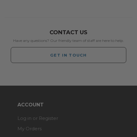
CONTACT US
Have any questions? Our friendly team of staff are here to help.
GET IN TOUCH
ACCOUNT
Log in or Register
My Orders