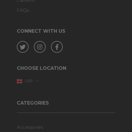
Careers
FAQs
CONNECT WITH US
Twitter
Instagram
Facebook
CHOOSE LOCATION
GBP
CATEGORIES
Accessories