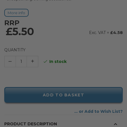
More info
RRP
£5.50
£4.58
QUANTITY
–
+
In stock
ADD TO BASKET
Add to Wish List
PRODUCT DESCRIPTION