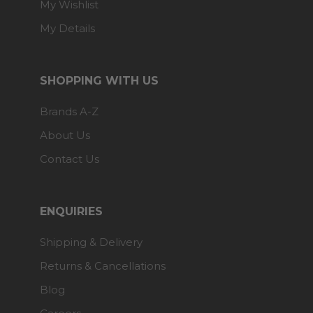
My Wishlist
My Details
SHOPPING WITH US
Brands A-Z
About Us
Contact Us
ENQUIRIES
Shipping & Delivery
Returns & Cancellations
Blog