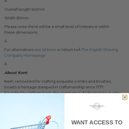
Â
Overall length 140mm
Width 60mm
Please note there will be a small level of tolerance within
these dimensions.
Â
For alternatives
see all Kent
or return toÂ
The English Shaving
Company Homepage
Â
About Kent
Kent, renowned for crafting exquisite combs and brushes,
boasts a heritage steeped in craftsmanship since 1777.
Founded by William Kent, the company's dedication to quality
and innovation has made it a stalwart in the grooming industry.
Over the centuries, Kent has perfected its art, blending
traditional techniques with modern technology to produce
exceptional grooming accessories.
WANT ACCESS TO
Notably, Kent holds a prestigious Royal Warrant, symbolizing