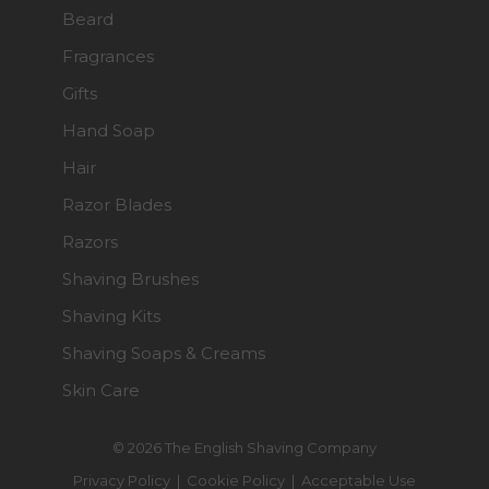
Beard
Fragrances
Gifts
Hand Soap
Hair
Razor Blades
Razors
Shaving Brushes
Shaving Kits
Shaving Soaps & Creams
Skin Care
© 2026 The English Shaving Company
Privacy Policy
|
Cookie Policy
|
Acceptable Use