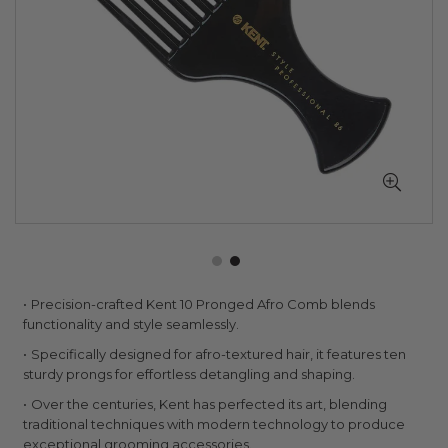
Skip
Precision-crafted Kent 10 Pronged Afro Comb blends
to
functionality and style seamlessly.
the
Specifically designed for afro-textured hair, it features ten
beginning
sturdy prongs for effortless detangling and shaping.
of
the
Over the centuries, Kent has perfected its art, blending
images
traditional techniques with modern technology to produce
gallery
exceptional grooming accessories.