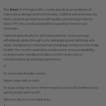
The
Kent
10-Pronged Afro Comb stands as an emblem of
meticulous design and functionality. Crafted with precision by
Kent, a brand synonymous with quality grooming products
since 1777, this comb exemplifies expertise honed over
centuries.
Tailored specifically for afro-textured hair, its ten prongs
effortlessly glide through curls, detangling and defining with
ease. Designed to minimise hair breakage and promote scalp
health, the comb's seamless construction ensures durability.
Its ergonomic handle provides comfort and control,
enhancing the grooming experience.
Â
To clean handmade combs:
Wipe clean with a cloth.
To ease away any oil or other material use a soft toothbrush to
gently brush each tooth.
Allow to dry in a cool dark area.