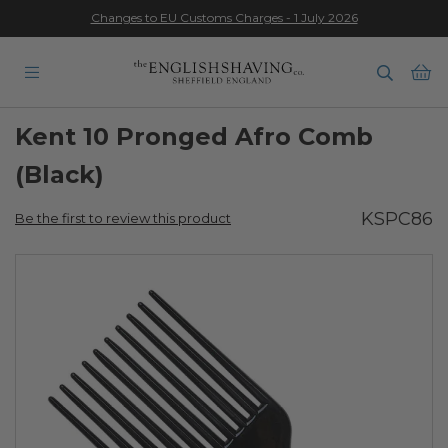
Changes to EU Customs Charges - 1 July 2026
★★★★★
Ba
Kent 10 Pronged Afro Comb
(Black)
KSPC86
Be the first to review this product
Skip
to
the
end
of
the
images
gallery