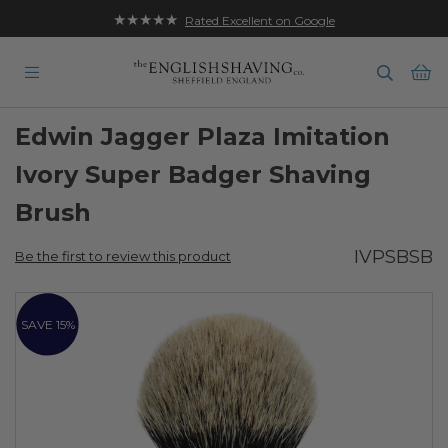
★★★★★
Rated Excellent on Google
Ba
Edwin Jagger Plaza Imitation
Ivory Super Badger Shaving
Brush
IVPSBSB
Be the first to review this product
Skip
to
SAVE 15%
the
end
of
the
images
gallery