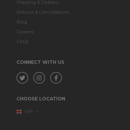
Shipping & Delivery
Returns & Cancellations
Blog
Careers
FAQs
CONNECT WITH US
Twitter
Instagram
Facebook
CHOOSE LOCATION
GBP