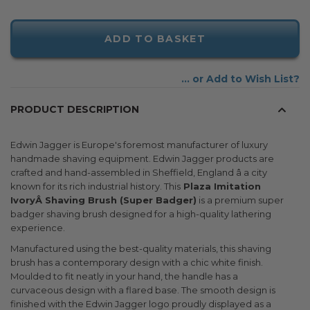
ADD TO BASKET
Add to Wish List
PRODUCT DESCRIPTION
Edwin Jagger is Europe's foremost manufacturer of luxury
handmade shaving equipment. Edwin Jagger products are
crafted and hand-assembled in Sheffield, England â a city
known for its rich industrial history. This
Plaza Imitation
IvoryÂ Shaving Brush (Super Badger)
is a premium super
badger shaving brush designed for a high-quality lathering
experience.
Manufactured using the best-quality materials, this shaving
brush has a contemporary design with a chic white finish.
Moulded to fit neatly in your hand, the handle has a
curvaceous design with a flared base. The smooth design is
finished with the Edwin Jagger logo proudly displayed as a