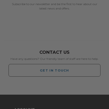
Subscribe to our newsletter and be the first to hear about our
latest news and offers.
CONTACT US
Have any questions? Our friendly team of staff are here to help.
GET IN TOUCH