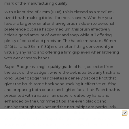
mark of the manufacturing quality.
With a knot size of 21mm (0.8â), this is classed as a medium-
sized brush, making it ideal for most shavers. Whether you
favour a larger or smaller shaving brush is down to personal
preference but as a happy medium, this brush effectively
holds a good amount of water and soap while still offering
plenty of control and precision. The handle measures 50mm
(2.1â) tall and 33mm (1.3â) in diameter, fitting conveniently in
virtually any hand and offering a firm grip even when lathering
with wet or soapy hands.
Super Badger is a high-quality grade of hair, collected from
the back of the badger, where the pelt is particularly thick and
long. Super badger hair creates a densely packed knot that
gives the brush some backbone, making it effective at lifting
and preparing both coarse and lighter facial hair. Each brush is
presented with a natural fan shape, created by hand and
enhanced by the untrimmed tips. The even black band
running through the knot and the natural tips are particularly
soft, helping to create a luxurious exfoliating lathering
sensation on the face. Super Badger shaving brushes are
excellent at holding water and work incredibly well with rich