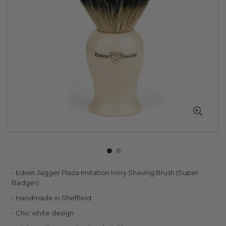
Skip
Edwin Jagger Plaza Imitation Ivory Shaving Brush (Super
to
Badger)
the
Handmade in Sheffield
beginning
of
Chic white design
the