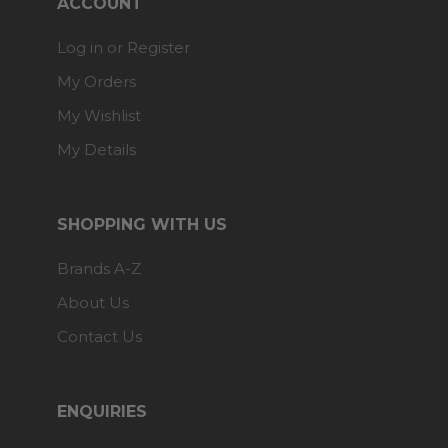
ACCOUNT
Log in or Register
My Orders
My Wishlist
My Details
SHOPPING WITH US
Brands A-Z
About Us
Contact Us
ENQUIRIES