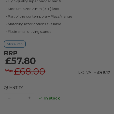
High-quality super badger hair fill
images
gallery
Medium-sized 21mm (0.8") knot
Part of the contemporary PlazaÂ range
Matching razor options available
Fits in small shaving stands
More info
RRP
£57.80
£68.00
Was
£48.17
QUANTITY
–
+
In stock