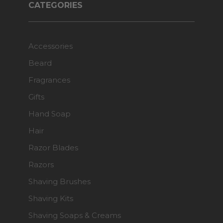
CATEGORIES
Accessories
Beard
Fragrances
Gifts
Hand Soap
Hair
Razor Blades
Razors
Shaving Brushes
Shaving Kits
Shaving Soaps & Creams