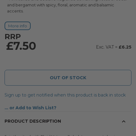
and bergamot with spicy, floral, aromatic and balsamic
accents.
More info
RRP
£7.50
£6.25
OUT OF STOCK
Sign up to get notified when this product is back in stock
Add to Wish List
PRODUCT DESCRIPTION