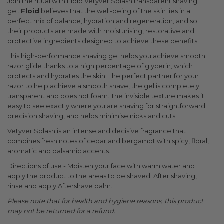
Join the ritual with Floid Vetyver Splash transparent shaving
gel.
Floid
believes that the well-being of the skin lies in a
perfect mix of balance, hydration and regeneration, and so
their products are made with moisturising, restorative and
protective ingredients designed to achieve these benefits.
This high-performance shaving gel helps you achieve smooth
razor glide thanks to a high percentage of glycerin, which
protects and hydrates the skin. The perfect partner for your
razor to help achieve a smooth shave, the gel is completely
transparent and does not foam. The invisible texture makes it
easy to see exactly where you are shaving for straightforward
precision shaving, and helps minimise nicks and cuts.
Vetyver Splash is an intense and decisive fragrance that
combines fresh notes of cedar and bergamot with spicy, floral,
aromatic and balsamic accents.
Directions of use - Moisten your face with warm water and
apply the product to the areas to be shaved. After shaving,
rinse and apply Aftershave balm.
Please note that for health and hygiene reasons, this product
may not be returned for a refund.