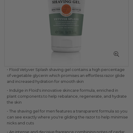
Skip
Floid Vetyver Splash shaving gel contains a high percentage
to
of vegetable glycerin which promises an effortless razor glide
the
and increased hydration for smooth skin
beginning
Indulge in Floid's innovative skincare formula, enriched in
of
plant components to help rebalance, regenerate, and hydrate
the
the skin
images
gallery
The shaving gel for men features a transparent formula so you
can see exactly where you're gliding the razor to help minimise
nicks and cuts
An intense and decisive fragrance combining notes of cedar