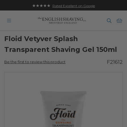
★★★★★
Free UK Delivery on Orders over £35
Rated Excellent on Google
Ba
Floid Vetyver Splash
Transparent Shaving Gel 150ml
F21612
Be the first to review this product
Skip
to
the
end
of
the
images
gallery