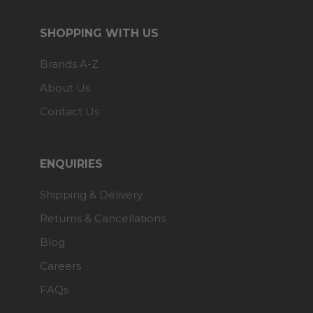
SHOPPING WITH US
Brands A-Z
About Us
Contact Us
ENQUIRIES
Shipping & Delivery
Returns & Cancellations
Blog
Careers
FAQs