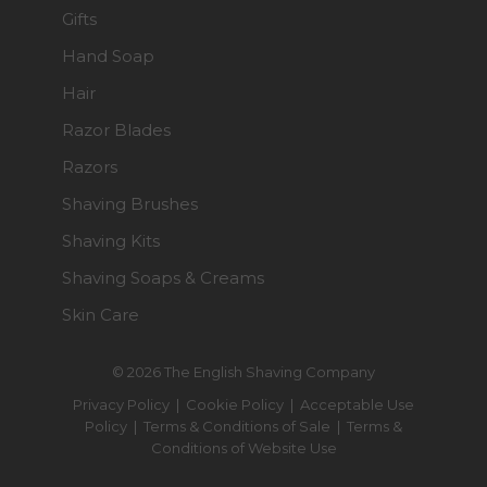
Gifts
Hand Soap
Hair
Razor Blades
Razors
Shaving Brushes
Shaving Kits
Shaving Soaps & Creams
Skin Care
© 2026 The English Shaving Company
Privacy Policy
|
Cookie Policy
|
Acceptable Use
Policy
|
Terms & Conditions of Sale
|
Terms &
Conditions of Website Use