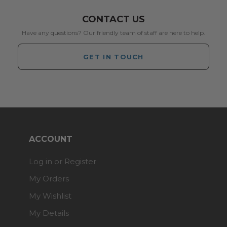
CONTACT US
Have any questions? Our friendly team of staff are here to help.
GET IN TOUCH
ACCOUNT
Log in or Register
My Orders
My Wishlist
My Details