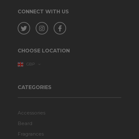
CONNECT WITH US
Twitter
Instagram
Facebook
CHOOSE LOCATION
GBP
CATEGORIES
Accessories
Beard
Fragrances