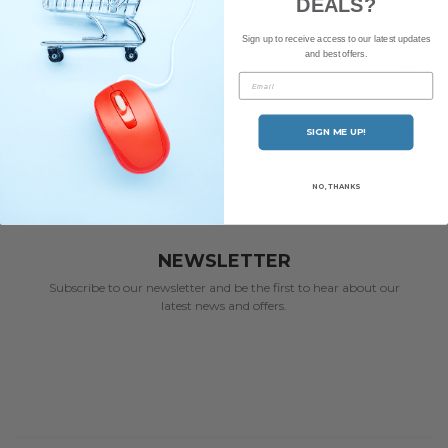
DEALS?
same deep-rooted essence.
Sign up to receive access to our latest updates
and best offers.
REVIEWS
Email
DELIVERY
SIGN ME UP!
NO, THANKS
NEWSLETTER
Subscribe to our newsletter and be the first to hear about our
latest news and offers.