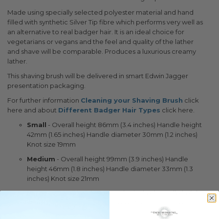
Made using specially selected polyester material and hand
filled with synthetic Silver Tip fibre which performs very well as
an alternative to real badger hair. It is an ideal choice for
vegetarians or vegans and the feel and quality of the lather
and shave will be comparable. Produces a luxurious creamy
lather.
This shaving brush will be delivered in smart Edwin Jagger
presentation packaging.
For further information
Cleaning your Shaving Brush
click
here and about
Different Badger Hair Types
click here.
Small
- Overall height 86mm (3.4 inches) Handle height
42mm (1.65 inches) Handle diameter 30mm (1.2 inches)
Knot size 19mm
Medium
- Overall height 99mm (3.9 inches) Handle
height 46mm (1.8 inches) Handle diameter 33mm (1.3
inches) Knot size 21mm
Large
- Overall height 105mm (4.1 inches) Handle height
51mm (2 inches) Handle diameter 36mm (1.4 inches)
Knot size 23mm