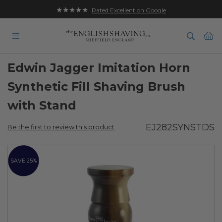
★★★★★
Rated Excellent on Google
Ba
Edwin Jagger Imitation Horn
Synthetic Fill Shaving Brush
with Stand
EJ282SYNSTDS
Be the first to review this product
Skip
to
SAVE 25%
the
end
of
the
images
gallery