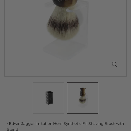
Skip
Edwin Jagger Imitation Horn Synthetic Fill Shaving Brush with
to
Stand