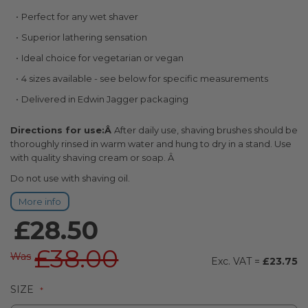
the
Perfect for any wet shaver
beginning
of
Superior lathering sensation
the
Ideal choice for vegetarian or vegan
images
gallery
4 sizes available - see below for specific measurements
Delivered in Edwin Jagger packaging
Directions for use:Â
After daily use, shaving brushes should be
thoroughly rinsed in warm water and hung to dry in a stand. Use
with quality shaving cream or soap. Â
Do not use with shaving oil.
More info
£28.50
£38.00
Was
£23.75
SIZE