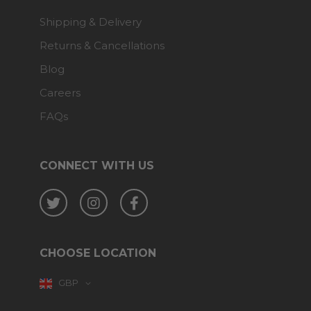
Shipping & Delivery
Returns & Cancellations
Blog
Careers
FAQs
CONNECT WITH US
Twitter
Instagram
Facebook
CHOOSE LOCATION
GBP