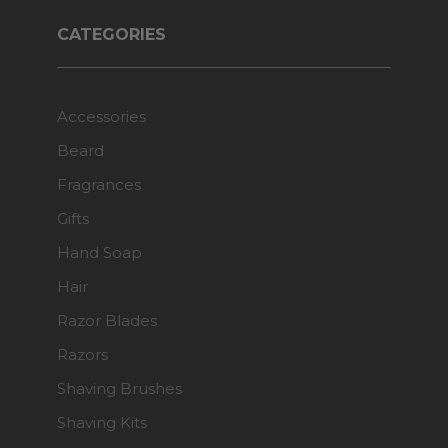
CATEGORIES
Accessories
Beard
Fragrances
Gifts
Hand Soap
Hair
Razor Blades
Razors
Shaving Brushes
Shaving Kits