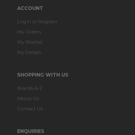
ACCOUNT
Log in or Register
My Orders
My Wishlist
My Details
SHOPPING WITH US
Brands A-Z
About Us
Contact Us
ENQUIRIES