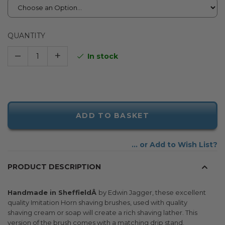
QUANTITY
–
+
In stock
ADD TO BASKET
Add to Wish List
PRODUCT DESCRIPTION
Handmade in SheffieldÂ
by Edwin Jagger, these excellent
quality Imitation Horn shaving brushes, used with quality
shaving cream or soap will create a rich shaving lather. This
version of the brush comes with a matching drip stand.