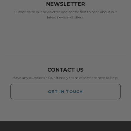
NEWSLETTER
Subscribe to our newsletter and be the first to hear about our
latest news and offers.
CONTACT US
Have any questions? Our friendly team of staff are here to help.
GET IN TOUCH