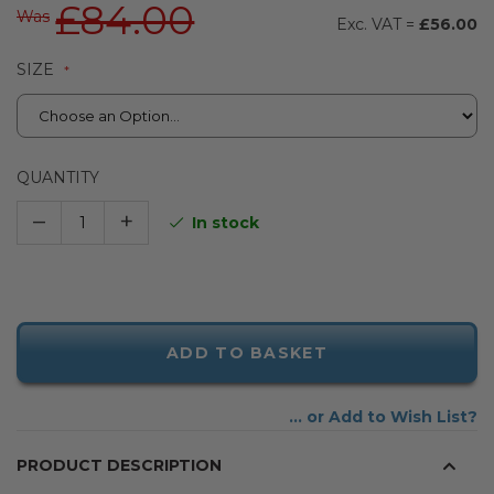
£84.00
Was
£56.00
SIZE
QUANTITY
–
+
In stock
ADD TO BASKET
Add to Wish List
PRODUCT DESCRIPTION