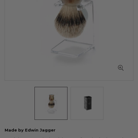
Skip
Made by Edwin Jagger
to