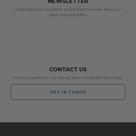
NEWSLETTER
Subscribe to our newsletter and be the first to hear about our
latest news and offers.
CONTACT US
Have any questions? Our friendly team of staff are here to help.
GET IN TOUCH