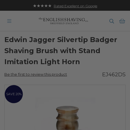
★★★★★
Rated Excellent on Google
Ba
Edwin Jagger Silvertip Badger
Shaving Brush with Stand
Imitation Light Horn
EJ462DS
Be the first to review this product
Skip
to
SAVE 20%
the
end
of
the
images
gallery