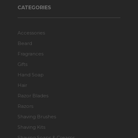
CATEGORIES
Accessories
Beard
Fragrances
Gifts
Hand Soap
Hair
Razor Blades
Razors
Shaving Brushes
Shaving Kits
Shaving Soaps & Creams