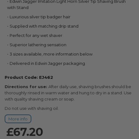
Edwin Jagger Imitation Light Horn Silver Tip Shaving Brush
the
with Stand
beginning
of
Luxurious silver tip badger hair
the
Supplied with matching drip stand
images
gallery
Perfect for any wet shaver
Superior lathering sensation
3 sizes available, more information below
Delivered in Edwin Jagger packaging
Product Code: EJ462
Directions for use:
After daily use, shaving brushes should be
thoroughly rinsed in warm water and hung to dry in a stand. Use
with quality shaving cream or soap.
Do not use with shaving oil.
More info
£67.20