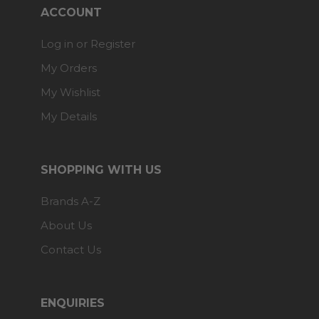
ACCOUNT
Log in or Register
My Orders
My Wishlist
My Details
SHOPPING WITH US
Brands A-Z
About Us
Contact Us
ENQUIRIES