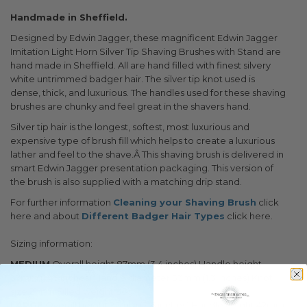
Handmade in Sheffield.
Designed by Edwin Jagger, these magnificent Edwin Jagger
Imitation Light Horn Silver Tip Shaving Brushes with Stand are
hand made in Sheffield. All are hand filled with finest silvery
white untrimmed badger hair. The silver tip knot used is
dense, thick, and luxurious. The handles used for these shaving
brushes are chunky and feel great in the shavers hand.
Silver tip hair is the longest, softest, most luxurious and
expensive type of brush fill which helps to create a luxurious
lather and feel to the shave.Â This shaving brush is delivered in
smart Edwin Jagger presentation packaging. This version of
the brush is also supplied with a matching drip stand.
For further information
Cleaning your Shaving Brush
click
here and about
Different Badger Hair Types
click here.
Sizing information:
MEDIUM
Overall height 87mm (3.4 inches) Handle height
37mm (1.45 inches) Handle diameter 33mm (1.3 inches) Knot
size 21mm Filled weight 36g
LARGE
Overall height 92mm (3.6 inches) Handle height 42mm