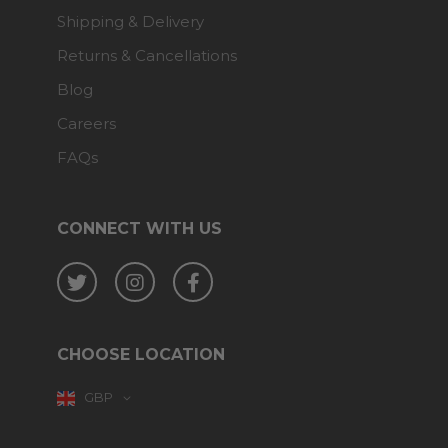
Shipping & Delivery
Returns & Cancellations
Blog
Careers
FAQs
CONNECT WITH US
Twitter
Instagram
Facebook
CHOOSE LOCATION
GBP