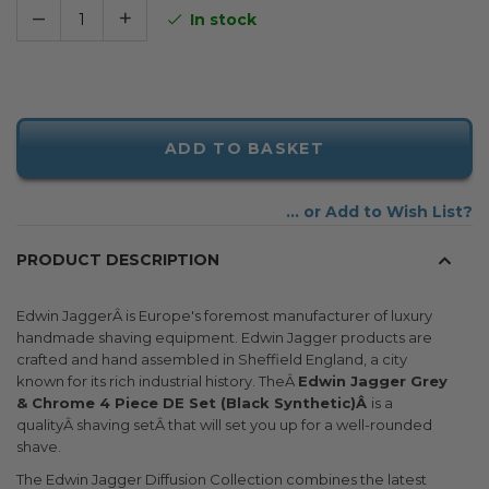
–
+
In stock
ADD TO BASKET
Add to Wish List
PRODUCT DESCRIPTION
Edwin JaggerÂ is Europe's foremost manufacturer of luxury
handmade shaving equipment. Edwin Jagger products are
crafted and hand assembled in Sheffield England, a city
known for its rich industrial history. TheÂ
Edwin Jagger Grey
& Chrome 4 Piece DE Set (Black Synthetic)Â
is a
qualityÂ shaving setÂ that will set you up for a well-rounded
shave.
The Edwin Jagger Diffusion Collection combines the latest