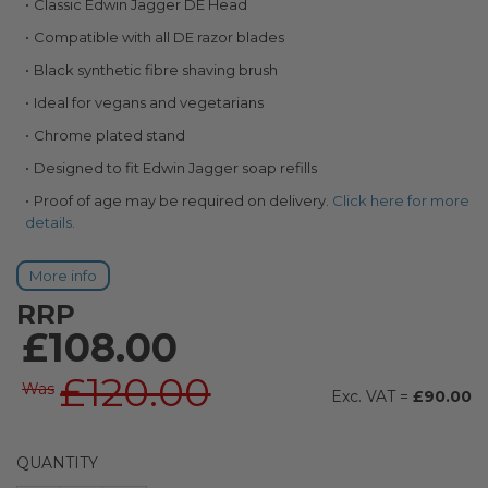
Classic Edwin Jagger DE Head
images
gallery
Compatible with all DE razor blades
Black synthetic fibre shaving brush
Ideal for vegans and vegetarians
Chrome plated stand
Designed to fit Edwin Jagger soap refills
Proof of age may be required on delivery.
Click here for more
details.
More info
RRP
£108.00
£120.00
Was
£90.00
QUANTITY