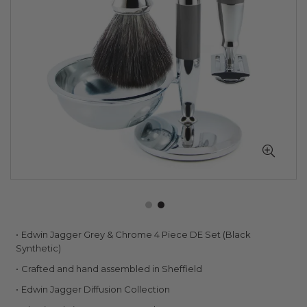
Skip
Edwin Jagger Grey & Chrome 4 Piece DE Set (Black
to
Synthetic)
the
Crafted and hand assembled in Sheffield
beginning
of
Edwin Jagger Diffusion Collection
the