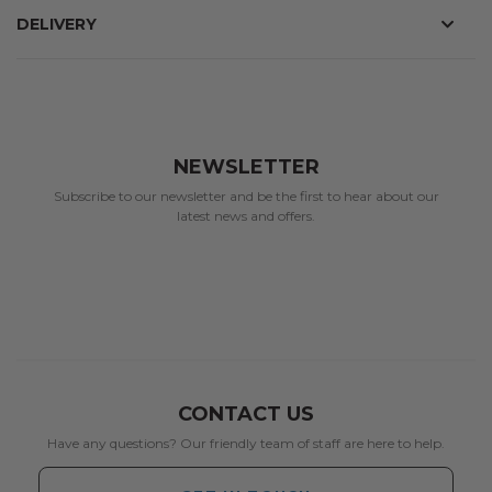
DELIVERY
NEWSLETTER
Subscribe to our newsletter and be the first to hear about our
latest news and offers.
CONTACT US
Have any questions? Our friendly team of staff are here to help.