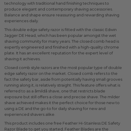
technology with traditional hand finishing techniques to
produce elegant and contemporary shaving accessories.
Balance and shape ensure reassuring and rewarding shaving
experiences daily.
This double edge safety razor is fitted with the classic Edwin
Jagger DE Head, which has been popular amongst the wet
shaving community for many years. The closed comb head is
expertly engineered and finished with a high-quality chrome
plate. It has an excellent reputation for the expert level of
shaving it achieves.
Closed comb style razors are the most popular type of double
edge safety razor on the market. Closed comb refers to the
fact the safety bar, aside from potentially having small grooves
running along it, is relatively straight. This feature offers what is
referred to as a âmildâ shave, one that restricts blade
exposure but still offers a close and precise shave. The milder
shave achieved makes it the perfect choice for those new to
using a DE and the go-to for daily shaving for new and
experienced shavers alike.
This product includes one free Feather Hi-Stainless DE Safety
Razor Blade to get you started. Feather Blades are the