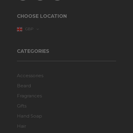
CHOOSE LOCATION
GBP
CATEGORIES
Accessories
Beard
Fragrances
Gifts
Hand Soap
Hair