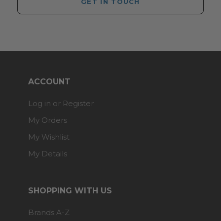
GET IN TOUCH
ACCOUNT
Log in or Register
My Orders
My Wishlist
My Details
SHOPPING WITH US
Brands A-Z