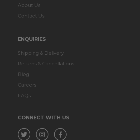
About Us
Contact Us
ENQUIRIES
Shipping & Delivery
Returns & Cancellations
Blog
Careers
FAQs
CONNECT WITH US
Twitter
Instagram
Facebook