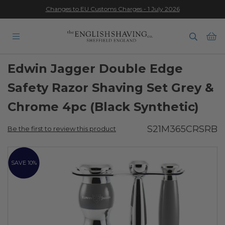
Changes to EU Customs Charges - 1 July 2026
★★★★★
Ba
Edwin Jagger Double Edge
Safety Razor Shaving Set Grey &
Chrome 4pc (Black Synthetic)
S21M365CRSRB
Be the first to review this product
Skip
to
SAVE 10%
the
end
of
the
images
gallery