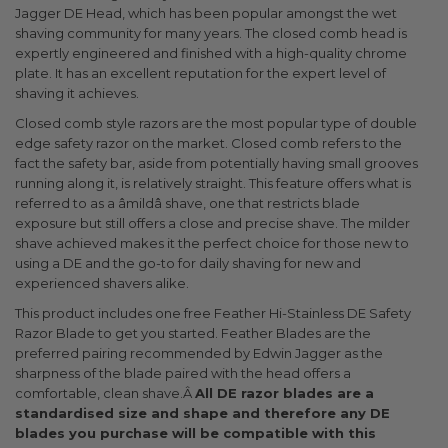
Jagger DE Head, which has been popular amongst the wet
shaving community for many years. The closed comb head is
expertly engineered and finished with a high-quality chrome
plate. It has an excellent reputation for the expert level of
shaving it achieves.
Closed comb style razors are the most popular type of double
edge safety razor on the market. Closed comb refers to the
fact the safety bar, aside from potentially having small grooves
running along it, is relatively straight. This feature offers what is
referred to as a âmildâ shave, one that restricts blade
exposure but still offers a close and precise shave. The milder
shave achieved makes it the perfect choice for those new to
using a DE and the go-to for daily shaving for new and
experienced shavers alike.
This product includes one free Feather Hi-Stainless DE Safety
Razor Blade to get you started. Feather Blades are the
preferred pairing recommended by Edwin Jagger as the
sharpness of the blade paired with the head offers a
comfortable, clean shave.Â
All DE razor blades are a
standardised size and shape and therefore any DE
blades you purchase will be compatible with this