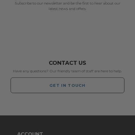
Subscribe to our newsletter and be the first to hear about our
latest news and offers.
CONTACT US
Have any questions? Our friendly team of staff are here to help.
GET IN TOUCH
ACCOUNT