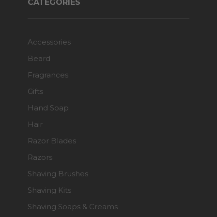
CATEGORIES
Accessories
Beard
Fragrances
Gifts
Hand Soap
Hair
Razor Blades
Razors
Shaving Brushes
Shaving Kits
Shaving Soaps & Creams