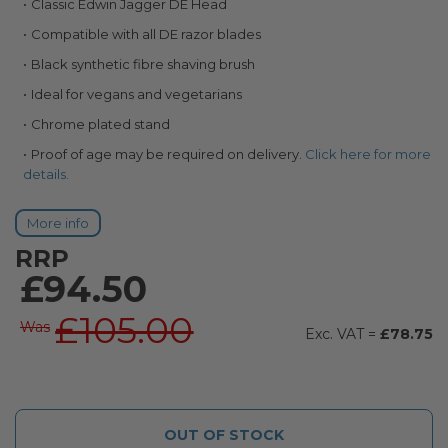
Classic Edwin Jagger DE Head
images
gallery
Compatible with all DE razor blades
Black synthetic fibre shaving brush
Ideal for vegans and vegetarians
Chrome plated stand
Proof of age may be required on delivery.
Click here for more
details.
More info
RRP
£94.50
£105.00
Was
£78.75
OUT OF STOCK