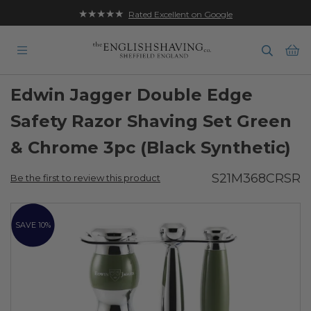
★★★★★
Rated Excellent on Google
Ba
Edwin Jagger Double Edge
Safety Razor Shaving Set Green
& Chrome 3pc (Black Synthetic)
S21M368CRSR
Be the first to review this product
Skip
to
SAVE 10%
the
end
of
the
images
gallery