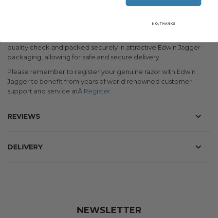
The set is craftedÂ using a specially selected green material
andÂ finished off with a gleaming bright chrome trim, giving it
a smart and attractive appearance.
NO, THANKS
All Edwin Jagger products are finished off with a thorough
quality check and packed securely in attractive Edwin Jagger
packaging, allowing for safe and secure delivery.
Please remember to register your genuine razor with Edwin
Jagger to benefit from years of world renowned customer
support and service atÂ
Register
.
REVIEWS
DELIVERY
NEWSLETTER