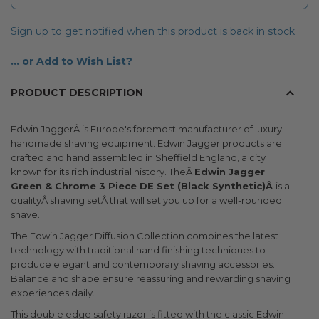
Sign up to get notified when this product is back in stock
Add to Wish List
PRODUCT DESCRIPTION
Edwin JaggerÂ is Europe's foremost manufacturer of luxury
handmade shaving equipment. Edwin Jagger products are
crafted and hand assembled in Sheffield England, a city
known for its rich industrial history. TheÂ
Edwin Jagger
Green & Chrome 3 Piece DE Set (Black Synthetic)Â
is a
qualityÂ shaving setÂ that will set you up for a well-rounded
shave.
The Edwin Jagger Diffusion Collection combines the latest
technology with traditional hand finishing techniques to
produce elegant and contemporary shaving accessories.
Balance and shape ensure reassuring and rewarding shaving
experiences daily.
This double edge safety razor is fitted with the classic Edwin