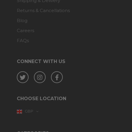
Shipping & Delivery
Returns & Cancellations
Blog
Careers
FAQs
CONNECT WITH US
Twitter
Instagram
Facebook
CHOOSE LOCATION
GBP