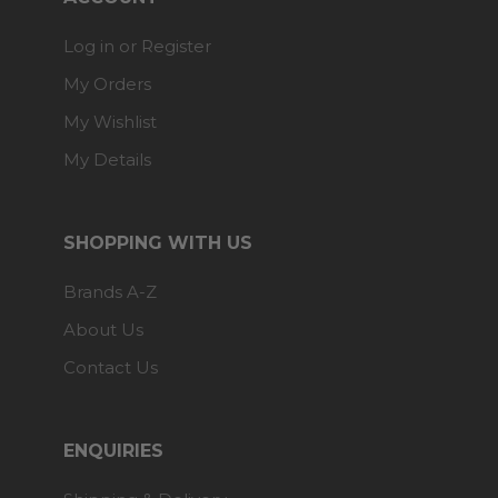
Log in or Register
My Orders
My Wishlist
My Details
SHOPPING WITH US
Brands A-Z
About Us
Contact Us
ENQUIRIES