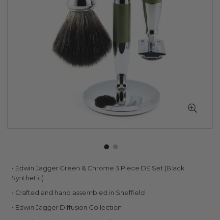
Skip
Edwin Jagger Green & Chrome 3 Piece DE Set (Black
to
Synthetic)
the
Crafted and hand assembled in Sheffield
beginning
of
Edwin Jagger Diffusion Collection
the