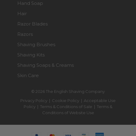
Hand Soap
Hair
Razor Blades
Razors
Shaving Brushes
Shaving Kits
Shaving Soaps & Creams
Skin Care
© 2026 The English Shaving Company
Privacy Policy
|
Cookie Policy
|
Acceptable Use
Policy
|
Terms & Conditions of Sale
|
Terms &
Conditions of Website Use