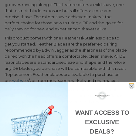
grooves running along it. This feature offers a mild shave, one
that restricts blade exposure but still offers a close and
precise shave. The milder shave achieved makes it the
perfect choice for those new to using a DE and the go-to for
daily shaving for new and experienced shavers alike.
This product comes with one Feather Hi-Stainless blade to
get you started. Feather Blades are the preferred pairing
recommended by Edwin Jagger as the sharpness of the blade
paired with the head offers a comfortable, clean shave. All DE
razor blades are a standardised size and shape and therefore
any DE blades you purchase will be compatible with this razor.
Replacement Feather blades are available to purchase on
our
website
Â or from most supermarkets and pharmacies.
All Edwin Jagger products are finished off with a thorough
quality check and packed securely in attractive Edwin Jagger
packaging, allowing for safe and secure delivery.
Please remember to register your genuine razor with Edwin
WANT ACCESS TO
Jagger to benefit from years of world-renowned customer
EXCLUSIVE
support and service atÂ
Register
.
DEALS?