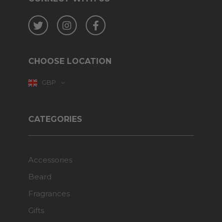
Twitter
Instagram
Facebook
CHOOSE LOCATION
GBP
CATEGORIES
Accessories
Beard
Fragrances
Gifts