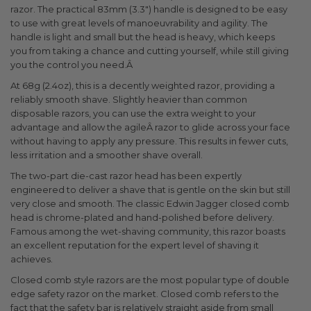
razor. The practical 83mm (3.3") handle is designed to be easy
to use with great levels of manoeuvrability and agility. The
handle is light and small but the head is heavy, which keeps
you from taking a chance and cutting yourself, while still giving
you the control you need.Â
At 68g (2.4oz), this is a decently weighted razor, providing a
reliably smooth shave. Slightly heavier than common
disposable razors, you can use the extra weight to your
advantage and allow the agileÂ razor to glide across your face
without having to apply any pressure. This results in fewer cuts,
less irritation and a smoother shave overall.
The two-part die-cast razor head has been expertly
engineered to deliver a shave that is gentle on the skin but still
very close and smooth. The classic Edwin Jagger closed comb
head is chrome-plated and hand-polished before delivery.
Famous among the wet-shaving community, this razor boasts
an excellent reputation for the expert level of shaving it
achieves.
Closed comb style razors are the most popular type of double
edge safety razor on the market. Closed comb refers to the
fact that the safety bar is relatively straight aside from small