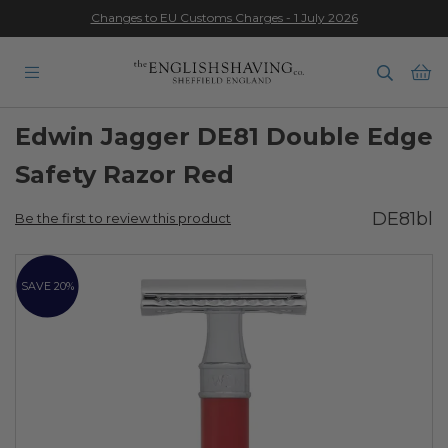
Changes to EU Customs Charges - 1 July 2026
★★★★★
Ba
Edwin Jagger DE81 Double Edge
Safety Razor Red
DE81bl
Be the first to review this product
Skip
to
SAVE 20%
the
end
of
the
images
gallery