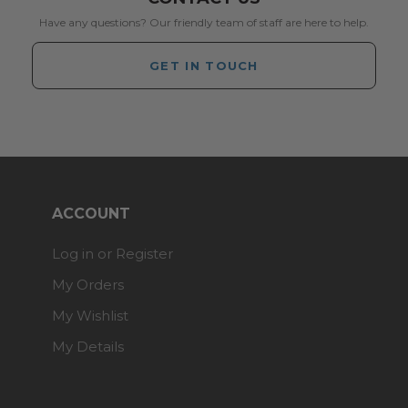
Have any questions? Our friendly team of staff are here to help.
GET IN TOUCH
ACCOUNT
Log in or Register
My Orders
My Wishlist
My Details