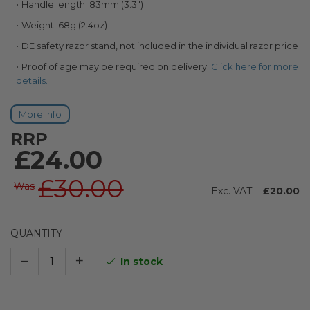
Handle length: 83mm (3.3")
Weight: 68g (2.4oz)
DE safety razor stand, not included in the individual razor price
Proof of age may be required on delivery.
Click here for more
details.
More info
RRP
£24.00
£30.00
Was
£20.00
QUANTITY
–
+
In stock