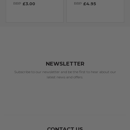
RRP
£3.00
RRP
£4.95
NEWSLETTER
Subscribe to our newsletter and be the first to hear about our
latest news and offers.
CONTACT US