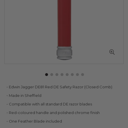
Skip
Edwin Jagger DE81 Red DE Safety Razor (Closed Comb)
to
Made in Sheffield
the
beginning
Compatible with all standard DE razor blades
of
Red-coloured handle and polished chrome finish
the
images
One Feather Blade included
gallery