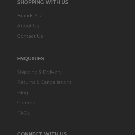
SHOPPING WITH US
Brands A-Z
About Us
Contact Us
ENQUIRIES
Shipping & Delivery
Returns & Cancellations
Blog
Careers
FAQs
CONNECT WITH US