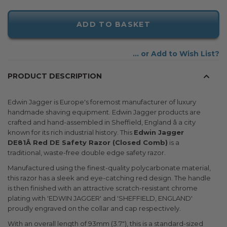
ADD TO BASKET
Add to Wish List
PRODUCT DESCRIPTION
Edwin Jagger is Europe's foremost manufacturer of luxury
handmade shaving equipment. Edwin Jagger products are
crafted and hand-assembled in Sheffield, England â a city
known for its rich industrial history. This
Edwin Jagger
DE81Â Red DE Safety Razor (Closed Comb)
is a
traditional, waste-free double edge safety razor.
Manufactured using the finest-quality polycarbonate material,
this razor has a sleek and eye-catching red design. The handle
is then finished with an attractive scratch-resistant chrome
plating with 'EDWIN JAGGER' and 'SHEFFIELD, ENGLAND'
proudly engraved on the collar and cap respectively.
With an overall length of 93mm (3.7"), this is a standard-sized