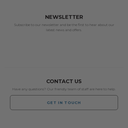
NEWSLETTER
Subscribe to our newsletter and be the first to hear about our
latest news and offers.
CONTACT US
Have any questions? Our friendly team of staff are here to help.
GET IN TOUCH