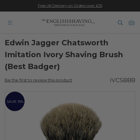
★★★★★
Free UK Delivery on Orders over £35
Ba
Edwin Jagger Chatsworth
Imitation Ivory Shaving Brush
(Best Badger)
IVCSBBB
Be the first to review this product
Skip
to
SAVE 15%
the
end
of
the
images
gallery