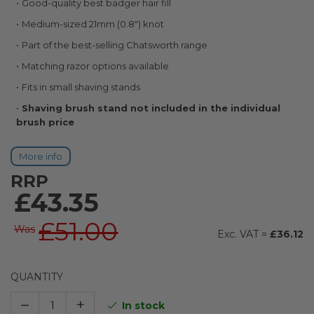
Good-quality best badger hair fill
images
gallery
Medium-sized 21mm (0.8") knot
Part of the best-selling Chatsworth range
Matching razor options available
Fits in small shaving stands
Shaving brush stand not included in the individual
brush price
More info
RRP
£43.35
£51.00
Was
£36.12
QUANTITY
–
+
In stock