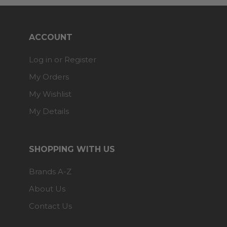
ACCOUNT
Log in or Register
My Orders
My Wishlist
My Details
SHOPPING WITH US
Brands A-Z
About Us
Contact Us