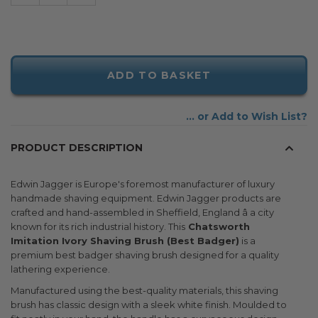
ADD TO BASKET
Add to Wish List
PRODUCT DESCRIPTION
Edwin Jagger is Europe's foremost manufacturer of luxury
handmade shaving equipment. Edwin Jagger products are
crafted and hand-assembled in Sheffield, England â a city
known for its rich industrial history. This
Chatsworth
Imitation Ivory Shaving Brush (Best Badger)
is a
premium best badger shaving brush designed for a quality
lathering experience.
Manufactured using the best-quality materials, this shaving
brush has classic design with a sleek white finish. Moulded to