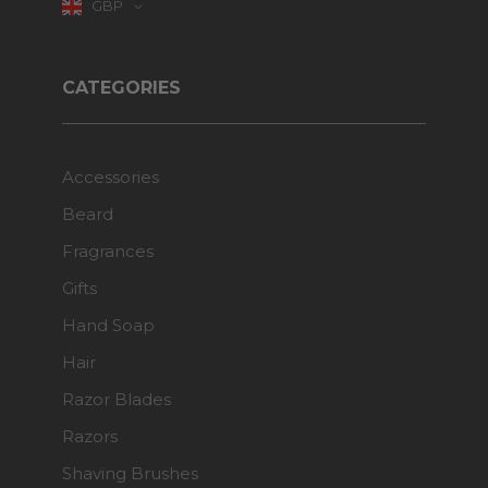
GBP
CATEGORIES
Accessories
Beard
Fragrances
Gifts
Hand Soap
Hair
Razor Blades
Razors
Shaving Brushes