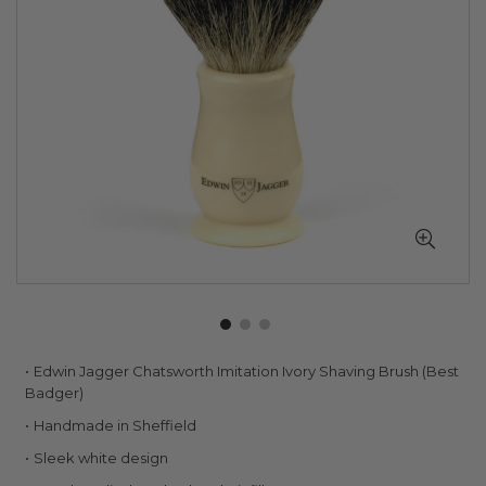
Skip
Edwin Jagger Chatsworth Imitation Ivory Shaving Brush (Best
to
Badger)
the
Handmade in Sheffield
beginning
of
Sleek white design
the