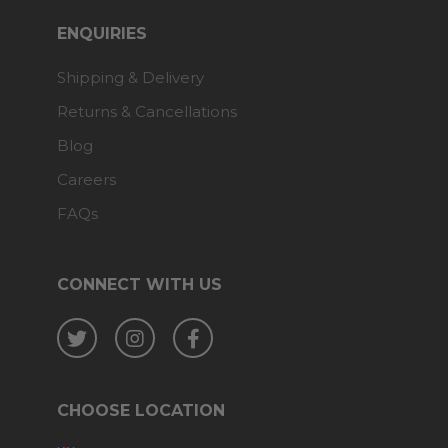
ENQUIRIES
Shipping & Delivery
Returns & Cancellations
Blog
Careers
FAQs
CONNECT WITH US
Twitter
Instagram
Facebook
CHOOSE LOCATION