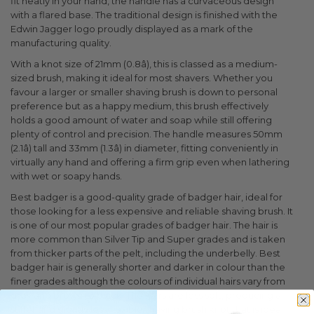
fit neatly in your hand, the handle has a curvaceous design
with a flared base. The traditional design is finished with the
Edwin Jagger logo proudly displayed as a mark of the
manufacturing quality.
With a knot size of 21mm (0.8â), this is classed as a medium-
sized brush, making it ideal for most shavers. Whether you
favour a larger or smaller shaving brush is down to personal
preference but as a happy medium, this brush effectively
holds a good amount of water and soap while still offering
plenty of control and precision. The handle measures 50mm
(2.1â) tall and 33mm (1.3â) in diameter, fitting conveniently in
virtually any hand and offering a firm grip even when lathering
with wet or soapy hands.
Best badger is a good-quality grade of badger hair, ideal for
those looking for a less expensive and reliable shaving brush. It
is one of our most popular grades of badger hair. The hair is
more common than Silver Tip and Super grades and is taken
from thicker parts of the pelt, including the underbelly. Best
badger hair is generally shorter and darker in colour than the
finer grades although the colours of individual hairs vary from
grey and brown to black. The hairs are less soft, producing a
stiffer and slightly less flexible shaving brush knot that is ideal