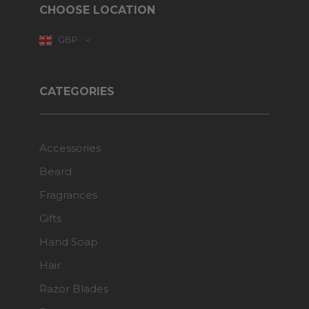
CHOOSE LOCATION
GBP
CATEGORIES
Accessories
Beard
Fragrances
Gifts
Hand Soap
Hair
Razor Blades