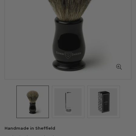
Skip
Handmade in Sheffield
to