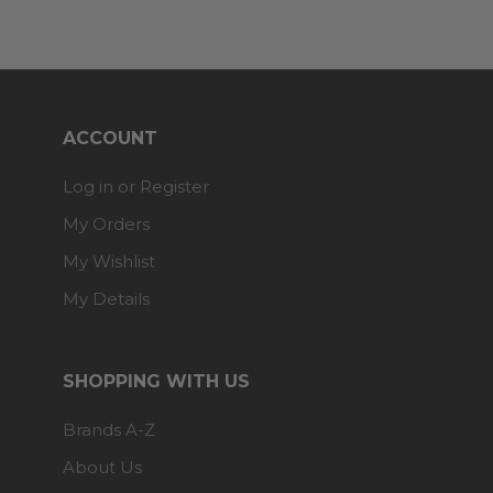
ACCOUNT
Log in or Register
My Orders
My Wishlist
My Details
SHOPPING WITH US
Brands A-Z
About Us