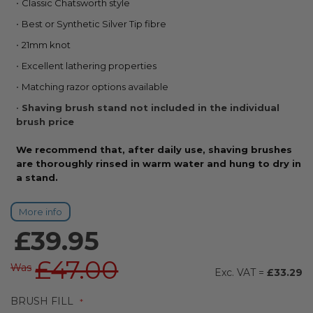
Classic Chatsworth style
the
beginning
Best or Synthetic Silver Tip fibre
of
21mm knot
the
images
Excellent lathering properties
gallery
Matching razor options available
Shaving brush stand not included in the individual
brush price
We recommend that, after daily use, shaving brushes
are thoroughly rinsed in warm water and hung to dry in
a stand.
More info
£39.95
£47.00
Was
£33.29
BRUSH FILL