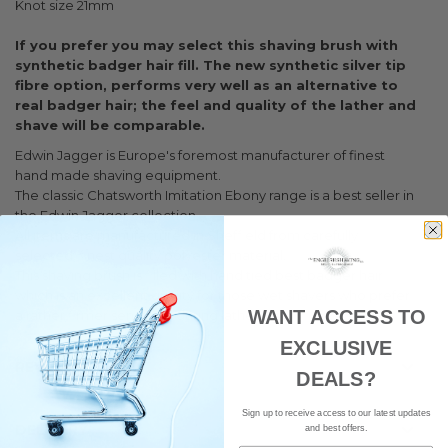
Knot size 21mm
If you prefer you may select this shaving brush with
synthetic badger hair fill. The new synthetic silver tip
fibre option, performs very well as an alternative to
real badger hair; the feel and quality of the lather and
shave will be comparable.
Edwin Jagger is Europe's foremost manufacturer of finest
hand made shaving equipment.
The classic Chatsworth Imitation Ebony range is a best seller in
the Edwin Jagger collection.
All items are manufactured in Sheffield from carefully
selected, finest quality polyester material.
This shaving brush is filled with hand tied best badger hair
which is an excellent quality for those wet shavers who prefer
WANT ACCESS TO
a rather firmer sensation during lathering.
EXCLUSIVE
REVIEWS
DEALS?
Sign up to receive access to our latest updates
DELIVERY
and best offers.