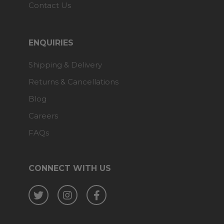
Contact Us
ENQUIRIES
Shipping & Delivery
Returns & Cancellations
Blog
Careers
FAQs
CONNECT WITH US
Twitter
Instagram
Facebook