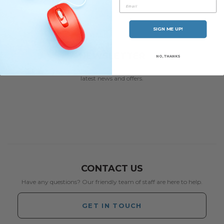
Email
SIGN ME UP!
NEWSLETTER
NO, THANKS
Subscribe to our newsletter and be the first to hear about our
latest news and offers.
CONTACT US
Have any questions? Our friendly team of staff are here to help.
GET IN TOUCH