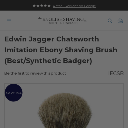
★★★★★
Rated Excellent on Google
Ba
Edwin Jagger Chatsworth
Imitation Ebony Shaving Brush
(Best/Synthetic Badger)
IECSB
Be the first to review this product
Skip
to
SAVE 15%
the
end
of
the
images
gallery