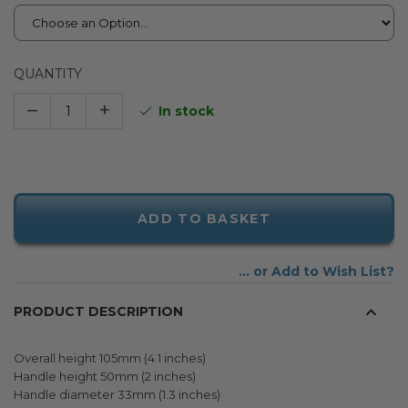
QUANTITY
–
+
In stock
ADD TO BASKET
Add to Wish List
PRODUCT DESCRIPTION
Overall height 105mm (4.1 inches)
Handle height 50mm (2 inches)
Handle diameter 33mm (1.3 inches)