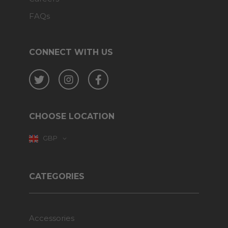
FAQs
CONNECT WITH US
Twitter
Instagram
Facebook
CHOOSE LOCATION
GBP
CATEGORIES
Accessories