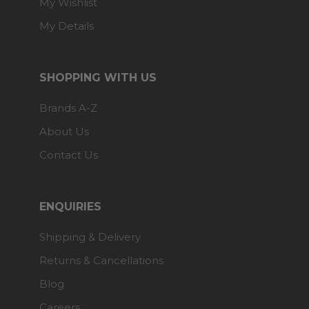
My Wishlist
My Details
SHOPPING WITH US
Brands A-Z
About Us
Contact Us
ENQUIRIES
Shipping & Delivery
Returns & Cancellations
Blog
Careers