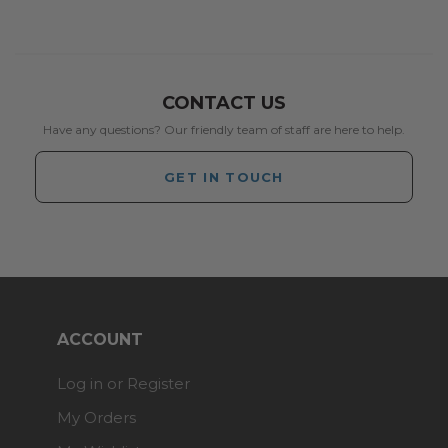
CONTACT US
Have any questions? Our friendly team of staff are here to help.
GET IN TOUCH
ACCOUNT
Log in or Register
My Orders