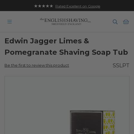
★★★★★
Rated Excellent on Google
Ba
Edwin Jagger Limes &
Pomegranate Shaving Soap Tub
SSLPT
Be the first to review this product
Skip
to
the
end
of
the
images
gallery