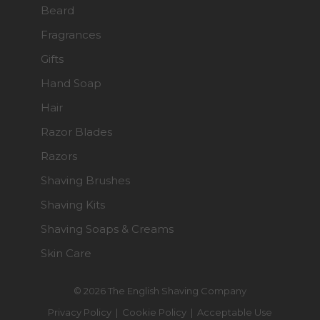
Beard
Fragrances
Gifts
Hand Soap
Hair
Razor Blades
Razors
Shaving Brushes
Shaving Kits
Shaving Soaps & Creams
Skin Care
© 2026 The English Shaving Company
Privacy Policy
|
Cookie Policy
|
Acceptable Use