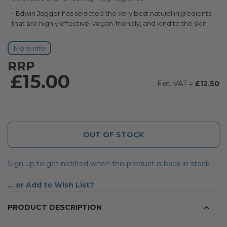
Edwin Jagger has selected the very best natural ingredients
that are highly effective, vegan-friendly, and kind to the skin
More info
RRP
£15.00
£12.50
OUT OF STOCK
Sign up to get notified when this product is back in stock
Add to Wish List
PRODUCT DESCRIPTION