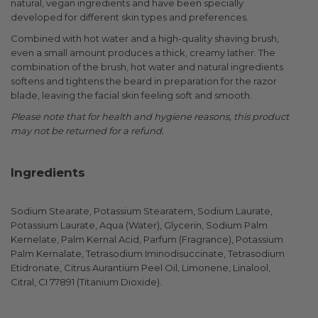
natural, vegan ingredients and have been specially
developed for different skin types and preferences.
Combined with hot water and a high-quality shaving brush,
even a small amount produces a thick, creamy lather. The
combination of the brush, hot water and natural ingredients
softens and tightens the beard in preparation for the razor
blade, leaving the facial skin feeling soft and smooth.
Please note that for health and hygiene reasons, this product
may not be returned for a refund.
Ingredients
Sodium Stearate, Potassium Stearatem, Sodium Laurate,
Potassium Laurate, Aqua (Water), Glycerin, Sodium Palm
Kernelate, Palm Kernal Acid, Parfum (Fragrance), Potassium
Palm Kernalate, Tetrasodium Iminodisuccinate, Tetrasodium
Etidronate, Citrus Aurantium Peel Oil, Limonene, Linalool,
Citral, CI 77891 (Titanium Dioxide).