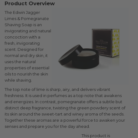
Product Overview
The Edwin Jagger
Limes & Pomegranate
Shaving Soap is an
invigorating and natural
concoction with a
fresh, invigorating
scent. Designed for
normal and dry skin, it
uses the natural
properties of essential
oils to nourish the skin
while shaving.
The top note of lime is sharp, airy, and delivers vibrant
freshness. It is used in perfumes as a top note that awakens
and energizes. In contrast, pomegranate offers a subtle but
distinct deep fragrance, twisting the green powdery scent of
its skin around the sweet-tart and winey aroma of the seeds.
Together these aromas are a powerful force to awaken your
senses and prepare you for the day ahead.
This product is