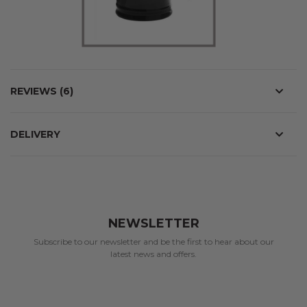
REVIEWS
6
DELIVERY
NEWSLETTER
Subscribe to our newsletter and be the first to hear about our
latest news and offers.