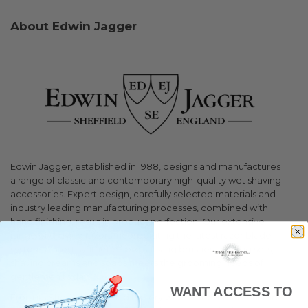
About Edwin Jagger
Edwin Jagger, established in 1988, designs and manufactures
a range of classic and contemporary high-quality wet shaving
accessories. Expert design, carefully selected materials and
industry leading manufacturing processes, combined with
hand finishing, result in product perfection. Our extensive
range of shaving razors incorporating the latest razor blade
systems, finest synthetic fibre shaving brushes, shaving sets,
shaving creams and soaps meets the grooming needs of
gentlemen today.
WANT ACCESS TO
From its Sheffield, England factory where finest materials are