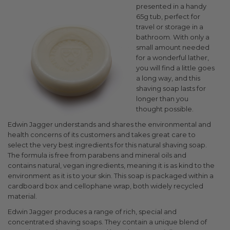
presented in a handy
65g tub, perfect for
travel or storage in a
bathroom. With only a
small amount needed
for a wonderful lather,
you will find a little goes
a long way, and this
shaving soap lasts for
longer than you
thought possible.
Edwin Jagger understands and shares the environmental and
health concerns of its customers and takes great care to
select the very best ingredients for this natural shaving soap.
The formula is free from parabens and mineral oils and
contains natural, vegan ingredients, meaning it is as kind to the
environment as it is to your skin. This soap is packaged within a
cardboard box and cellophane wrap, both widely recycled
material.
Edwin Jagger produces a range of rich, special and
concentrated shaving soaps. They contain a unique blend of