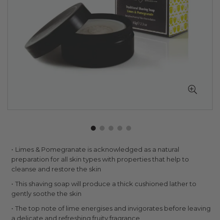
Skip
Limes & Pomegranate is acknowledged as a natural
to
preparation for all skin types with properties that help to
the
cleanse and restore the skin
beginning
This shaving soap will produce a thick cushioned lather to
of
gently soothe the skin
the
images
The top note of lime energises and invigorates before leaving
gallery
a delicate and refreshing fruity fragrance