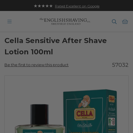
★★★★★
Rated Excellent on Google
Ba
Cella Sensitive After Shave
Lotion 100ml
57032
Be the first to review this product
Skip
to
the
end
of
the
images
gallery