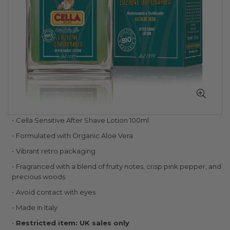
Skip
Cella Sensitive After Shave Lotion 100ml
to
Formulated with Organic Aloe Vera
the
beginning
Vibrant retro packaging
of
Fragranced with a blend of fruity notes, crisp pink pepper, and
the
precious woods
images
gallery
Avoid contact with eyes
Made in Italy
Restricted item: UK sales only