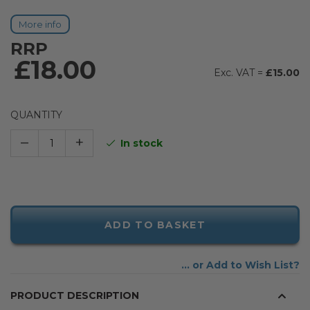
More info
RRP
£18.00
£15.00
QUANTITY
–
+
In stock
ADD TO BASKET
Add to Wish List
PRODUCT DESCRIPTION