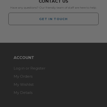
CONTACT US
Have any questions? Our friendly team of staff are here to help.
GET IN TOUCH
ACCOUNT
Log in or Register
My Orders
My Wishlist
My Details