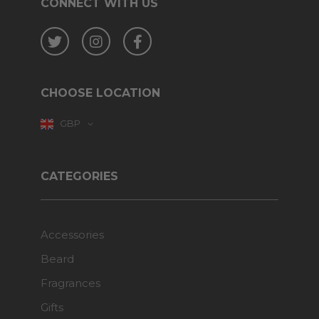
CONNECT WITH US
Twitter
Instagram
Facebook
CHOOSE LOCATION
GBP
CATEGORIES
Accessories
Beard
Fragrances
Gifts