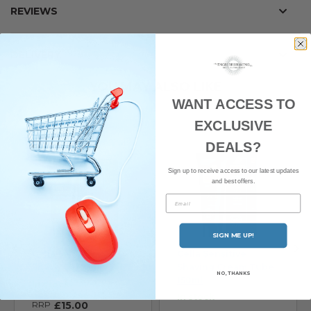
REVIEWS
DELIVERY
YOU MAY ALSO LIKE
WANT ACCESS TO
EXCLUSIVE
DEALS?
Sign up to receive access to our latest updates
and best offers.
Email
SIGN ME UP!
Cella Sensitive Pre-
Cella Sensitive
Shave Gel 75ml
Shaving Cream Tube
NO, THANKS
150ml
In stock
In stock
RRP
£15.00