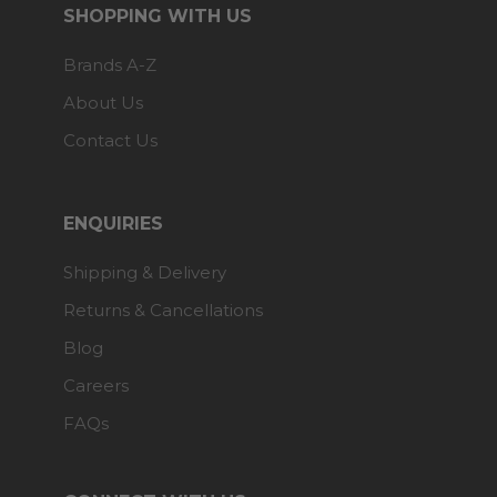
SHOPPING WITH US
Brands A-Z
About Us
Contact Us
ENQUIRIES
Shipping & Delivery
Returns & Cancellations
Blog
Careers
FAQs