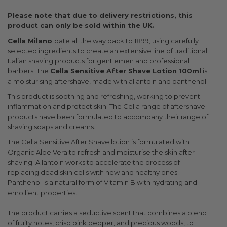
Please note that due to delivery restrictions, this
product can only be sold within the UK.
Cella Milano
date all the way back to 1899, using carefully
selected ingredients to create an extensive line of traditional
Italian shaving products for gentlemen and professional
barbers. The
Cella Sensitive After Shave Lotion 100ml
is
a moisturising aftershave, made with allantoin and panthenol.
This product is soothing and refreshing, working to prevent
inflammation and protect skin. The Cella range of aftershave
products have been formulated to accompany their range of
shaving soaps and creams.
The Cella Sensitive After Shave lotion is formulated with
Organic Aloe Vera to refresh and moisturise the skin after
shaving. Allantoin works to accelerate the process of
replacing dead skin cells with new and healthy ones.
Panthenol is a natural form of Vitamin B with hydrating and
emollient properties.
The product carries a seductive scent that combines a blend
of fruity notes, crisp pink pepper, and precious woods, to