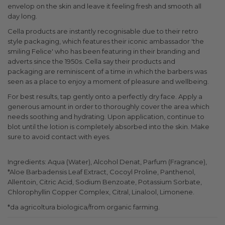
envelop on the skin and leave it feeling fresh and smooth all
day long.
Cella products are instantly recognisable due to their retro
style packaging, which features their iconic ambassador 'the
smiling Felice' who has been featuring in their branding and
adverts since the 1950s. Cella say their products and
packaging are reminiscent of a time in which the barbers was
seen as a place to enjoy a moment of pleasure and wellbeing.
For best results, tap gently onto a perfectly dry face. Apply a
generous amount in order to thoroughly cover the area which
needs soothing and hydrating. Upon application, continue to
blot until the lotion is completely absorbed into the skin. Make
sure to avoid contact with eyes.
Ingredients: Aqua (Water), Alcohol Denat, Parfum (Fragrance),
*Aloe Barbadensis Leaf Extract, Cocoyl Proline, Panthenol,
Allentoin, Citric Acid, Sodium Benzoate, Potassium Sorbate,
Chlorophyllin Copper Complex, Citral, Linalool, Limonene.
*da agricoltura biologica/from organic farming.