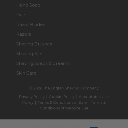
Hand Soap
Hair
Razor Blades
Razors
Shaving Brushes
Shaving Kits
Shaving Soaps & Creams
Skin Care
© 2026 The English Shaving Company
Privacy Policy
|
Cookie Policy
|
Acceptable Use
Policy
|
Terms & Conditions of Sale
|
Terms &
Conditions of Website Use