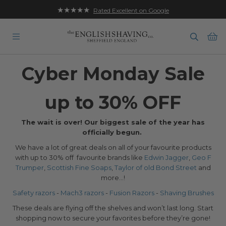
★★★★★
Rated Excellent on Google
Ba
Cyber Monday Sale
up to 30% OFF
The wait is over! Our biggest sale of the year has
officially begun.
We have a lot of great deals on all of your favourite products
with up to 30% off favourite brands like
Edwin Jagger
,
Geo F
Trumper
,
Scottish Fine Soaps
,
Taylor of old Bond Street
and
more...!
Safety razors
-
Mach3 razors
-
Fusion Razors
-
Shaving Brushes
These deals are flying off the shelves and won’t last long. Start
shopping now to secure your favorites before they’re gone!