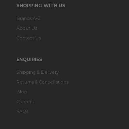
SHOPPING WITH US
Brands A-Z
About Us
Contact Us
ENQUIRIES
Shipping & Delivery
Returns & Cancellations
Blog
Careers
FAQs