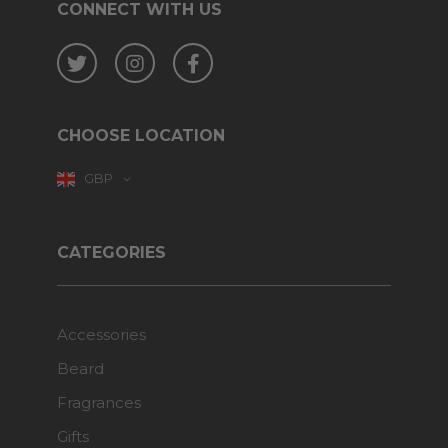
CONNECT WITH US
Twitter
Instagram
Facebook
CHOOSE LOCATION
GBP
CATEGORIES
Accessories
Beard
Fragrances
Gifts