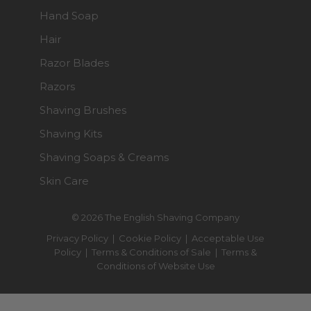
Hand Soap
Hair
Razor Blades
Razors
Shaving Brushes
Shaving Kits
Shaving Soaps & Creams
Skin Care
© 2026 The English Shaving Company
Privacy Policy
|
Cookie Policy
|
Acceptable Use
Policy
|
Terms & Conditions of Sale
|
Terms &
Conditions of Website Use