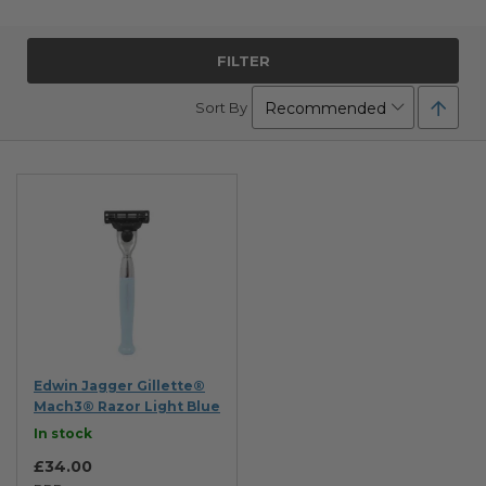
FILTER
Set
Sort By
Desc
Direc
Edwin Jagger Gillette®
Mach3® Razor Light Blue
In stock
£34.00