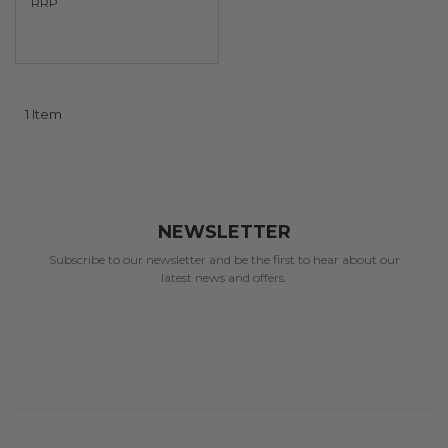
RRP
1
Item
NEWSLETTER
Subscribe to our newsletter and be the first to hear about our
latest news and offers.