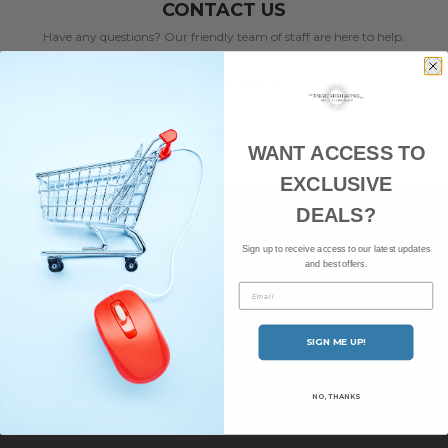
CONTACT US
Have any questions? Our friendly team of staff are here to help.
GET IN TOUCH
WANT ACCESS TO
EXCLUSIVE
DEALS?
ACCOUNT
Sign up to receive access to our latest updates
and best offers.
Log in or Register
Email
My Orders
SIGN ME UP!
My Wishlist
My Details
NO, THANKS