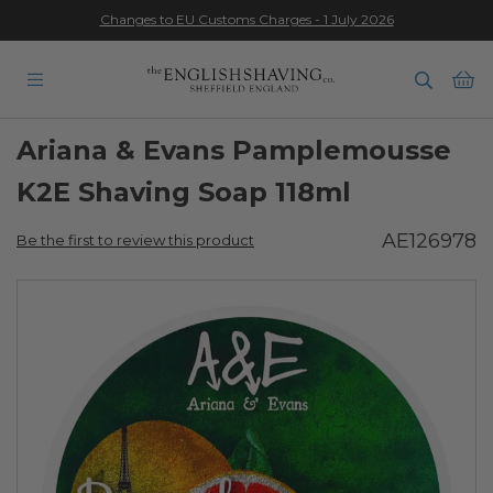
Changes to EU Customs Charges - 1 July 2026
★★★★★
Ba
Ariana & Evans Pamplemousse
K2E Shaving Soap 118ml
AE126978
Be the first to review this product
Skip
to
the
end
of
the
images
gallery