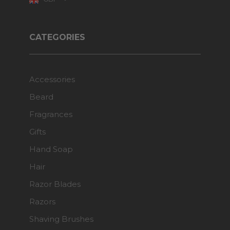
CATEGORIES
Accessories
Beard
Fragrances
Gifts
Hand Soap
Hair
Razor Blades
Razors
Shaving Brushes