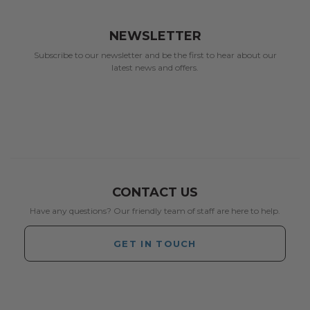
NEWSLETTER
Subscribe to our newsletter and be the first to hear about our
latest news and offers.
CONTACT US
Have any questions? Our friendly team of staff are here to help.
GET IN TOUCH