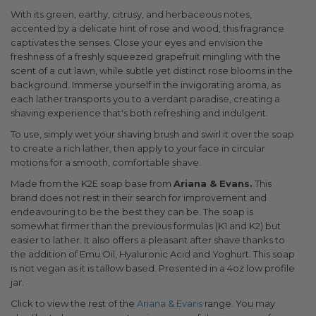
With its green, earthy, citrusy, and herbaceous notes,
accented by a delicate hint of rose and wood, this fragrance
captivates the senses. Close your eyes and envision the
freshness of a freshly squeezed grapefruit mingling with the
scent of a cut lawn, while subtle yet distinct rose blooms in the
background. Immerse yourself in the invigorating aroma, as
each lather transports you to a verdant paradise, creating a
shaving experience that's both refreshing and indulgent.
To use, simply wet your shaving brush and swirl it over the soap
to create a rich lather, then apply to your face in circular
motions for a smooth, comfortable shave.
Made from the K2E soap base from
Ariana & Evans.
This
brand does not rest in their search for improvement and
endeavouring to be the best they can be. The soap is
somewhat firmer than the previous formulas (K1 and K2) but
easier to lather. It also offers a pleasant after shave thanks to
the addition of Emu Oil, Hyaluronic Acid and Yoghurt. This soap
is not vegan as it is tallow based. Presented in a 4oz low profile
jar.
Click to view the rest of the
Ariana & Evans
range. You may