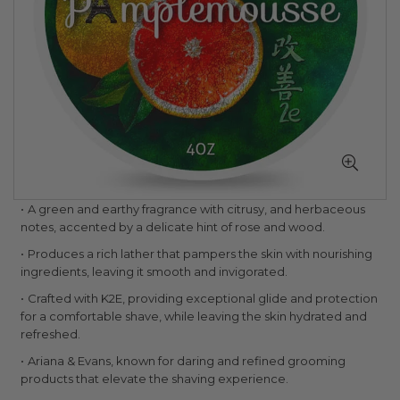
Skip
A green and earthy fragrance with citrusy, and herbaceous
to
notes, accented by a delicate hint of rose and wood.
the
Produces a rich lather that pampers the skin with nourishing
beginning
ingredients, leaving it smooth and invigorated.
of
the
Crafted with K2E, providing exceptional glide and protection
images
for a comfortable shave, while leaving the skin hydrated and
gallery
refreshed.
Ariana & Evans, known for daring and refined grooming
products that elevate the shaving experience.