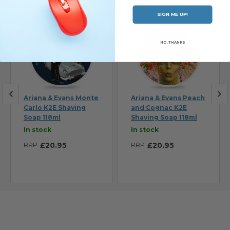
SIGN ME UP!
NO, THANKS
Ariana & Evans Monte
Ariana & Evans Peach
Carlo K2E Shaving
and Cognac K2E
Soap 118ml
Shaving Soap 118ml
In stock
In stock
RRP
£20.95
RRP
£20.95