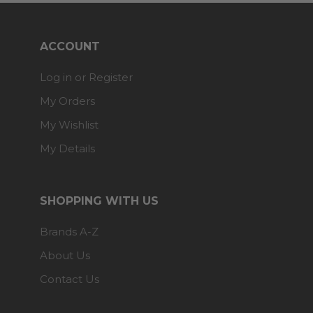
ACCOUNT
Log in or Register
My Orders
My Wishlist
My Details
SHOPPING WITH US
Brands A-Z
About Us
Contact Us