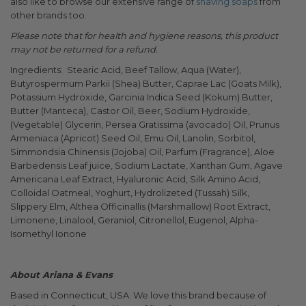
also like to browse our extensive range of
shaving soaps
from
other brands too.
Please note that for health and hygiene reasons, this product
may not be returned for a refund.
Ingredients: Stearic Acid, Beef Tallow, Aqua (Water),
Butyrospermum Parkii (Shea) Butter, Caprae Lac (Goats Milk),
Potassium Hydroxide, Garcinia Indica Seed (Kokum) Butter,
Butter (Manteca), Castor Oil, Beer, Sodium Hydroxide,
(Vegetable) Glycerin, Persea Gratissima (avocado) Oil, Prunus
Armeniaca (Apricot) Seed Oil, Emu Oil, Lanolin, Sorbitol,
Simmondsia Chinensis (Jojoba) Oil, Parfum (Fragrance), Aloe
Barbedensis Leaf juice, Sodium Lactate, Xanthan Gum, Agave
Americana Leaf Extract, Hyaluronic Acid, Silk Amino Acid,
Colloidal Oatmeal, Yoghurt, Hydrolizeted (Tussah) Silk,
Slippery Elm, Althea Officinallis (Marshmallow) Root Extract,
Limonene, Linalool, Geraniol, Citronellol, Eugenol, Alpha-
Isomethyl Ionone
About Ariana & Evans
Based in Connecticut, USA. We love this brand because of