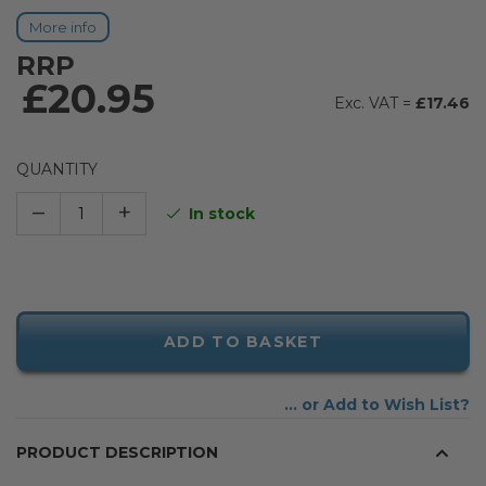
More info
RRP
£20.95
£17.46
QUANTITY
–
+
In stock
ADD TO BASKET
Add to Wish List
PRODUCT DESCRIPTION