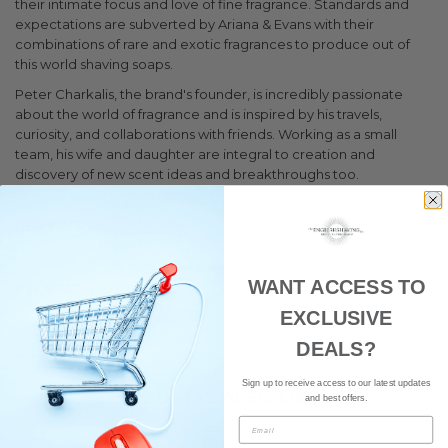
their intimate focus and love of fine fragrance. Standards and
expectations are subverted by Ariana & Evans with their
combinations of rare and exotic fragrances to produce out of
this world shaving soaps.
Peter Charkalis, the brand's founder, is incredibly passionate
about the world of fragrance and is inspired by his travels,
curiosity, and collaborations with friends. Working as a small
team, his wife and daughter are integral to creation and
discovery of new scent ideas and breakthroughs too.
REVIEWS
WANT ACCESS TO
RELATED POSTS
1
EXCLUSIVE
DEALS?
DELIVERY
Sign up to receive access to our latest updates
YOU MAY ALSO LIKE
and best offers.
Email