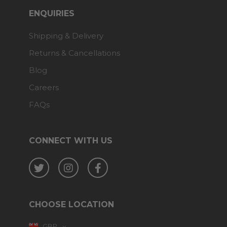
ENQUIRIES
Shipping & Delivery
Returns & Cancellations
Blog
Careers
FAQs
CONNECT WITH US
Twitter
Instagram
Facebook
CHOOSE LOCATION
GBP