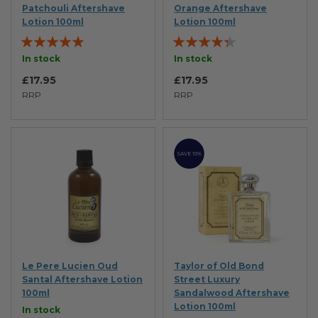
Patchouli Aftershave
Orange Aftershave
Lotion 100ml
Lotion 100ml
Rating:
Rating:
95%
83%
In stock
In stock
£17.95
£17.95
RRP
RRP
SAVE 10%
Le Pere Lucien Oud
Taylor of Old Bond
Santal Aftershave Lotion
Street Luxury
100ml
Sandalwood Aftershave
Lotion 100ml
In stock