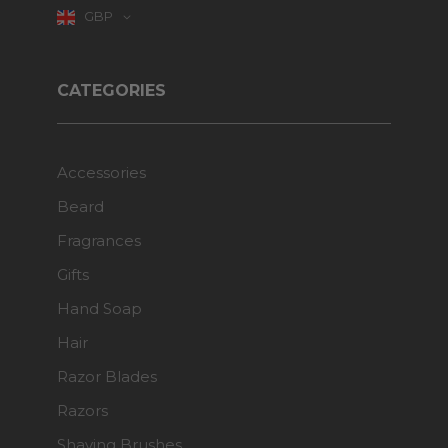
GBP
CATEGORIES
Accessories
Beard
Fragrances
Gifts
Hand Soap
Hair
Razor Blades
Razors
Shaving Brushes