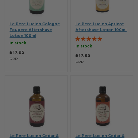
Le Pere Lucien Cologne
Le Pere Lucien Apricot
Fougere Aftershave
Aftershave Lotion 100ml
Lotion 100ml
Rating:
In stock
100%
In stock
£17.95
£17.95
RRP
RRP
Le Pere Lucien Cedar &
Le Pere Lucien Cedar &