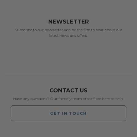
NEWSLETTER
Subscribe to our newsletter and be the first to hear about our
latest news and offers.
CONTACT US
Have any questions? Our friendly team of staff are here to help.
GET IN TOUCH