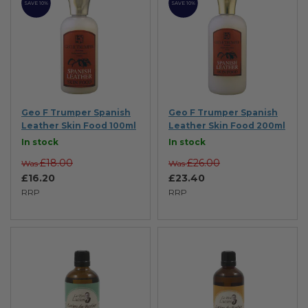
SAVE 10%
SAVE 10%
Geo F Trumper Spanish
Geo F Trumper Spanish
Leather Skin Food 100ml
Leather Skin Food 200ml
In stock
In stock
£18.00
£26.00
Was
Was
£16.20
£23.40
RRP
RRP