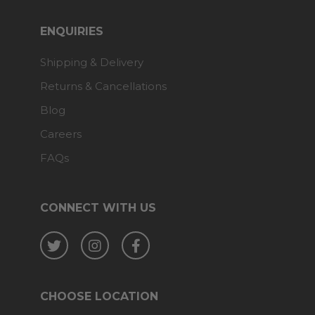
ENQUIRIES
Shipping & Delivery
Returns & Cancellations
Blog
Careers
FAQs
CONNECT WITH US
Twitter
Instagram
Facebook
CHOOSE LOCATION