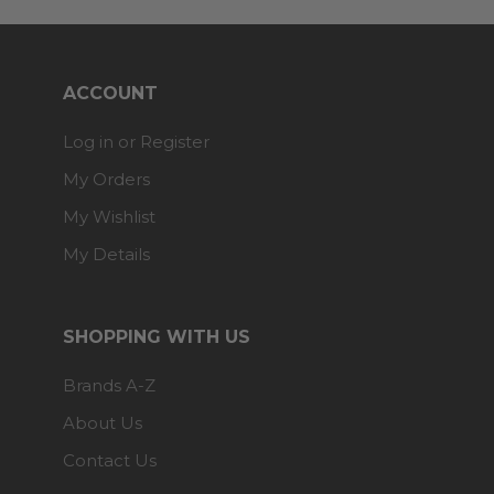
ACCOUNT
Log in or Register
My Orders
My Wishlist
My Details
SHOPPING WITH US
Brands A-Z
About Us
Contact Us