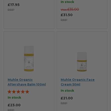
In stock
£17.95
£35.00
Was
RRP
£31.50
RRP
Muhle Organic
Muhle Organic Face
Aftershave Balm 100ml
Cream 50ml
Rating:
In stock
93%
In stock
£21.00
RRP
£23.00
RRP