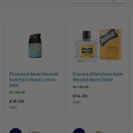
Desc
Direc
Phoenix & Beau Imperial
Proraso Aftershave Balm
Rum Post Shave Lotion
Wood & Spice 100ml
50ml
In stock
In stock
£14.50
£16.00
RRP
RRP