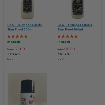
Geo F Trumper Eucris
Geo F Trumper Eucris
Skin Food 200ml
Skin Food 100ml
Rating:
Rating:
100%
90%
In stock
In stock
£26.00
£18.00
Was
Was
£23.40
£16.20
RRP
RRP