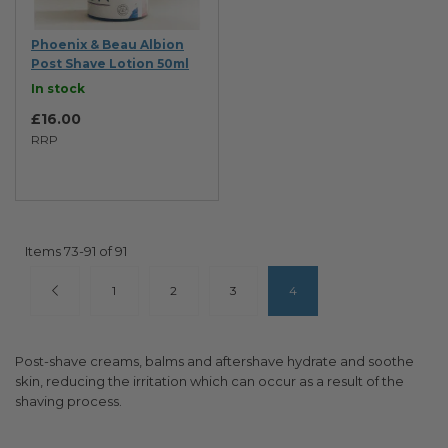
Phoenix & Beau Albion
Post Shave Lotion 50ml
In stock
£16.00
RRP
Items
73
-
91
of
91
Page
Page
Previous
Page
Page
Page
You're currently reading pa
1
2
3
4
Post-shave creams, balms and aftershave hydrate and soothe
skin, reducing the irritation which can occur as a result of the
shaving process.