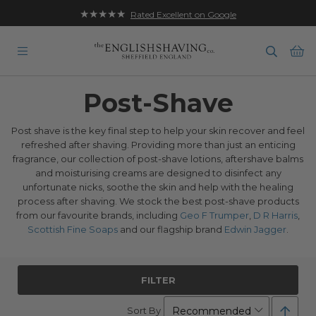
★★★★★
Rated Excellent on Google
Ba
Post-Shave
Post shave is the key final step to help your skin recover and feel
refreshed after shaving. Providing more than just an enticing
fragrance, our collection of post-shave lotions, aftershave balms
and moisturising creams are designed to disinfect any
unfortunate nicks, soothe the skin and help with the healing
process after shaving. We stock the best post-shave products
from our favourite brands, including
Geo F Trumper
,
D R Harris
,
Scottish Fine Soaps
and our flagship brand
Edwin Jagger
.
FILTER
Set
Sort By