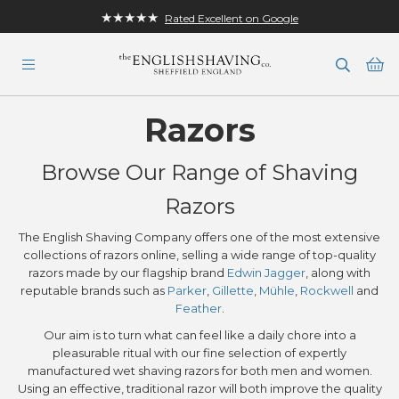
★★★★★
Rated Excellent on Google
Ba
Razors
Browse Our Range of Shaving
Razors
The English Shaving Company offers one of the most extensive
collections of razors online, selling a wide range of top-quality
razors made by our flagship brand
Edwin Jagger
, along with
reputable brands such as
Parker
,
Gillette
,
Mühle
,
Rockwell
and
Feather
.
Our aim is to turn what can feel like a daily chore into a
pleasurable ritual with our fine selection of expertly
manufactured wet shaving razors for both men and women.
Using an effective, traditional razor will both improve the quality