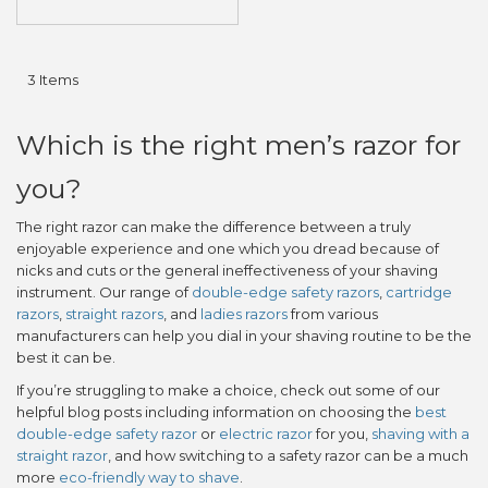
3
Items
Which is the right men’s razor for
you?
The right razor can make the difference between a truly
enjoyable experience and one which you dread because of
nicks and cuts or the general ineffectiveness of your shaving
instrument. Our range of
double-edge safety razors
,
cartridge
razors
,
straight razors
, and
ladies razors
from various
manufacturers can help you dial in your shaving routine to be the
best it can be.
If you’re struggling to make a choice, check out some of our
helpful blog posts including information on choosing the
best
double-edge safety razor
or
electric razor
for you,
shaving with a
straight razor
, and how switching to a safety razor can be a much
more
eco-friendly way to shave
.