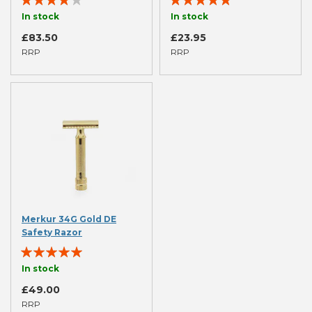
77%
100%
In stock
In stock
£83.50
£23.95
RRP
RRP
Merkur 34G Gold DE
Safety Razor
Rating:
94%
In stock
£49.00
RRP