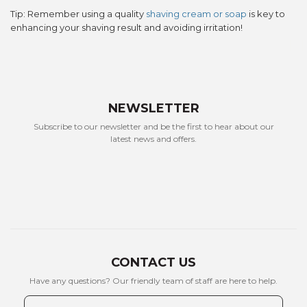
Tip: Remember using a quality
shaving cream or soap
is key to
enhancing your shaving result and avoiding irritation!
WANT ACCESS TO
EXCLUSIVE
NEWSLETTER
DEALS?
Subscribe to our newsletter and be the first to hear about our
latest news and offers.
Sign up to receive access to our latest updates
and best offers.
Email
SIGN ME UP!
NO, THANKS
CONTACT US
Have any questions? Our friendly team of staff are here to help.