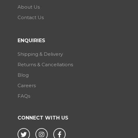
About Us
Contact Us
ENQUIRIES
Shipping & Delivery
Returns & Cancellations
Blog
Careers
FAQs
CONNECT WITH US
Twitter
Instagram
Facebook