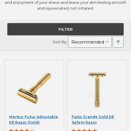
and enjoyment of your shave and leave your skin feeling smooth
and rejuvenated, not irritated.
FILTER
Set
Sort By
Desc
Direc
Merkur Futur Adjustable
Fatip Grande Gold DE
DE Razor (Gold)
Safety Razor
Rating:
Rating: