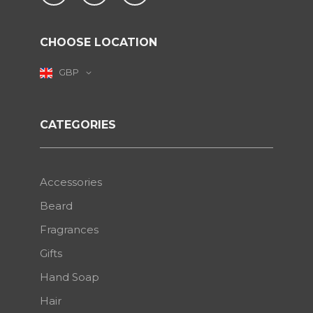
CHOOSE LOCATION
GBP
CATEGORIES
Accessories
Beard
Fragrances
Gifts
Hand Soap
Hair