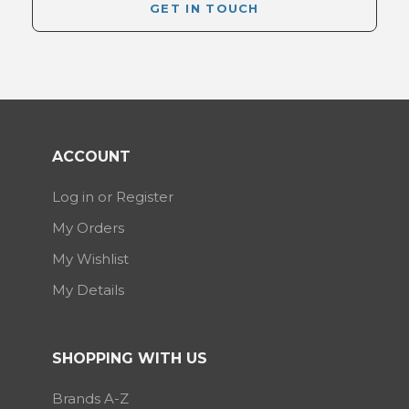
GET IN TOUCH
ACCOUNT
Log in or Register
My Orders
My Wishlist
My Details
SHOPPING WITH US
Brands A-Z