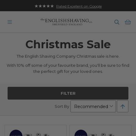
★★★★★
Rated Excellent on Google
Ba
Christmas Sale
The English Shaving Company Christmas sale is here.
With 10% off some of your favourite brand, you'll be sure to find
the perfect gift for your loved ones.
FILTER
Set
Sort By
Desc
Direc