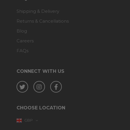
Shipping & Delivery
Returns & Cancellations
Blog
Careers
FAQs
CONNECT WITH US
Twitter
Instagram
Facebook
CHOOSE LOCATION
GBP