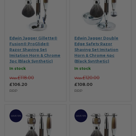
Edwin Jagger Gillette®
Edwin Jagger Double
Fusion® ProGlide®
Edge Safety Razor
Razor Shaving Set
Shaving Set Imitation
Imitation Horn & Chrome
Horn & Chrome 4pc
3pc (Black Synthetic)
(Black Synthetic)
In stock
In stock
£118.00
£120.00
Was
Was
£106.20
£108.00
RRP
RRP
SAVE 10%
SAVE 10%