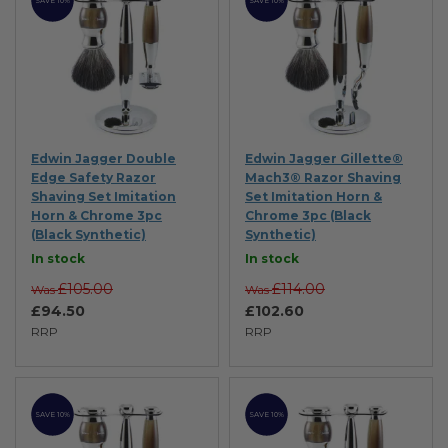
SAVE 10%
SAVE 10%
Edwin Jagger Double
Edwin Jagger Gillette®
Edge Safety Razor
Mach3® Razor Shaving
Shaving Set Imitation
Set Imitation Horn &
Horn & Chrome 3pc
Chrome 3pc (Black
(Black Synthetic)
Synthetic)
In stock
In stock
£105.00
£114.00
Was
Was
£94.50
£102.60
RRP
RRP
SAVE 10%
SAVE 10%