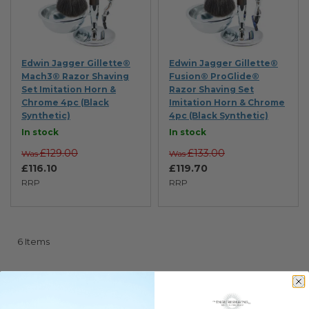
Edwin Jagger Gillette®
Edwin Jagger Gillette®
Mach3® Razor Shaving
Fusion® ProGlide®
Set Imitation Horn &
Razor Shaving Set
Chrome 4pc (Black
Imitation Horn & Chrome
Synthetic)
4pc (Black Synthetic)
In stock
In stock
£129.00
£133.00
Was
Was
£116.10
£119.70
RRP
RRP
6
Items