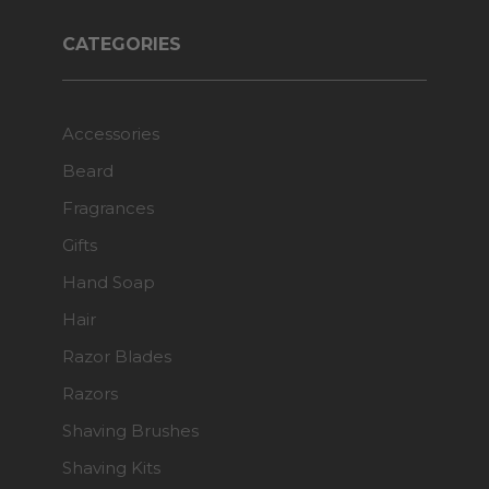
CATEGORIES
Accessories
Beard
Fragrances
Gifts
Hand Soap
Hair
Razor Blades
Razors
Shaving Brushes
Shaving Kits