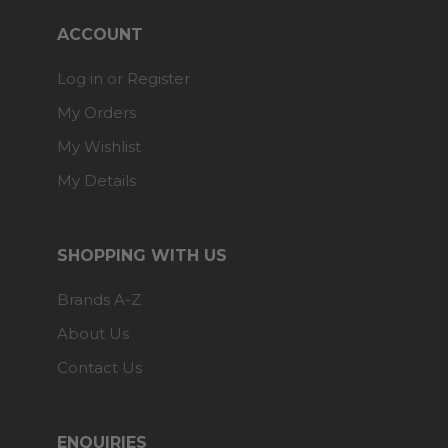
ACCOUNT
Log in or Register
My Orders
My Wishlist
My Details
SHOPPING WITH US
Brands A-Z
About Us
Contact Us
ENQUIRIES