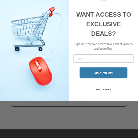
NEWSLETTER
WANT ACCESS TO
Subscribe to our newsletter and be the first to hear about our
latest news and offers.
EXCLUSIVE
DEALS?
Sign up to receive access to our latest updates
and best offers.
Email
SIGN ME UP!
CONTACT US
Have any questions? Our friendly team of staff are here to help.
NO, THANKS
GET IN TOUCH