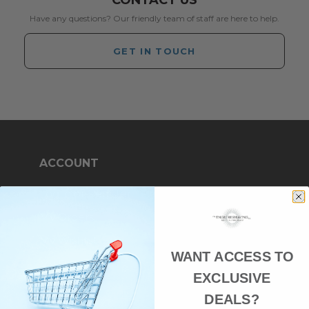
CONTACT US
Have any questions? Our friendly team of staff are here to help.
GET IN TOUCH
ACCOUNT
Log in or Register
My Orders
My Wishlist
WANT ACCESS TO
My Details
EXCLUSIVE
DEALS?