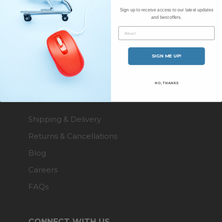
SHOPPING WITH US
Sign up to receive access to our latest updates
and best offers.
Brands A-Z
Email
About Us
SIGN ME UP!
Contact Us
NO, THANKS
ENQUIRIES
Shipping & Delivery
Returns & Cancellations
Blog
Careers
FAQs
CONNECT WITH US