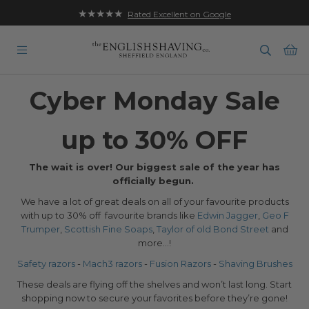
★★★★★
Rated Excellent on Google
Ba
Cyber Monday Sale
up to 30% OFF
The wait is over! Our biggest sale of the year has
officially begun.
We have a lot of great deals on all of your favourite products
with up to 30% off favourite brands like
Edwin Jagger
,
Geo F
Trumper
,
Scottish Fine Soaps
,
Taylor of old Bond Street
and
more...!
Safety razors
-
Mach3 razors
-
Fusion Razors
-
Shaving Brushes
These deals are flying off the shelves and won’t last long. Start
shopping now to secure your favorites before they’re gone!