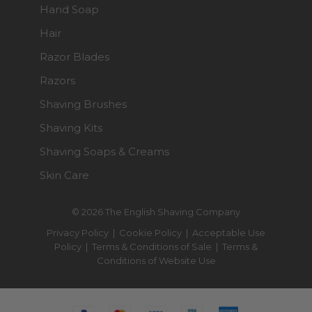
Hand Soap
Hair
Razor Blades
Razors
Shaving Brushes
Shaving Kits
Shaving Soaps & Creams
Skin Care
© 2026 The English Shaving Company
Privacy Policy
|
Cookie Policy
|
Acceptable Use
Policy
|
Terms & Conditions of Sale
|
Terms &
Conditions of Website Use