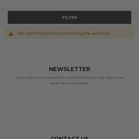
FILTER
We can't find products matching the selection.
NEWSLETTER
Subscribe to our newsletter and be the first to hear about our
latest news and offers.