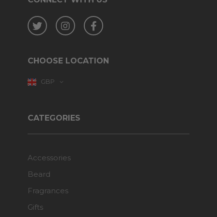
Twitter
Instagram
Facebook
CHOOSE LOCATION
GBP
CATEGORIES
Accessories
Beard
Fragrances
Gifts