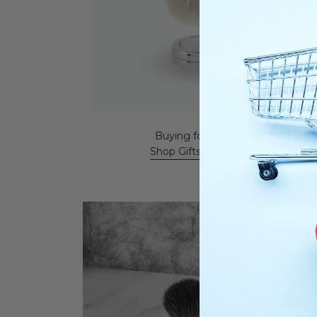
Buying for an occasion?
Shop Gifts & Shaving Sets