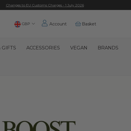
Changes to EU Customs Charges - 1 July 2026
Choose
GBP
Account
Basket
Location
 GIFTS
ACCESSORIES
VEGAN
BRANDS