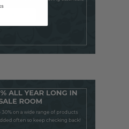
KS
D THE GUIDE
0% ALL YEAR LONG IN
SALE ROOM
o 30% on a wide range of products
added often so keep checking back!