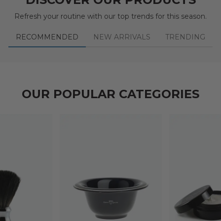
Refresh your routine with our top trends for this season.
RECOMMENDED
NEW ARRIVALS
TRENDING
OUR POPULAR CATEGORIES