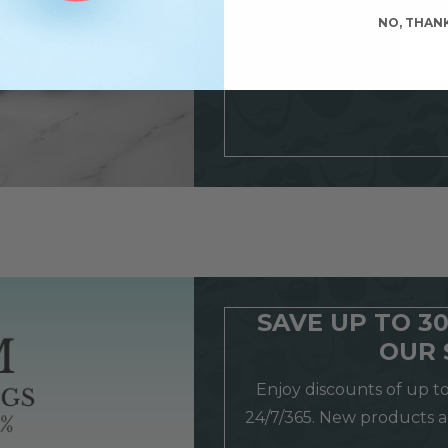
NO, THAN
REA
SAVE UP TO 3
OUR 
Enjoy discounts of up t
24/7/365. New products 