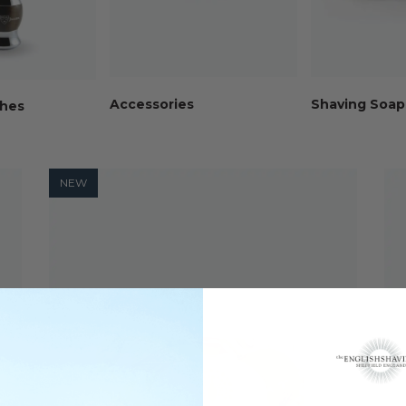
Accessories
Shaving Soap
shes
NEW