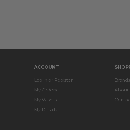
ACCOUNT
SHOPP
Log in or Register
Brands
My Orders
About
My Wishlist
Contac
My Details