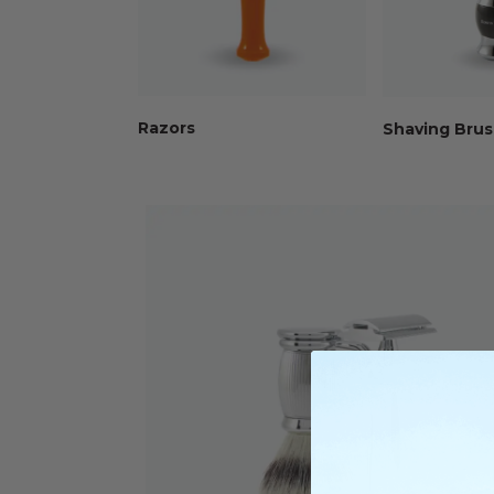
Razors
Shaving Bru