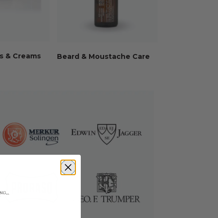
s & Creams
Beard & Moustache Care