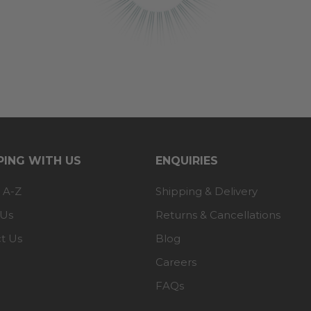
ING WITH US
ENQUIRIES
 A-Z
Shipping & Delivery
 Us
Returns & Cancellations
t Us
Blog
Careers
FAQs