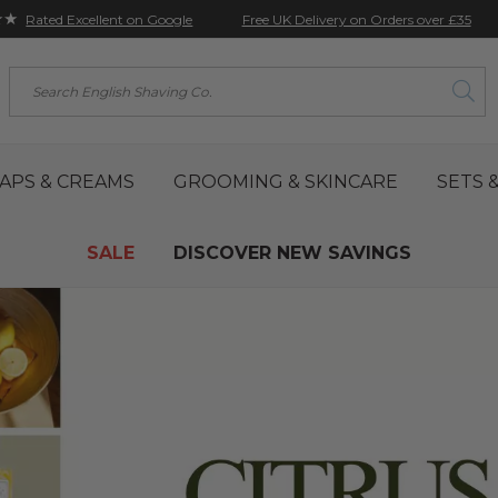
★★
Free UK Delivery on Orders over £35
Rated Excellent on Google
Search
APS & CREAMS
GROOMING & SKINCARE
SETS &
SALE
DISCOVER NEW SAVINGS