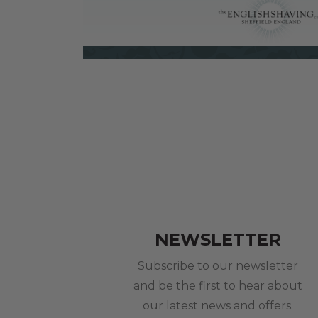
NEWSLETTER
Subscribe to our newsletter
and be the first to hear about
our latest news and offers.