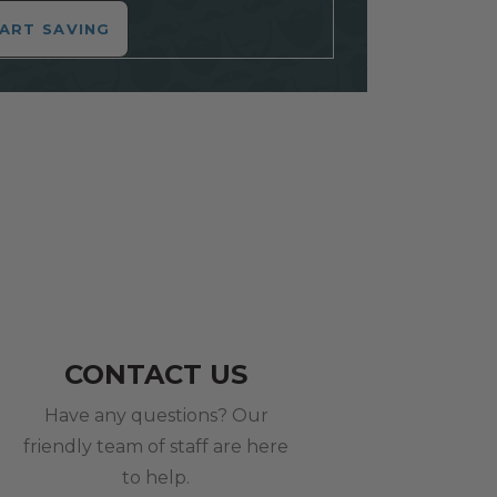
ART SAVING
CONTACT US
Have any questions? Our
friendly team of staff are here
to help.