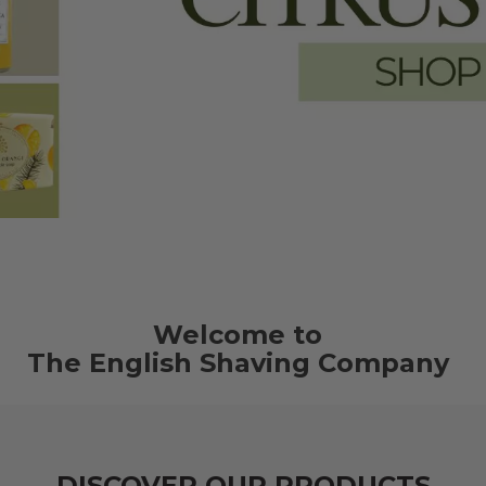
Welcome to
The English Shaving Company
DISCOVER OUR PRODUCTS