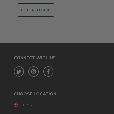
GET IN TOUCH
CONNECT WITH US
Twitter
Instagram
Facebook
CHOOSE LOCATION
GBP