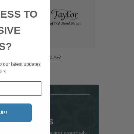
ESS TO
SIVE
S?
Shop Brands A–Z
o our latest updates
ers.
UP!
G ESSENTIALS
ck out these wet shaving essentials.