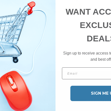
WANT ACC
EXCLU
DEAL
NEW IN: Shop Hand Soap
Sign up to receive access t
and best off
Email
SIGN ME 
SHAVIN
Unsure where to start? Che