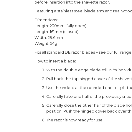
before insertion into the shavette razor.
Featuring a stainless steel blade arm and real wood
Dimensions:
Length: 230mm (fully open)
Length: 161mm (closed)
Width: 29.6mm
Weight: 54g
Fits all standard DE razor blades – see our full rang
How to insert a blade:
With the double edge blade still in its indiv
Pull back the top hinged cover of the shavette 
Use the indent at the rounded end to split th
Carefully take one half of the previously sna
Carefully close the other half of the blade hol
position. Push the hinged cover back over th
The razor is now ready for use.