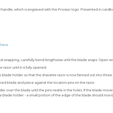
 handle, which is engraved with the Proraso logo. Presented in cardbo
e
here
idual wrapping, carefully bend lengthwise until the blade snaps. Open 
razor until it is fully opened.
e blade holder so that the shavette razor is now fanned out into three 
pped blade and place against the location pins on the razor.
der over the blade until the pins nestle in the holes. If the blade moves
e blade holder - a small portion of the edge of the blade should now