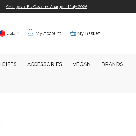
Changes to EU Customs Charges - 1 July 2026
Choose
USD
My Account
My Basket
Location
 GIFTS
ACCESSORIES
VEGAN
BRANDS