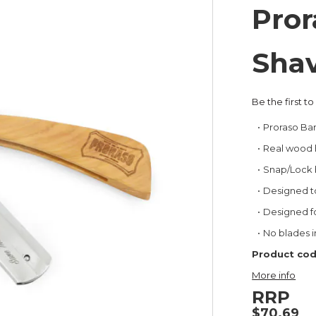
Pror
Shav
Be the first t
Proraso Ba
Real wood 
Snap/Lock b
Designed to
Designed f
No blades 
Product cod
More info
RRP
$70.69