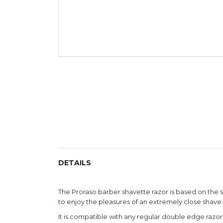
Skip
to
the
beginning
of
the
images
gallery
DETAILS
The Proraso barber shavette razor is based on the s
to enjoy the pleasures of an extremely close shave.
It is compatible with any regular double edge razo