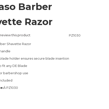
aso Barber
ette Razor
o review this product
PZ1030
rber Shavette Razor
handle
lade holder ensures secure blade insertion
 fit any DE Blade
or barbershop use
included
e:
Â PZ1030