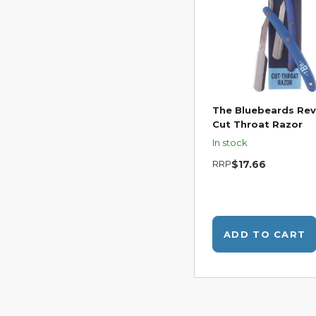
The Bluebeards Re
Cut Throat Razor
In stock
RRP
$17.66
ADD TO CART