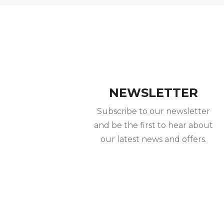
NEWSLETTER
Subscribe to our newsletter
and be the first to hear about
our latest news and offers.