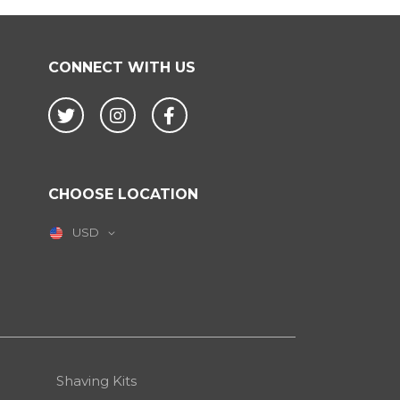
CONNECT WITH US
Twitter
Instagram
Facebook
CHOOSE LOCATION
USD
Shaving Kits