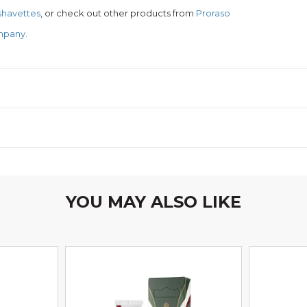
 shavettes
, or check out other products from
Proraso
mpany.
YOU MAY ALSO LIKE