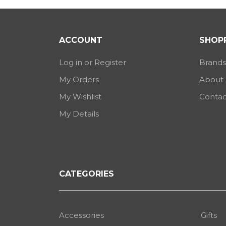
ACCOUNT
SHOPP
Log in or Register
Brands
My Orders
About
My Wishlist
Contac
My Details
CATEGORIES
Accessories
Gifts