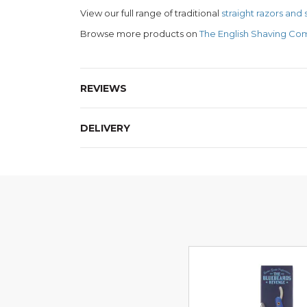
View our full range of traditional
straight razors and
Browse more products on
The English Shaving Co
REVIEWS
DELIVERY