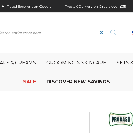
★★
Free UK Delivery on Orders over £35
Rated Excellent on Google
rch
APS & CREAMS
GROOMING & SKINCARE
SETS &
SALE
DISCOVER NEW SAVINGS