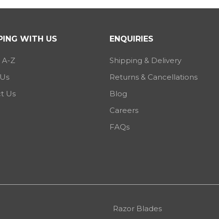
ING WITH US
ENQUIRIES
 A-Z
Shipping & Delivery
 Us
Returns & Cancellations
t Us
Blog
Careers
FAQs
Razor Blades