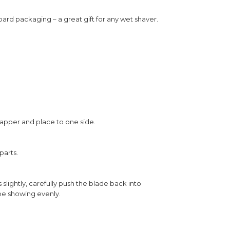
ard packaging – a great gift for any wet shaver.
wrapper and place to one side.
parts.
 slightly, carefully push the blade back into
 be showing evenly.