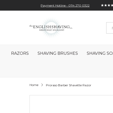
★★★
Payment Hotline - 0114 270 0322
Skip
My Account
Sign In
Contact
to
Sea
Content
RAZORS
SHAVING BRUSHES
SHAVING SO
Home
Proraso Barber Shavette Razor
Skip
to
the
end