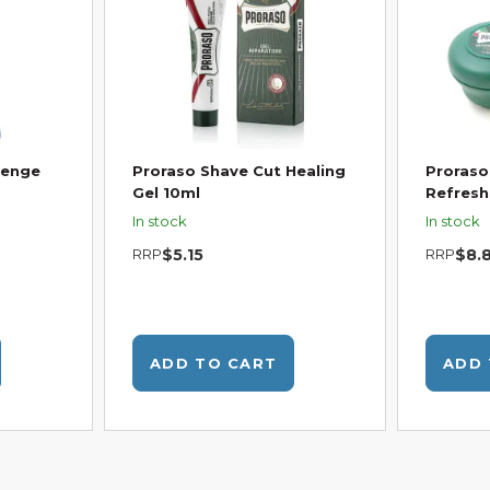
venge
Proraso Shave Cut Healing
Proraso
Gel 10ml
Refresh
In stock
In stock
RRP
$5.15
RRP
$8.
ADD TO CART
ADD 