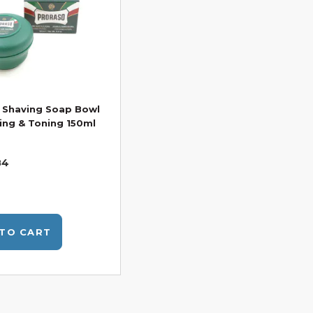
 Shaving Soap Bowl
ing & Toning 150ml
84
TO CART