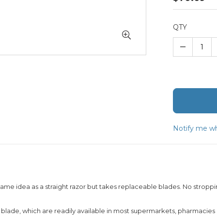
QTY
–
Notify me wh
ame idea as a straight razor but takes replaceable blades. No stroppi
r blade, which are readily available in most supermarkets, pharmacies