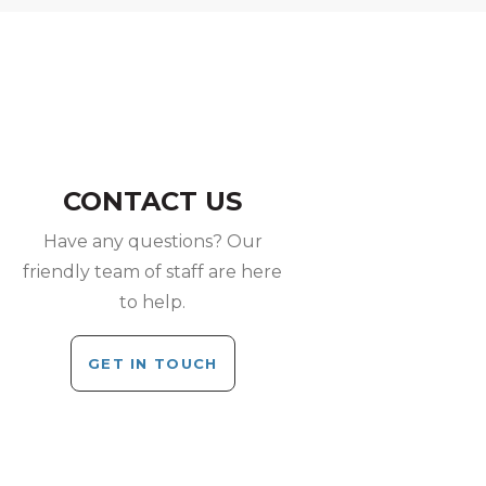
CONTACT US
Have any questions? Our
friendly team of staff are here
to help.
GET IN TOUCH