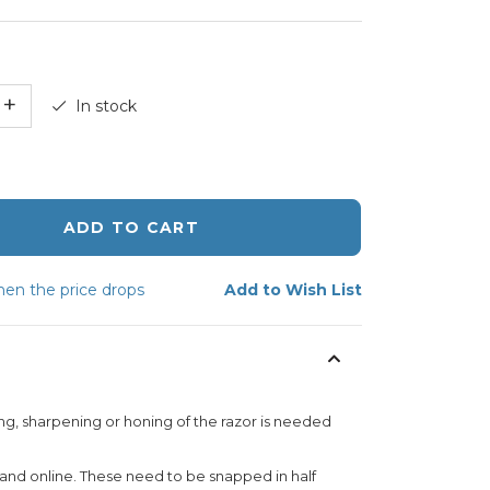
+
In stock
ADD TO CART
en the price drops
Add to Wish List
ng, sharpening or honing of the razor is needed
 and online. These need to be snapped in half