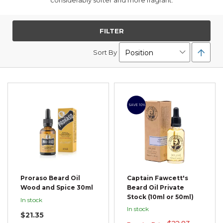
considerably softer and more fragrant.
FILTER
Set
Sort By
Desc
Direc
SAVE 10%
Proraso Beard Oil
Captain Fawcett's
Wood and Spice 30ml
Beard Oil Private
Stock (10ml or 50ml)
In stock
In stock
$21.35