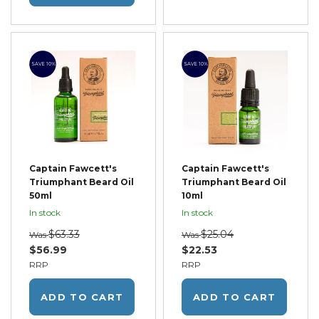
SAVE 10%
SAVE 10%
Captain Fawcett's
Captain Fawcett's
Triumphant Beard Oil
Triumphant Beard Oil
50ml
10ml
In stock
In stock
$63.33
$25.04
Was
Was
$56.99
$22.53
RRP
RRP
ADD TO CART
ADD TO CART