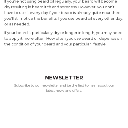
If you’re not using beard oil regularly, your beard will become
dry resulting in beard itch and soreness. However, you don’t
have to use it every day if your beard is already quite nourished,
you’ll still notice the benefits if you use beard oil every other day,
or as needed.
If your beard is particularly dry or longer in length, you may need
to apply it more often. How often you use beard oil depends on
the condition of your beard and your particular lifestyle.
NEWSLETTER
Subscribe to our newsletter and be the first to hear about our
latest news and offers.