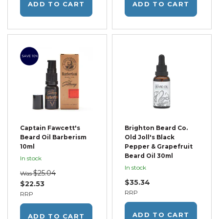
ADD TO CART
ADD TO CART
SAVE 10%
Captain Fawcett's
Brighton Beard Co.
Beard Oil Barberism
Old Joll's Black
10ml
Pepper & Grapefruit
Beard Oil 30ml
In stock
In stock
$25.04
Was
$35.34
$22.53
RRP
RRP
ADD TO CART
ADD TO CART