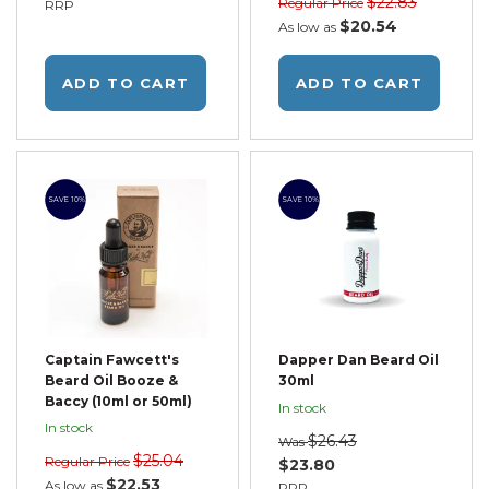
$22.83
Regular Price
RRP
$20.54
As low as
ADD TO CART
ADD TO CART
SAVE 10%
SAVE 10%
Captain Fawcett's
Dapper Dan Beard Oil
Beard Oil Booze &
30ml
Baccy (10ml or 50ml)
In stock
In stock
$26.43
Was
$25.04
Regular Price
$23.80
$22.53
As low as
RRP