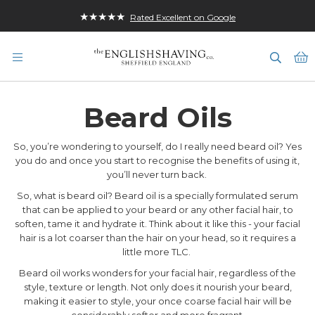
★★★★★
Rated Excellent on Google
M
Beard Oils
So, you’re wondering to yourself, do I really need beard oil? Yes
you do and once you start to recognise the benefits of using it,
you’ll never turn back.
So, what is beard oil? Beard oil is a specially formulated serum
that can be applied to your beard or any other facial hair, to
soften, tame it and hydrate it. Think about it like this - your facial
hair is a lot coarser than the hair on your head, so it requires a
little more TLC.
Beard oil works wonders for your facial hair, regardless of the
style, texture or length. Not only does it nourish your beard,
making it easier to style, your once coarse facial hair will be