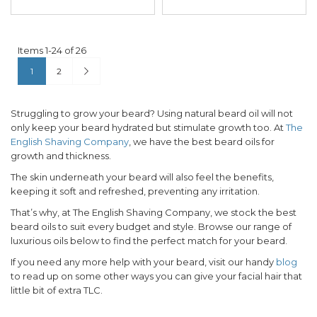
Items
1
-
24
of
26
Page
You're currently reading page
Page
Page
Next
1
2
Struggling to grow your beard? Using natural beard oil will not
only keep your beard hydrated but stimulate growth too. At
The
English Shaving Company
, we have the best beard oils for
growth and thickness.
The skin underneath your beard will also feel the benefits,
keeping it soft and refreshed, preventing any irritation.
That’s why, at The English Shaving Company, we stock the best
beard oils to suit every budget and style. Browse our range of
luxurious oils below to find the perfect match for your beard.
If you need any more help with your beard, visit our handy
blog
to read up on some other ways you can give your facial hair that
little bit of extra TLC.