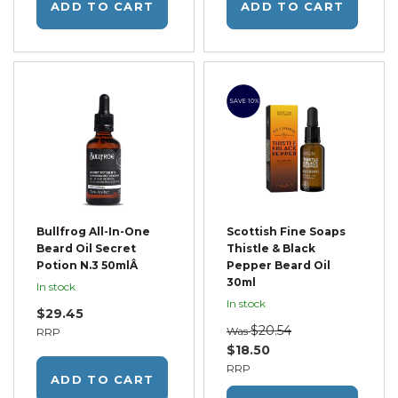
ADD TO CART
ADD TO CART
SAVE 10%
Bullfrog All-In-One
Scottish Fine Soaps
Beard Oil Secret
Thistle & Black
Potion N.3 50mlÂ
Pepper Beard Oil
30ml
In stock
In stock
$29.45
$20.54
Was
RRP
$18.50
RRP
ADD TO CART