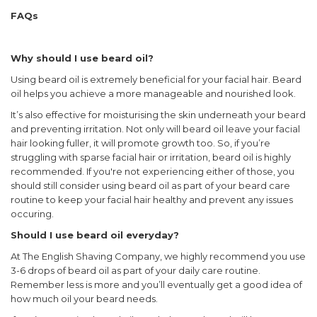
FAQs
Why should I use beard oil?
Using beard oil is extremely beneficial for your facial hair. Beard
oil helps you achieve a more manageable and nourished look.
It’s also effective for moisturising the skin underneath your beard
and preventing irritation. Not only will beard oil leave your facial
hair looking fuller, it will promote growth too. So, if you’re
struggling with sparse facial hair or irritation, beard oil is highly
recommended. If you're not experiencing either of those, you
should still consider using beard oil as part of your beard care
routine to keep your facial hair healthy and prevent any issues
occuring.
Should I use beard oil everyday?
At The English Shaving Company, we highly recommend you use
3-6 drops of beard oil as part of your daily care routine.
Remember less is more and you’ll eventually get a good idea of
how much oil your beard needs.