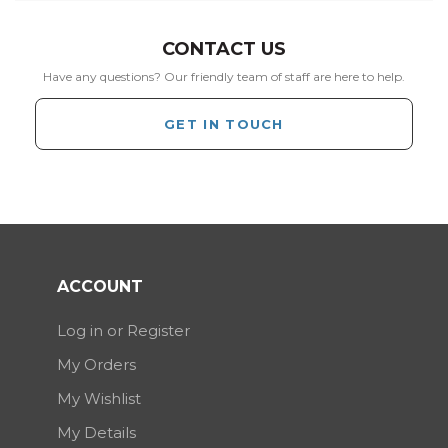
CONTACT US
Have any questions? Our friendly team of staff are here to help.
GET IN TOUCH
ACCOUNT
Log in or Register
My Orders
My Wishlist
My Details