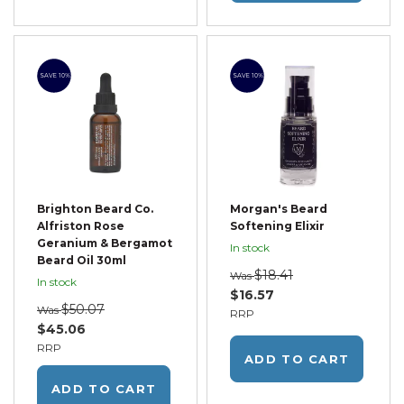
SAVE 10%
SAVE 10%
Brighton Beard Co.
Morgan's Beard
Alfriston Rose
Softening Elixir
Geranium & Bergamot
In stock
Beard Oil 30ml
$18.41
Was
In stock
$16.57
$50.07
Was
RRP
$45.06
RRP
ADD TO CART
ADD TO CART