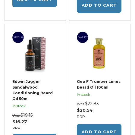
ADD TO CART
SAVE 15%
SAVE 10%
Edwin Jagger
Geo F Trumper Limes
Sandalwood
Beard Oil 100ml
Conditioning Beard
In stock
Oil 50ml
$22.83
Was
In stock
$20.54
$19.15
Was
RRP
$16.27
RRP
ADD TO CART