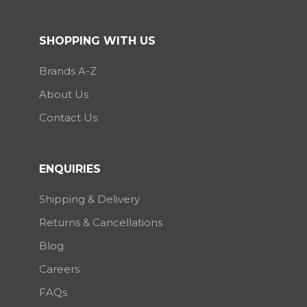
SHOPPING WITH US
Brands A-Z
About Us
Contact Us
ENQUIRIES
Shipping & Delivery
Returns & Cancellations
Blog
Careers
FAQs