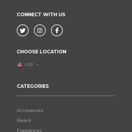
CONNECT WITH US
Twitter
Instagram
Facebook
CHOOSE LOCATION
USD
CATEGORIES
Accessories
Beard
Fragrances