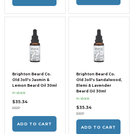
Brighton Beard Co.
Brighton Beard Co.
Old Joll's Jasmin &
Old Joll's Sandalwood,
Lemon Beard Oil 30ml
Elemi & Lavender
Beard Oil 30ml
In stock
In stock
$35.34
$35.34
RRP
RRP
ADD TO CART
ADD TO CART