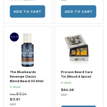
ADD TO CART
ADD TO CART
SAVE 10%
The Bluebeards
Proraso Beard Care
Revenge Classic
Tin (Wood & Spice)
Blend Beard Oil 50ml
In stock
In stock
$64.06
$13.24
Was
RRP
$11.91
RRP