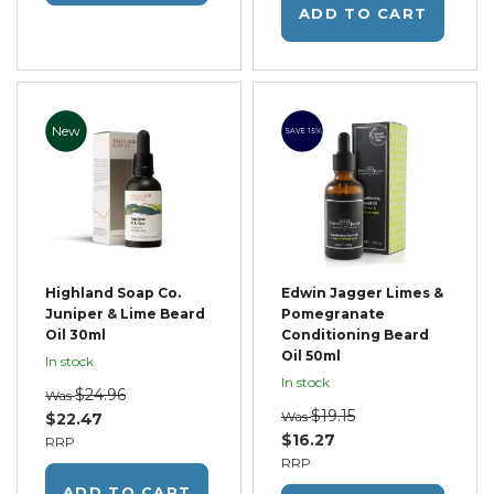
ADD TO CART
New
SAVE 15%
Highland Soap Co.
Edwin Jagger Limes &
Juniper & Lime Beard
Pomegranate
Oil 30ml
Conditioning Beard
Oil 50ml
In stock
In stock
$24.96
Was
$19.15
Was
$22.47
$16.27
RRP
RRP
ADD TO CART