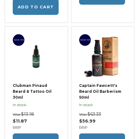
ADD TO CART
SAVE 10%
SAVE 10%
Clubman Pinaud
Captain Fawcett's
Beard & Tattoo Oil
Beard Oil Barberism
30ml
50ml
In stock
In stock
$13.18
$63.33
Was
Was
$11.87
$56.99
RRP
RRP