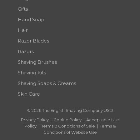
Gifts
Hand Soap
Hair
Razor Blades
Razors
Shaving Brushes
Shaving Kits
Shaving Soaps & Creams
Skin Care
© 2026 The English Shaving Company USD
Privacy Policy
|
Cookie Policy
|
Acceptable Use
Policy
|
Terms & Conditions of Sale
|
Terms &
Conditions of Website Use