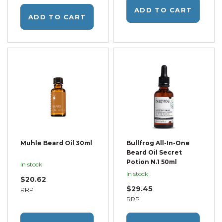
ADD TO CART
ADD TO CART
Muhle Beard Oil 30ml
Bullfrog All-In-One
Beard Oil Secret
Potion N.1 50ml
In stock
In stock
$20.62
$29.45
RRP
RRP