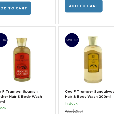
ADD TO CART
ADD TO CART
E 10%
SAVE 10%
 F Trumper Spanish
Geo F Trumper Sandalwo
ther Hair & Body Wash
Hair & Body Wash 200ml
0ml
In stock
tock
$26.51
Was