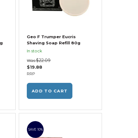
Geo F Trumper Eucris
5g
Shaving Soap Refill 80g
In stock
$22.09
Was
$19.88
RRP
ADD TO CART
SAVE 10%