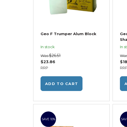
Geo F Trumper Alum Block
Geo
Sha
In stock
In s
$26.51
Was
Wa
$23.86
$18
RRP
RR
ADD TO CART
SAVE 10%
SAV