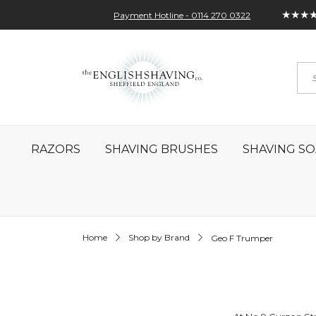
★★★
Payment Hotline - 0114 270 0322
Skip
My Account
Sign In
Contact
to
Sea
Content
RAZORS
SHAVING BRUSHES
SHAVING SO
Home
Shop by Brand
Geo F Trumper