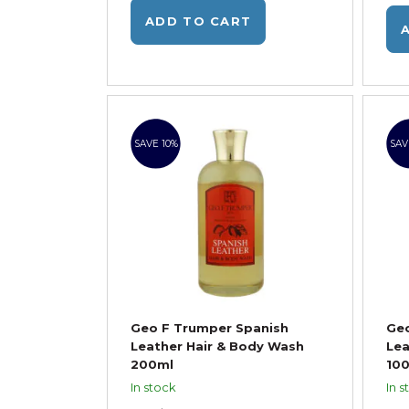
ADD TO CART
SAVE 10%
SAV
Geo F Trumper Spanish
Geo
Leather Hair & Body Wash
Lea
200ml
10
In stock
In s