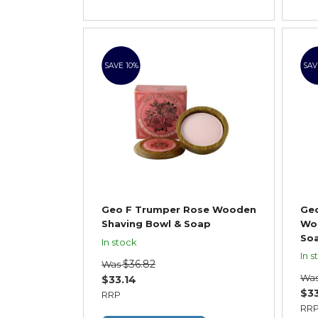
SAVE 10%
SAV
Geo F Trumper Rose Wooden
Ge
Shaving Bowl & Soap
Wo
So
In stock
In s
$36.82
Was
Wa
$33.14
$33
RRP
RR