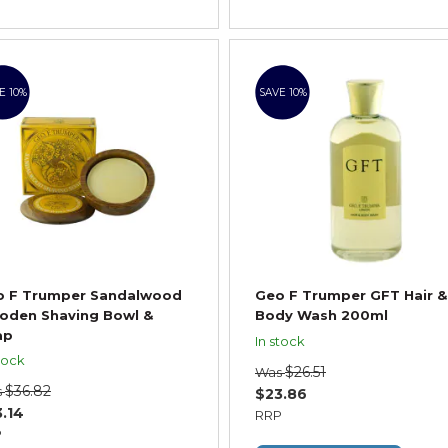
E 10%
SAVE 10%
o F Trumper Sandalwood
Geo F Trumper GFT Hair &
oden Shaving Bowl &
Body Wash 200ml
ap
In stock
tock
$26.51
Was
$36.82
s
$23.86
.14
RRP
P