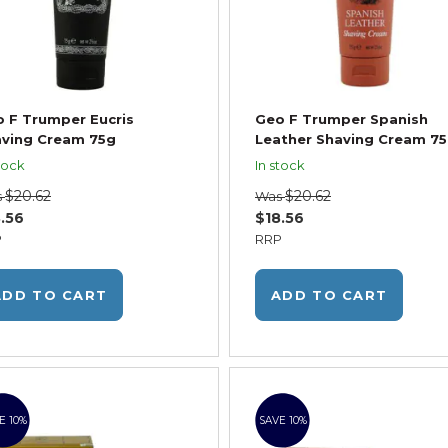
 F Trumper Eucris
Geo F Trumper Spanish
ving Cream 75g
Leather Shaving Cream 7
tock
In stock
$20.62
$20.62
s
Was
.56
$18.56
P
RRP
ADD TO CART
ADD TO CART
E 10%
SAVE 10%