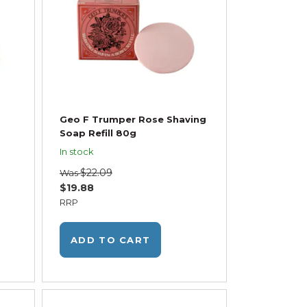
Geo F Trumper Rose Shaving
Soap Refill 80g
In stock
$22.09
Was
$19.88
RRP
ADD TO CART