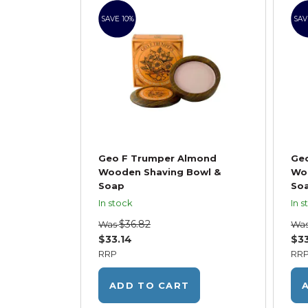
SAVE 10%
SAV
Geo F Trumper Almond
Geo
Wooden Shaving Bowl &
Wo
Soap
So
In stock
In s
$36.82
Was
Wa
$33.14
$33
RRP
RR
ADD TO CART