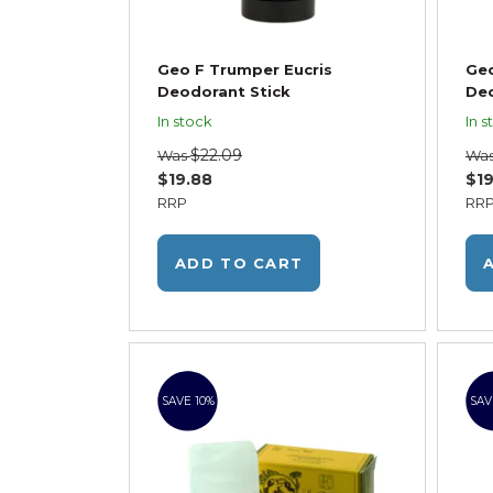
Geo F Trumper Eucris
Ge
Deodorant Stick
Deo
In stock
In s
$22.09
Was
Wa
$19.88
$19
RRP
RR
ADD TO CART
SAVE 10%
SAV