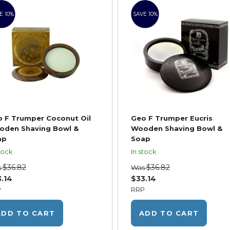
E 10%
SAVE 10%
 F Trumper Coconut Oil
Geo F Trumper Eucris
oden Shaving Bowl &
Wooden Shaving Bowl &
ap
Soap
tock
In stock
$36.82
$36.82
s
Was
.14
$33.14
P
RRP
ADD TO CART
ADD TO CART