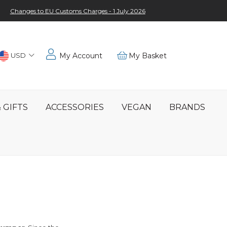
Changes to EU Customs Charges - 1 July 2026
Choose
USD
My Account
My Basket
Location
 GIFTS
ACCESSORIES
VEGAN
BRANDS