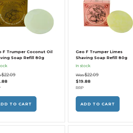
 F Trumper Coconut Oil
Geo F Trumper Limes
ving Soap Refill 80g
Shaving Soap Refill 80g
tock
In stock
$22.09
$22.09
s
Was
.88
$19.88
P
RRP
ADD TO CART
ADD TO CART