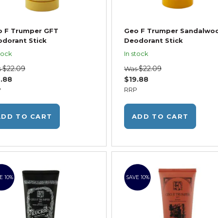
o F Trumper GFT
Geo F Trumper Sandalwo
dorant Stick
Deodorant Stick
tock
In stock
$22.09
$22.09
s
Was
.88
$19.88
P
RRP
ADD TO CART
ADD TO CART
E 10%
SAVE 10%