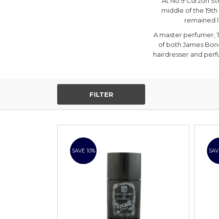
At No.9 Curzon Str
middle of the 19th
remained l
A master perfumer, T
of both James Bon
hairdresser and perf
FILTER
SAVE 10%
SAV