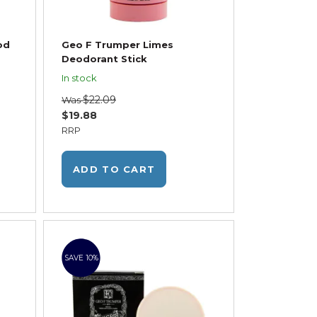
od
Geo F Trumper Limes
Deodorant Stick
In stock
$22.09
Was
$19.88
RRP
ADD TO CART
SAVE 10%