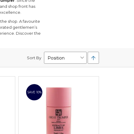
Trumper
. Since the
 and shop front has
excellence.
the shop. A favourite
ebrated gentlemen’s
erience. Discover the
Set
Sort By
Descending
Direction
SAVE 10%