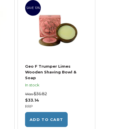
SAVE 10%
Geo F Trumper Limes
Wooden Shaving Bowl &
Soap
In stock
$36.82
Was
$33.14
RRP
ADD TO CART