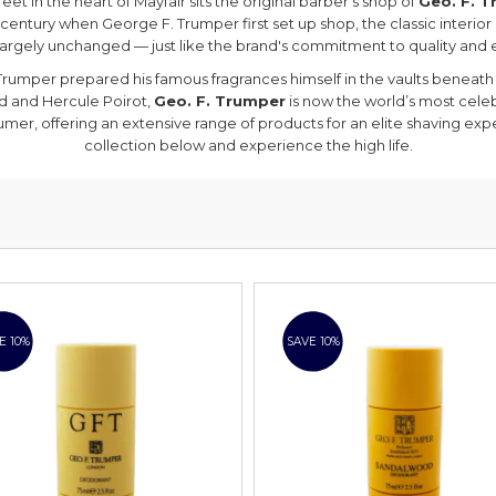
eet in the heart of Mayfair sits the original barber’s shop of
Geo. F. 
 century when George F. Trumper first set up shop, the classic interior
argely unchanged — just like the brand's commitment to quality and 
rumper prepared his famous fragrances himself in the vaults beneath 
d and Hercule Poirot,
Geo. F. Trumper
is now the world’s most cel
umer, offering an extensive range of products for an elite shaving exp
collection below and experience the high life.
E 10%
SAVE 10%