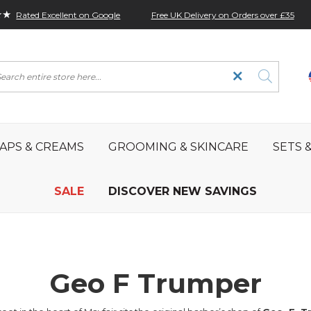
★★
Free UK Delivery on Orders over £35
Rated Excellent on Google
rch
APS & CREAMS
GROOMING & SKINCARE
SETS &
SALE
DISCOVER NEW SAVINGS
Geo F Trumper