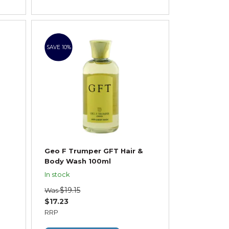
SAVE 10%
Geo F Trumper GFT Hair &
Body Wash 100ml
In stock
$19.15
Was
$17.23
RRP