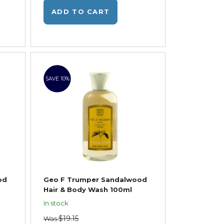
ADD TO CART
SAVE 10%
od
Geo F Trumper Sandalwood
Hair & Body Wash 100ml
In stock
$19.15
Was