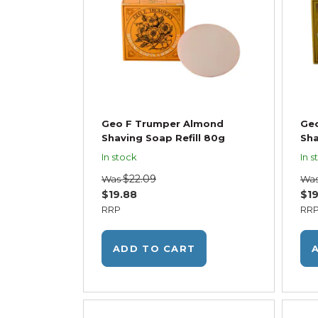
Geo F Trumper Almond
Geo
Shaving Soap Refill 80g
Sha
In stock
In s
$22.09
Was
Wa
$19.88
$19
RRP
RR
ADD TO CART